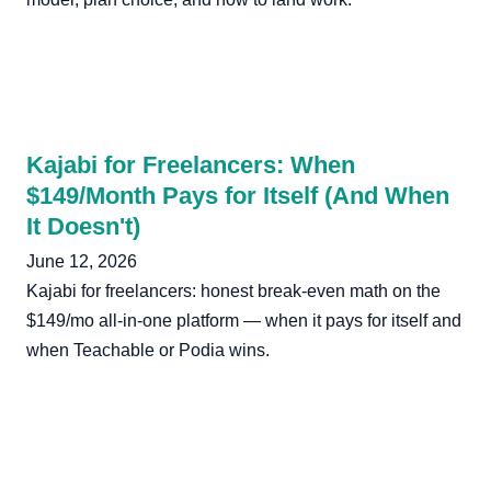
Kajabi for Freelancers: When
$149/Month Pays for Itself (And When
It Doesn't)
June 12, 2026
Kajabi for freelancers: honest break-even math on the
$149/mo all-in-one platform — when it pays for itself and
when Teachable or Podia wins.