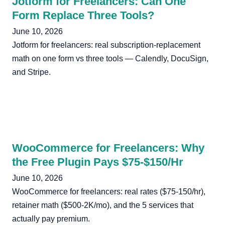
Jotform for Freelancers: Can One
Form Replace Three Tools?
June 10, 2026
Jotform for freelancers: real subscription-replacement
math on one form vs three tools — Calendly, DocuSign,
and Stripe.
WooCommerce for Freelancers: Why
the Free Plugin Pays $75-$150/Hr
June 10, 2026
WooCommerce for freelancers: real rates ($75-150/hr),
retainer math ($500-2K/mo), and the 5 services that
actually pay premium.