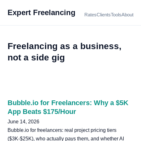
Expert Freelancing
Rates
Clients
Tools
About
Freelancing as a business,
not a side gig
Bubble.io for Freelancers: Why a $5K
App Beats $175/Hour
June 14, 2026
Bubble.io for freelancers: real project pricing tiers
($3K-$25K), who actually pays them, and whether AI