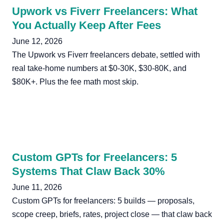
Upwork vs Fiverr Freelancers: What
You Actually Keep After Fees
June 12, 2026
The Upwork vs Fiverr freelancers debate, settled with
real take-home numbers at $0-30K, $30-80K, and
$80K+. Plus the fee math most skip.
Custom GPTs for Freelancers: 5
Systems That Claw Back 30%
June 11, 2026
Custom GPTs for freelancers: 5 builds — proposals,
scope creep, briefs, rates, project close — that claw back