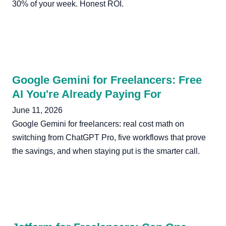
30% of your week. Honest ROI.
Google Gemini for Freelancers: Free
AI You're Already Paying For
June 11, 2026
Google Gemini for freelancers: real cost math on
switching from ChatGPT Pro, five workflows that prove
the savings, and when staying put is the smarter call.