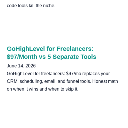
code tools kill the niche.
GoHighLevel for Freelancers:
$97/Month vs 5 Separate Tools
June 14, 2026
GoHighLevel for freelancers: $97/mo replaces your
CRM, scheduling, email, and funnel tools. Honest math
on when it wins and when to skip it.