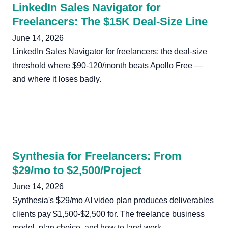
LinkedIn Sales Navigator for
Freelancers: The $15K Deal-Size Line
June 14, 2026
LinkedIn Sales Navigator for freelancers: the deal-size
threshold where $90-120/month beats Apollo Free —
and where it loses badly.
Synthesia for Freelancers: From
$29/mo to $2,500/Project
June 14, 2026
Synthesia's $29/mo AI video plan produces deliverables
clients pay $1,500-$2,500 for. The freelance business
model, plan choice, and how to land work.