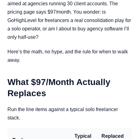
aimed at agencies running 30 client accounts. The
pricing page says $97/month. You wonder: is
GoHighLevel for freelancers a real consolidation play for
a solo operator, or am I about to buy agency software I’ll
only half-use?
Here’s the math, no hype, and the rule for when to walk
away.
What $97/Month Actually
Replaces
Run the line items against a typical solo freelancer
stack.
Typical
Replaced