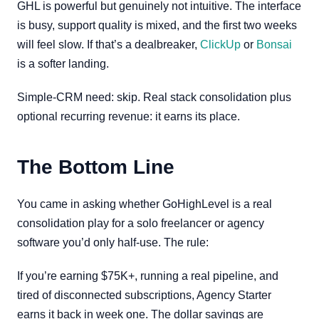
GHL is powerful but genuinely not intuitive. The interface
is busy, support quality is mixed, and the first two weeks
will feel slow. If that’s a dealbreaker,
ClickUp
or
Bonsai
is a softer landing.
Simple-CRM need: skip. Real stack consolidation plus
optional recurring revenue: it earns its place.
The Bottom Line
You came in asking whether GoHighLevel is a real
consolidation play for a solo freelancer or agency
software you’d only half-use. The rule:
If you’re earning $75K+, running a real pipeline, and
tired of disconnected subscriptions, Agency Starter
earns it back in week one. The dollar savings are