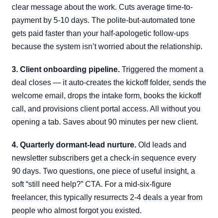
clear message about the work. Cuts average time-to-
payment by 5-10 days. The polite-but-automated tone
gets paid faster than your half-apologetic follow-ups
because the system isn’t worried about the relationship.
3. Client onboarding pipeline.
Triggered the moment a
deal closes — it auto-creates the kickoff folder, sends the
welcome email, drops the intake form, books the kickoff
call, and provisions client portal access. All without you
opening a tab. Saves about 90 minutes per new client.
4. Quarterly dormant-lead nurture.
Old leads and
newsletter subscribers get a check-in sequence every
90 days. Two questions, one piece of useful insight, a
soft “still need help?” CTA. For a mid-six-figure
freelancer, this typically resurrects 2-4 deals a year from
people who almost forgot you existed.