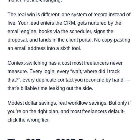
The real win is different: one system of record instead of
five. Your lead enters the CRM, gets nurtured by the
email engine, books via the scheduler, signs the
proposal, and lands in the client portal. No copy-pasting
an email address into a sixth tool.
Context-switching has a cost most freelancers never
measure. Every login, every “wait, where did I track
that?”, every duplicate contact you reconcile by hand —
that’s billable time leaking out the side.
Modest dollar savings, real workflow savings. But only if
you’re on the right plan, and most freelancers default-
click the wrong tier.