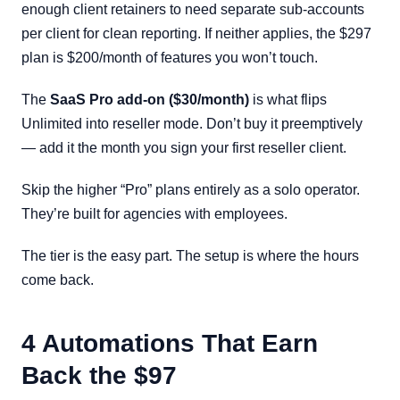
enough client retainers to need separate sub-accounts
per client for clean reporting. If neither applies, the $297
plan is $200/month of features you won’t touch.
The
SaaS Pro add-on ($30/month)
is what flips
Unlimited into reseller mode. Don’t buy it preemptively
— add it the month you sign your first reseller client.
Skip the higher “Pro” plans entirely as a solo operator.
They’re built for agencies with employees.
The tier is the easy part. The setup is where the hours
come back.
4 Automations That Earn
Back the $97