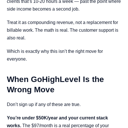
clients that’s 10-20 hours a week — past the point where
side income becomes a second job.
Treat it as compounding revenue, not a replacement for
billable work. The math is real. The customer support is
also real.
Which is exactly why this isn’t the right move for
everyone.
When GoHighLevel Is the
Wrong Move
Don’t sign up if any of these are true.
You’re under $50K/year and your current stack
works.
The $97/month is a real percentage of your