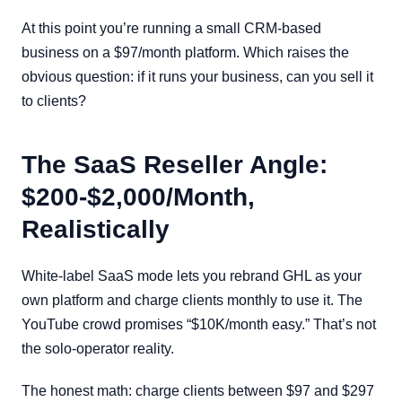
At this point you’re running a small CRM-based
business on a $97/month platform. Which raises the
obvious question: if it runs your business, can you sell it
to clients?
The SaaS Reseller Angle:
$200-$2,000/Month,
Realistically
White-label SaaS mode lets you rebrand GHL as your
own platform and charge clients monthly to use it. The
YouTube crowd promises “$10K/month easy.” That’s not
the solo-operator reality.
The honest math: charge clients between $97 and $297