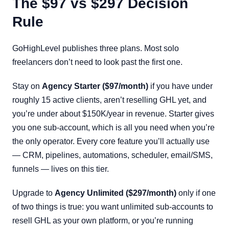
The $97 vs $297 Decision
Rule
GoHighLevel publishes three plans. Most solo
freelancers don’t need to look past the first one.
Stay on
Agency Starter ($97/month)
if you have under
roughly 15 active clients, aren’t reselling GHL yet, and
you’re under about $150K/year in revenue. Starter gives
you one sub-account, which is all you need when you’re
the only operator. Every core feature you’ll actually use
— CRM, pipelines, automations, scheduler, email/SMS,
funnels — lives on this tier.
Upgrade to
Agency Unlimited ($297/month)
only if one
of two things is true: you want unlimited sub-accounts to
resell GHL as your own platform, or you’re running