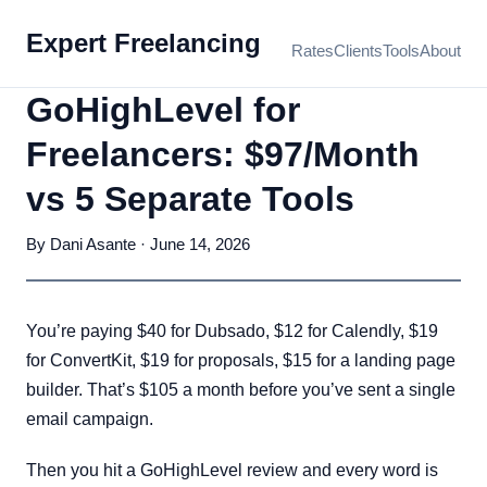
Expert Freelancing
Rates
Clients
Tools
About
GoHighLevel for
Freelancers: $97/Month
vs 5 Separate Tools
By Dani Asante · June 14, 2026
You’re paying $40 for Dubsado, $12 for Calendly, $19
for ConvertKit, $19 for proposals, $15 for a landing page
builder. That’s $105 a month before you’ve sent a single
email campaign.
Then you hit a GoHighLevel review and every word is