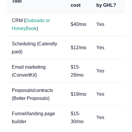
Tool
cost
by GHL?
CRM (
Dubsado or
$40/mo
Yes
HoneyBook
)
Scheduling (Calendly
$12/mo
Yes
paid)
Email marketing
$15-
Yes
(ConvertKit)
29/mo
Proposals/contracts
$19/mo
Yes
(Better Proposals)
Funnel/landing page
$15-
Yes
builder
30/mo