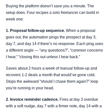
Buying the platform doesn’t save you a minute. The
setup does. Four recipes a solo freelancer can build in
week one:
1. Proposal follow-up sequence.
When a proposal
goes out, the automation pings the prospect at day 3,
day 7, and day 14 if there’s no response. Each ping uses
a different angle — “any questions?”, “common concerns
I hear,” “closing this out unless I hear back.”
Saves about 2 hours a week of manual follow-up and
recovers 1-2 deals a month that would’ve gone cold.
Stops the awkward “should I chase them again?” loop
you’re running in your head.
2. Invoice reminder cadence.
Fires at day 3 overdue
with a soft nudge, day 7 with a firmer note, day 14 with a