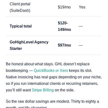
Client portal
$19/mo
Yes
(SuiteDash)
$120-
Typical total
—
149/mo
GoHighLevel Agency
$97/mo
—
Starter
Be honest about what stays. GHL doesn’t replace
bookkeeping —
QuickBooks or Xero
keeps its slot.
Native invoicing has real gaps depending on your niche,
so if you run international clients or recurring retainers,
you’ll still want
Stripe Billing
on the side.
So the raw dollar savings are modest. Thirty to eighty a
month, not life-changing.