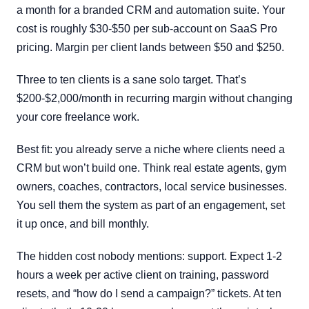
a month for a branded CRM and automation suite. Your
cost is roughly $30-$50 per sub-account on SaaS Pro
pricing. Margin per client lands between $50 and $250.
Three to ten clients is a sane solo target. That’s
$200-$2,000/month in recurring margin without changing
your core freelance work.
Best fit: you already serve a niche where clients need a
CRM but won’t build one. Think real estate agents, gym
owners, coaches, contractors, local service businesses.
You sell them the system as part of an engagement, set
it up once, and bill monthly.
The hidden cost nobody mentions: support. Expect 1-2
hours a week per active client on training, password
resets, and “how do I send a campaign?” tickets. At ten