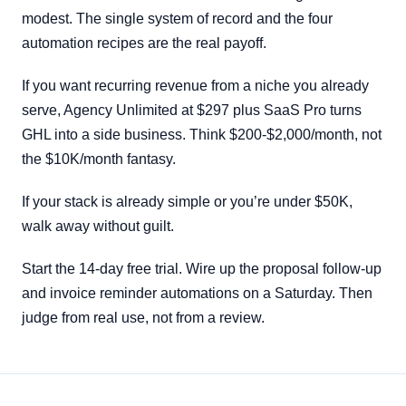
modest. The single system of record and the four
automation recipes are the real payoff.
If you want recurring revenue from a niche you already
serve, Agency Unlimited at $297 plus SaaS Pro turns
GHL into a side business. Think $200-$2,000/month, not
the $10K/month fantasy.
If your stack is already simple or you’re under $50K,
walk away without guilt.
Start the 14-day free trial. Wire up the proposal follow-up
and invoice reminder automations on a Saturday. Then
judge from real use, not from a review.