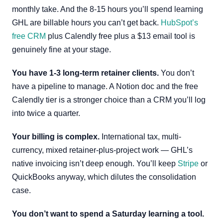
monthly take. And the 8-15 hours you’ll spend learning
GHL are billable hours you can’t get back.
HubSpot’s
free CRM
plus Calendly free plus a $13 email tool is
genuinely fine at your stage.
You have 1-3 long-term retainer clients.
You don’t
have a pipeline to manage. A Notion doc and the free
Calendly tier is a stronger choice than a CRM you’ll log
into twice a quarter.
Your billing is complex.
International tax, multi-
currency, mixed retainer-plus-project work — GHL’s
native invoicing isn’t deep enough. You’ll keep
Stripe
or
QuickBooks anyway, which dilutes the consolidation
case.
You don’t want to spend a Saturday learning a tool.