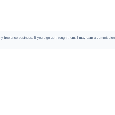
e in my freelance business. If you sign up through them, I may earn a commiss