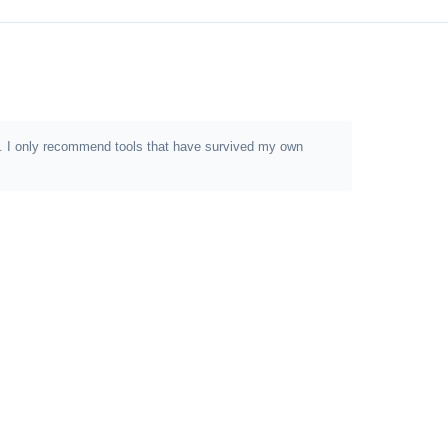
ion. I only recommend tools that have survived my own