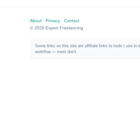
About
·
Privacy
·
Contact
© 2026 Expert Freelancing
Some links on this site are affiliate links to tools I us
workflow — most don't.