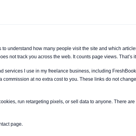
to understand how many people visit the site and which article
oes not track you across the web. It counts page views. That’s it
s and services I use in my freelance business, including FreshBoo
a commission at no extra cost to you. These links do not change
cookies, run retargeting pixels, or sell data to anyone. There ar
ntact page.