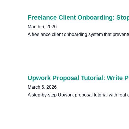
Freelance Client Onboarding: Stop
March 6, 2026
A freelance client onboarding system that prevent
Upwork Proposal Tutorial: Write P
March 6, 2026
A step-by-step Upwork proposal tutorial with real