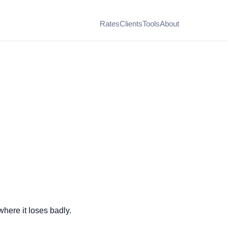
Rates
Clients
Tools
About
here it loses badly.