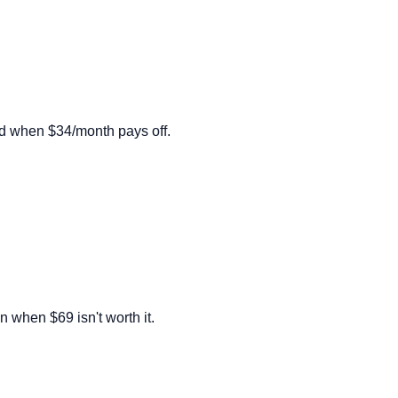
nd when $34/month pays off.
n when $69 isn't worth it.