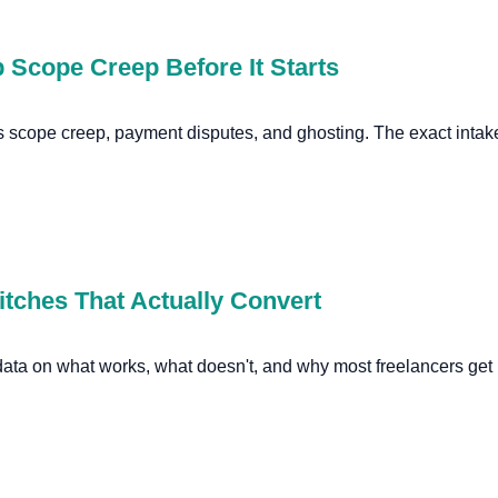
 Scope Creep Before It Starts
s scope creep, payment disputes, and ghosting. The exact intake
itches That Actually Convert
 data on what works, what doesn't, and why most freelancers get 