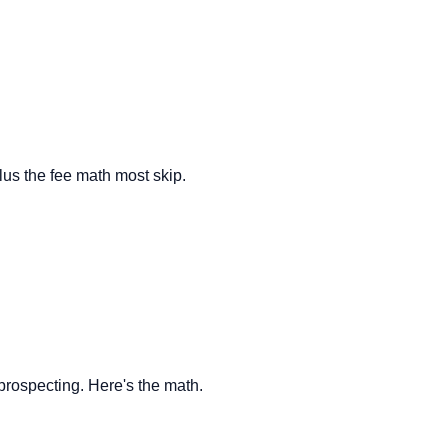
us the fee math most skip.
B prospecting. Here's the math.