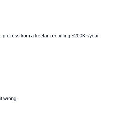
 process from a freelancer billing $200K+/year.
it wrong.