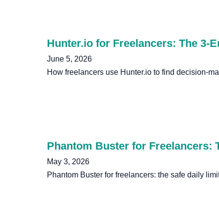
Hunter.io for Freelancers: The 3-
June 5, 2026
How freelancers use Hunter.io to find decision-m
Phantom Buster for Freelancers: T
May 3, 2026
Phantom Buster for freelancers: the safe daily limi