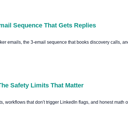
Email Sequence That Gets Replies
aker emails, the 3-email sequence that books discovery calls, a
he Safety Limits That Matter
ts, workflows that don't trigger LinkedIn flags, and honest math o