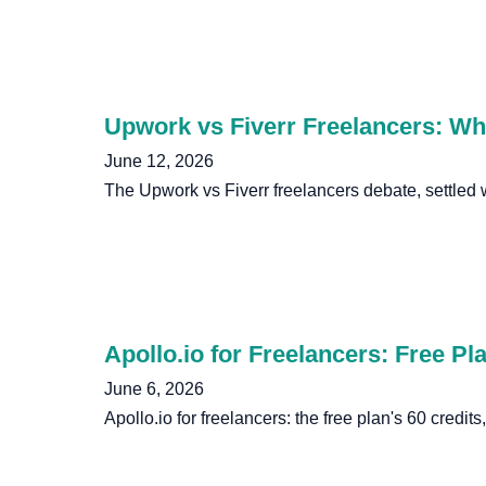
Upwork vs Fiverr Freelancers: Wh
June 12, 2026
The Upwork vs Fiverr freelancers debate, settled
Apollo.io for Freelancers: Free Pl
June 6, 2026
Apollo.io for freelancers: the free plan's 60 credit