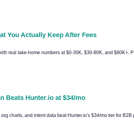
at You Actually Keep After Fees
 with real take-home numbers at $0-30K, $30-80K, and $80K+. Pl
an Beats Hunter.io at $34/mo
s, org charts, and intent data beat Hunter.io's $34/mo tier for B2