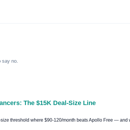
o say no.
lancers: The $15K Deal-Size Line
l-size threshold where $90-120/month beats Apollo Free — and w