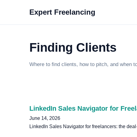
Expert Freelancing
Finding Clients
Where to find clients, how to pitch, and when t
LinkedIn Sales Navigator for Free
June 14, 2026
LinkedIn Sales Navigator for freelancers: the dea