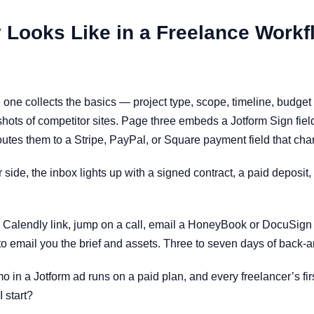
 Looks Like in a Freelance Workf
 one collects the basics — project type, scope, timeline, budget
shots of competitor sites. Page three embeds a Jotform Sign fie
routes them to a Stripe, PayPal, or Square payment field that ch
side, the inbox lights up with a signed contract, a paid deposit,
 Calendly link, jump on a call, email a HoneyBook or DocuSign co
o email you the brief and assets. Three to seven days of back-and-
 in a Jotform ad runs on a paid plan, and every freelancer’s fir
I start?