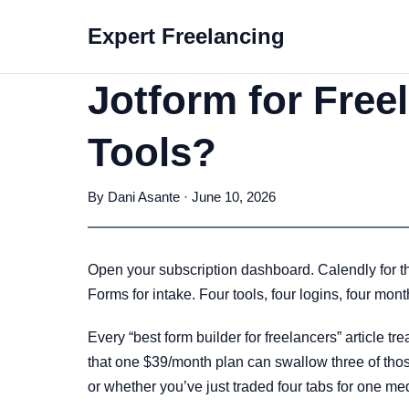
Expert Freelancing
Jotform for Fre
Tools?
By Dani Asante · June 10, 2026
Open your subscription dashboard. Calendly for th
Forms for intake. Four tools, four logins, four mo
Every “best form builder for freelancers” article tre
that one $39/month plan can swallow three of thos
or whether you’ve just traded four tabs for one m