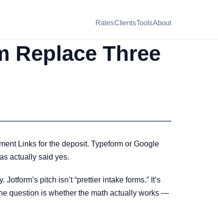
Rates
Clients
Tools
About
m Replace Three
ment Links for the deposit. Typeform or Google
as actually said yes.
Jotform’s pitch isn’t “prettier intake forms.” It’s
 The question is whether the math actually works —