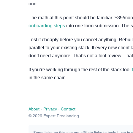
one.
The math at this point should be familiar: $39/mo
onboarding steps
into one form submission. The s
Test it cheaply before you cancel anything. Rebuil
parallel to your existing stack. If every new clie
don’t need anymore. That’s not a tool review. That
If you’re working through the rest of the stack too,
in the same chain.
About
·
Privacy
·
Contact
© 2026 Expert Freelancing
Some links on this site are affiliate links to tools I us