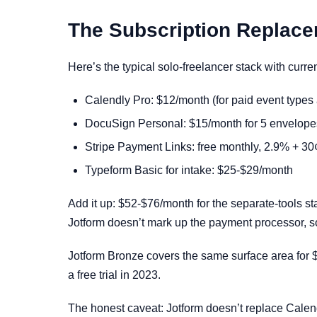
The Subscription Replac
Here’s the typical solo-freelancer stack with curren
Calendly Pro: $12/month (for paid event types 
DocuSign Personal: $15/month for 5 envelopes
Stripe Payment Links: free monthly, 2.9% + 30¢
Typeform Basic for intake: $25-$29/month
Add it up: $52-$76/month for the separate-tools st
Jotform doesn’t mark up the payment processor, so
Jotform Bronze covers the same surface area for $
a free trial in 2023.
The honest caveat: Jotform doesn’t replace Calend