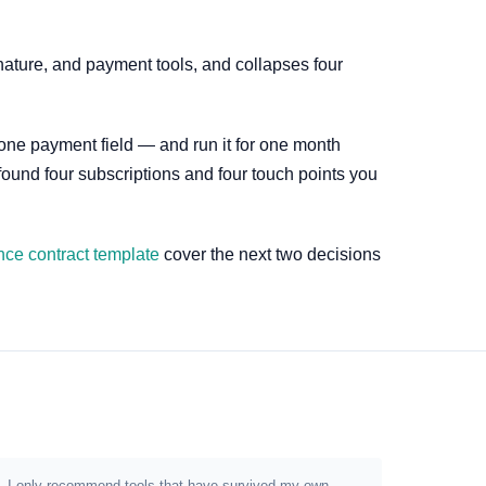
nature, and payment tools, and collapses four
 one payment field — and run it for one month
 found four subscriptions and four touch points you
nce contract template
cover the next two decisions
ion. I only recommend tools that have survived my own