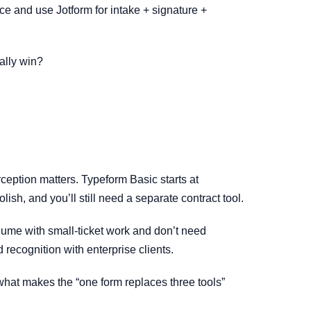
ace and use Jotform for intake + signature +
ally win?
ception matters. Typeform Basic starts at
sh, and you’ll still need a separate contract tool.
lume with small-ticket work and don’t need
 recognition with enterprise clients.
is what makes the “one form replaces three tools”