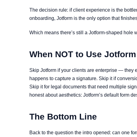
The decision rule: if client experience is the bott
onboarding, Jotform is the only option that finishes
Which means there’s still a Jotform-shaped hole wh
When NOT to Use Jotform
Skip Jotform if your clients are enterprise — they 
happens to capture a signature. Skip it if convers
Skip it for legal documents that need multiple si
honest about aesthetics: Jotform’s default form des
The Bottom Line
Back to the question the intro opened: can one for