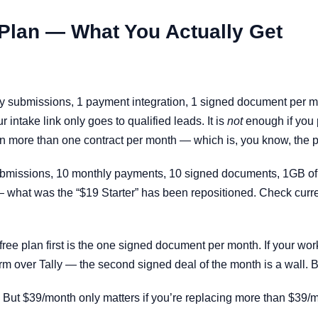
 Plan — What You Actually Get
hly submissions, 1 payment integration, 1 signed document per m
 intake link only goes to qualified leads. It is
not
enough if you p
gn more than one contract per month — which is, you know, the po
ubmissions, 10 monthly payments, 10 signed documents, 1GB of 
 — what was the “$19 Starter” has been repositioned. Check curr
e free plan first is the one signed document per month. If your 
orm over Tally — the second signed deal of the month is a wall. 
. But $39/month only matters if you’re replacing more than $39/mo