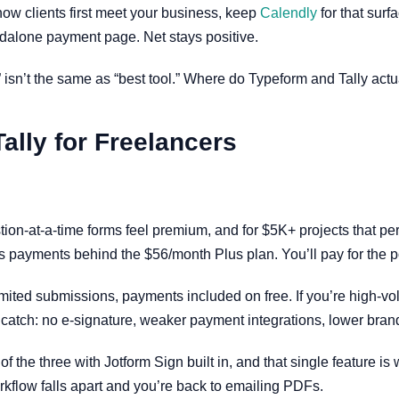
 how clients first meet your business, keep
Calendly
for that surf
dalone payment page. Net stays positive.
 isn’t the same as “best tool.” Where do Typeform and Tally actu
ally for Freelancers
on-at-a-time forms feel premium, and for $5K+ projects that per
 payments behind the $56/month Plus plan. You’ll pay for the poli
mited submissions, payments included on free. If you’re high-vo
e catch: no e-signature, weaker payment integrations, lower brand
 of the three with Jotform Sign built in, and that single feature 
rkflow falls apart and you’re back to emailing PDFs.