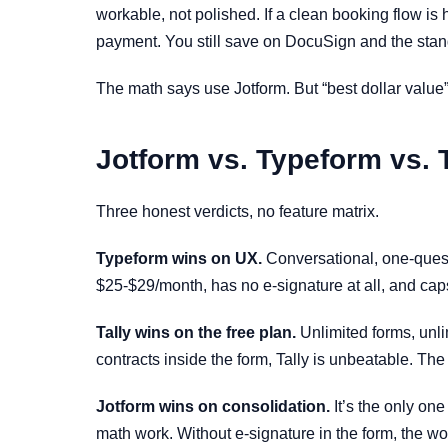
workable, not polished. If a clean booking flow is
payment. You still save on DocuSign and the stan
The math says use Jotform. But “best dollar value”
Jotform vs. Typeform vs. T
Three honest verdicts, no feature matrix.
Typeform wins on UX.
Conversational, one-questi
$25-$29/month, has no e-signature at all, and caps
Tally wins on the free plan.
Unlimited forms, unli
contracts inside the form, Tally is unbeatable. Th
Jotform wins on consolidation.
It’s the only one
math work. Without e-signature in the form, the wo