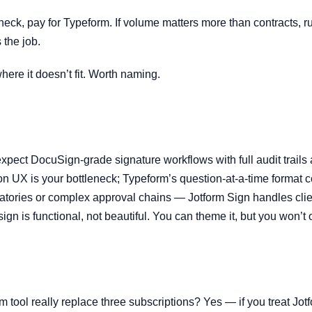
leneck, pay for Typeform. If volume matters more than contracts, r
 the job.
ere it doesn’t fit. Worth naming.
expect DocuSign-grade signature workflows with full audit trails an
ion UX is your bottleneck; Typeform’s question-at-a-time format c
gnatories or complex approval chains — Jotform Sign handles clie
ign is functional, not beautiful. You can theme it, but you won’t
m tool really replace three subscriptions? Yes — if you treat Jot