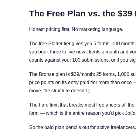
The Free Plan vs. the $39
Honest pricing first. No marketing language.
The free Starter tier gives you 5 forms, 100 mont
you book three to five new clients a month and your
counts against your 100 submissions, or if you si
The Bronze plan is $39/month: 25 forms, 1,000 s
price points on its entry paid tier more than once
move, the structure doesn’t.)
The hard limit that breaks most freelancers off th
form — which is the entire reason you’d pick Jotf
So the paid plan pencils out for active freelancers