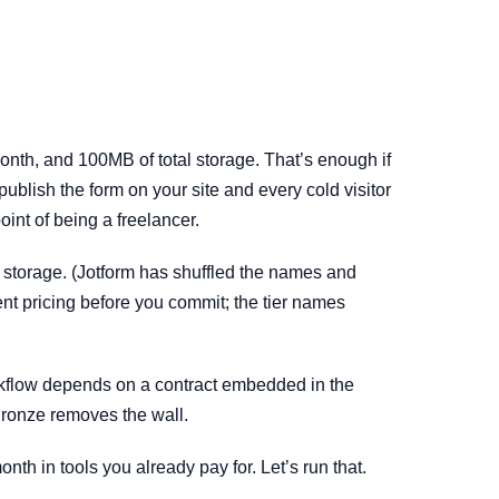
onth, and 100MB of total storage. That’s enough if
ublish the form on your site and every cold visitor
int of being a freelancer.
storage. (Jotform has shuffled the names and
ent pricing before you commit; the tier names
workflow depends on a contract embedded in the
Bronze removes the wall.
nth in tools you already pay for. Let’s run that.