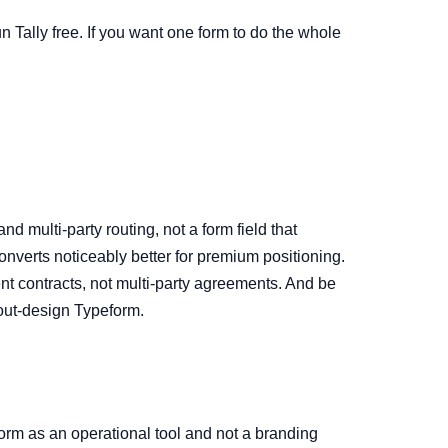
un Tally free. If you want one form to do the whole
d multi-party routing, not a form field that
onverts noticeably better for premium positioning.
nt contracts, not multi-party agreements. And be
 out-design Typeform.
form as an operational tool and not a branding