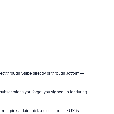
ect through Stripe directly or through Jotform —
ubscriptions you forgot you signed up for during
m — pick a date, pick a slot — but the UX is