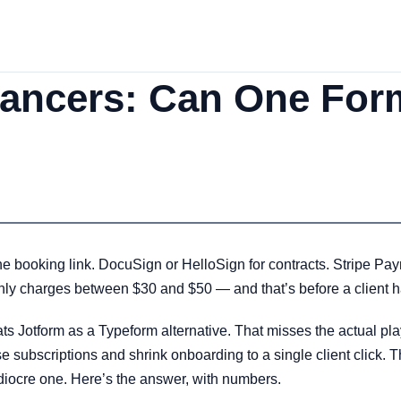
elancers: Can One For
e booking link. DocuSign or HelloSign for contracts. Stripe Pay
nthly charges between $30 and $50 — and that’s before a client h
ats Jotform as a Typeform alternative. That misses the actual play. 
e subscriptions and shrink onboarding to a single client click.
ediocre one. Here’s the answer, with numbers.