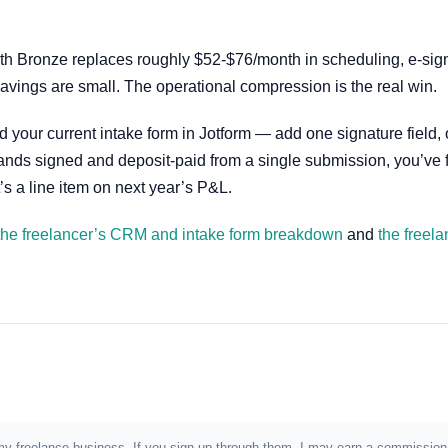
nth Bronze replaces roughly $52-$76/month in scheduling, e-sig
avings are small. The operational compression is the real win.
d your current intake form in Jotform — add one signature field,
nt lands signed and deposit-paid from a single submission, you’ve
’s a line item on next year’s P&L.
the freelancer’s CRM and intake form breakdown
and
the freela
e in my freelance business. If you sign up through them, I may earn a commiss