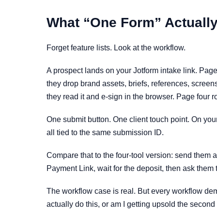
What “One Form” Actually
Forget feature lists. Look at the workflow.
A prospect lands on your Jotform intake link. Page
they drop brand assets, briefs, references, screen
they read it and e-sign in the browser. Page four 
One submit button. One client touch point. On your 
all tied to the same submission ID.
Compare that to the four-tool version: send them a
Payment Link, wait for the deposit, then ask them t
The workflow case is real. But every workflow demo
actually do this, or am I getting upsold the second 