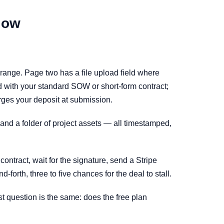
low
 range. Page two has a file upload field where
ld with your standard SOW or short-form contract;
arges your deposit at submission.
 and a folder of project assets — all timestamped,
ntract, wait for the signature, send a Stripe
forth, three to five chances for the deal to stall.
st question is the same: does the free plan