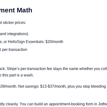
ement Math
t sticker prices:
and integrations)
, or HelloSign Essentials: $20/month
 per transaction
ack. Stripe’s per-transaction fee stays the same whether you coll
 this part is a wash.
39/month. Net savings: $13-$37/month, plus you stop bleeding s
ly cleanly. You can build an appointment-booking form in Jotfor