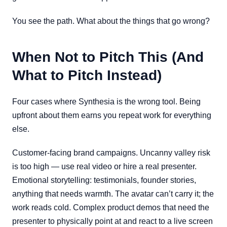
You see the path. What about the things that go wrong?
When Not to Pitch This (And
What to Pitch Instead)
Four cases where Synthesia is the wrong tool. Being
upfront about them earns you repeat work for everything
else.
Customer-facing brand campaigns. Uncanny valley risk
is too high — use real video or hire a real presenter.
Emotional storytelling: testimonials, founder stories,
anything that needs warmth. The avatar can’t carry it; the
work reads cold. Complex product demos that need the
presenter to physically point at and react to a live screen