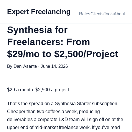
Expert Freelancing
Rates
Clients
Tools
About
Synthesia for
Freelancers: From
$29/mo to $2,500/Project
By Dani Asante · June 14, 2026
$29 a month. $2,500 a project.
That’s the spread on a Synthesia Starter subscription.
Cheaper than two coffees a week, producing
deliverables a corporate L&D team will sign off on at the
upper end of mid-market freelance work. If you’ve read