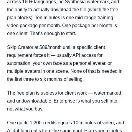
across 160+ languages, no Synthesia watermark, and
the ability to actually download the file (which the free
plan blocks). Ten minutes is one mid-range training-
video package per month. One package per month is
one client. That’s enough to start.
Skip Creator at $89/month until a specific client
requirement forces it — usually API access for
automation, your own face as a personal avatar, or
multiple avatars in one scene. None of that is needed in
the first three to six months of selling.
The free plan is useless for client work — watermarked
and undownloadable. Enterprise is what you sell into,
not what you buy.
One quirk: 1,200 credits equals 10 minutes of video, and
AI dubbing pulls from the same pool. Plan your minutes;