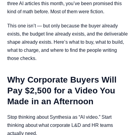
three AI articles this month, you’ve been promised this
kind of math before. Most of them were fiction.
This one isn’t — but only because the buyer already
exists, the budget line already exists, and the deliverable
shape already exists. Here’s what to buy, what to build,
what to charge, and where to find the people writing
those checks.
Why Corporate Buyers Will
Pay $2,500 for a Video You
Made in an Afternoon
Stop thinking about Synthesia as “AI video.” Start
thinking about what corporate L&D and HR teams
actually need.