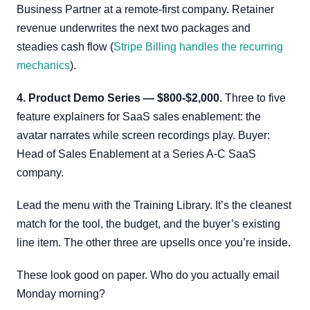
Business Partner at a remote-first company. Retainer
revenue underwrites the next two packages and
steadies cash flow (
Stripe Billing handles the recurring
mechanics
).
4. Product Demo Series — $800-$2,000.
Three to five
feature explainers for SaaS sales enablement: the
avatar narrates while screen recordings play. Buyer:
Head of Sales Enablement at a Series A-C SaaS
company.
Lead the menu with the Training Library. It’s the cleanest
match for the tool, the budget, and the buyer’s existing
line item. The other three are upsells once you’re inside.
These look good on paper. Who do you actually email
Monday morning?