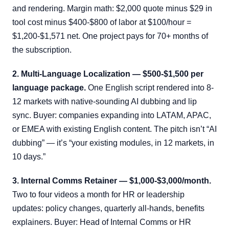
and rendering. Margin math: $2,000 quote minus $29 in
tool cost minus $400-$800 of labor at $100/hour =
$1,200-$1,571 net. One project pays for 70+ months of
the subscription.
2. Multi-Language Localization — $500-$1,500 per
language package.
One English script rendered into 8-
12 markets with native-sounding AI dubbing and lip
sync. Buyer: companies expanding into LATAM, APAC,
or EMEA with existing English content. The pitch isn’t “AI
dubbing” — it’s “your existing modules, in 12 markets, in
10 days.”
3. Internal Comms Retainer — $1,000-$3,000/month.
Two to four videos a month for HR or leadership
updates: policy changes, quarterly all-hands, benefits
explainers. Buyer: Head of Internal Comms or HR