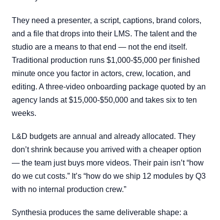
They need a presenter, a script, captions, brand colors,
and a file that drops into their LMS. The talent and the
studio are a means to that end — not the end itself.
Traditional production runs $1,000-$5,000 per finished
minute once you factor in actors, crew, location, and
editing. A three-video onboarding package quoted by an
agency lands at $15,000-$50,000 and takes six to ten
weeks.
L&D budgets are annual and already allocated. They
don’t shrink because you arrived with a cheaper option
— the team just buys more videos. Their pain isn’t “how
do we cut costs.” It’s “how do we ship 12 modules by Q3
with no internal production crew.”
Synthesia produces the same deliverable shape: a