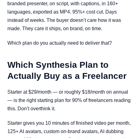
branded presenter, on script, with captions, in 160+
languages, exported as MP4. 95%+ cost cut. Days
instead of weeks. The buyer doesn’t care how it was
made. They care it ships, on brand, on time.
Which plan do you actually need to deliver that?
Which Synthesia Plan to
Actually Buy as a Freelancer
Starter at $29/month — or roughly $18/month on annual
— is the right starting plan for 90% of freelancers reading
this. Don’t overthink it.
Starter gives you 10 minutes of finished video per month,
125+ AI avatars, custom on-brand avatars, AI dubbing