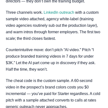
directors — they don’t own the training budget.
Three channels work.
LinkedIn outreach
with a custom
sample video attached, agency white-label (training
video agencies routinely sub out the production layer),
and warm intros through former employers. The first two
scale; the third closes fastest.
Counterintuitive move: don’t pitch “AI video.” Pitch “I
produce branded training videos in 7 days for under
$3K.” Let the AI part come up in discovery if they ask.
Half the time, they won’t.
The cheat code is the custom sample. A 60-second
video in the prospect’s brand colors costs you $0
incremental — you’ve paid for Starter regardless. A cold
pitch with a sample attached converts to calls at rates
generic outreach never approaches.