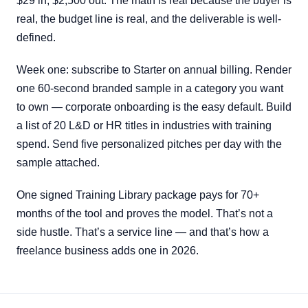
$29 in, $2,500 out. The math is real because the buyer is
real, the budget line is real, and the deliverable is well-
defined.
Week one: subscribe to Starter on annual billing. Render
one 60-second branded sample in a category you want
to own — corporate onboarding is the easy default. Build
a list of 20 L&D or HR titles in industries with training
spend. Send five personalized pitches per day with the
sample attached.
One signed Training Library package pays for 70+
months of the tool and proves the model. That’s not a
side hustle. That’s a service line — and that’s how a
freelance business adds one in 2026.