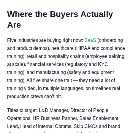
Where the Buyers Actually
Are
Five industries are buying right now:
SaaS
(onboarding
and product demos), healthcare (HIPAA and compliance
training), retail and hospitality chains (employee training
at scale), financial services (regulatory and KYC
training), and manufacturing (safety and equipment
training). All five share one trait — they need a lot of
training video, in multiple languages, on timelines real
production crews can’t hit.
Titles to target: L&D Manager, Director of People
Operations, HR Business Partner, Sales Enablement
Lead, Head of Internal Comms. Skip CMOs and brand