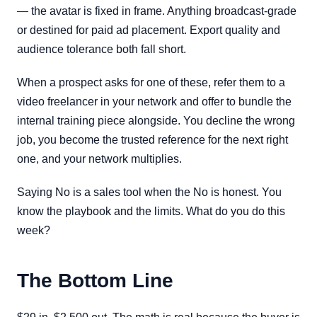
— the avatar is fixed in frame. Anything broadcast-grade
or destined for paid ad placement. Export quality and
audience tolerance both fall short.
When a prospect asks for one of these, refer them to a
video freelancer in your network and offer to bundle the
internal training piece alongside. You decline the wrong
job, you become the trusted reference for the next right
one, and your network multiplies.
Saying No is a sales tool when the No is honest. You
know the playbook and the limits. What do you do this
week?
The Bottom Line