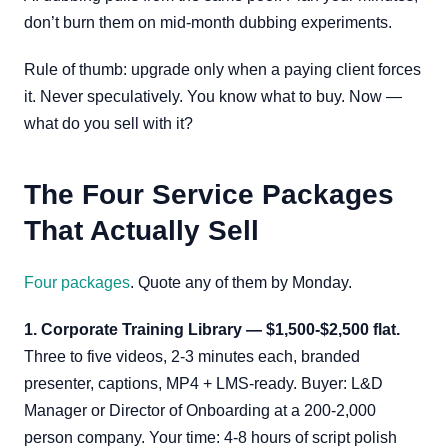
don’t burn them on mid-month dubbing experiments.
Rule of thumb: upgrade only when a paying client forces
it. Never speculatively. You know what to buy. Now —
what do you sell with it?
The Four Service Packages
That Actually Sell
Four packages
. Quote any of them by Monday.
1. Corporate Training Library — $1,500-$2,500 flat.
Three to five videos, 2-3 minutes each, branded
presenter, captions, MP4 + LMS-ready. Buyer: L&D
Manager or Director of Onboarding at a 200-2,000
person company. Your time: 4-8 hours of script polish