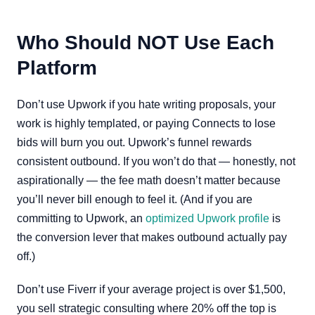
Who Should NOT Use Each
Platform
Don’t use Upwork if you hate writing proposals, your
work is highly templated, or paying Connects to lose
bids will burn you out. Upwork’s funnel rewards
consistent outbound. If you won’t do that — honestly, not
aspirationally — the fee math doesn’t matter because
you’ll never bill enough to feel it. (And if you are
committing to Upwork, an
optimized Upwork profile
is
the conversion lever that makes outbound actually pay
off.)
Don’t use Fiverr if your average project is over $1,500,
you sell strategic consulting where 20% off the top is