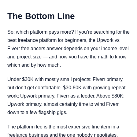
The Bottom Line
So: which platform pays more? If you’re searching for the
best freelance platform for beginners, the Upwork vs
Fiverr freelancers answer depends on your income level
and project size — and now you have the math to know
which and by how much.
Under $30K with mostly small projects: Fiverr primary,
but don’t get comfortable. $30-80K with growing repeat
work: Upwork primary, Fiverr as a feeder. Above $80K:
Upwork primary, almost certainly time to wind Fiverr
down to a few flagship gigs.
The platform fee is the most expensive line item in a
freelance business and the one nobody negotiates.