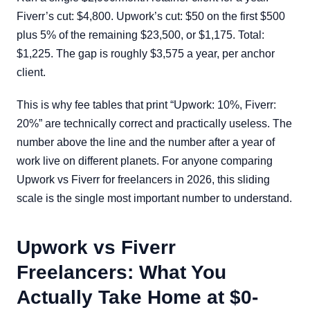
Fiverr’s cut: $4,800. Upwork’s cut: $50 on the first $500
plus 5% of the remaining $23,500, or $1,175. Total:
$1,225. The gap is roughly $3,575 a year, per anchor
client.
This is why fee tables that print “Upwork: 10%, Fiverr:
20%” are technically correct and practically useless. The
number above the line and the number after a year of
work live on different planets. For anyone comparing
Upwork vs Fiverr for freelancers in 2026, this sliding
scale is the single most important number to understand.
Upwork vs Fiverr
Freelancers: What You
Actually Take Home at $0-