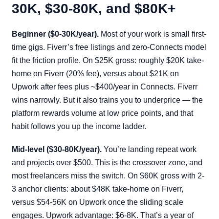
30K, $30-80K, and $80K+
Beginner ($0-30K/year).
Most of your work is small first-
time gigs. Fiverr’s free listings and zero-Connects model
fit the friction profile. On $25K gross: roughly $20K take-
home on Fiverr (20% fee), versus about $21K on
Upwork after fees plus ~$400/year in Connects. Fiverr
wins narrowly. But it also trains you to underprice — the
platform rewards volume at low price points, and that
habit follows you up the income ladder.
Mid-level ($30-80K/year).
You’re landing repeat work
and projects over $500. This is the crossover zone, and
most freelancers miss the switch. On $60K gross with 2-
3 anchor clients: about $48K take-home on Fiverr,
versus $54-56K on Upwork once the sliding scale
engages. Upwork advantage: $6-8K. That’s a year of