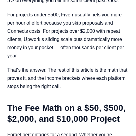
5% on everything you bill the same client past $500.
For projects under $500, Fiverr usually nets you more
per hour of effort because you skip proposals and
Connects costs. For projects over $2,000 with repeat
clients, Upwork’s sliding scale puts dramatically more
money in your pocket — often thousands per client per
year.
That’s the answer. The rest of this article is the math that
proves it, and the income brackets where each platform
stops being the right call.
The Fee Math on a $50, $500,
$2,000, and $10,000 Project
Forget percentages for a second. Whether you’re