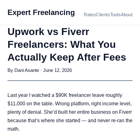
Expert Freelancing
Rates
Clients
Tools
About
Upwork vs Fiverr
Freelancers: What You
Actually Keep After Fees
By Dani Asante · June 12, 2026
Last year I watched a $90K freelancer leave roughly
$11,000 on the table. Wrong platform, right income level,
plenty of denial. She’d built her entire business on Fiverr
because that’s where she started — and never re-ran the
math.