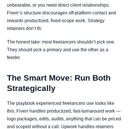
unbearable, or you need direct client relationships.
Fiverr’s structure discourages off-platform contact and
rewards productized, fixed-scope work. Strategy
retainers don’t fit.
The honest take: most freelancers shouldn’t pick one.
They should pick a primary and use the other as a
feeder.
The Smart Move: Run Both
Strategically
The playbook experienced freelancers use looks like
this. Fiverr handles productized, fast-turnaround work —
logo packages, edits, audits, anything that can be priced
and scoped without a call. Upwork handles retainers