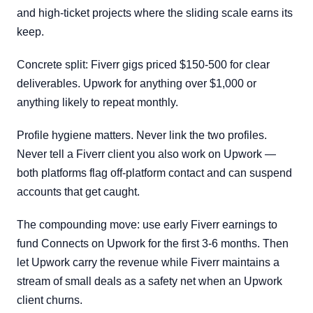
and high-ticket projects where the sliding scale earns its
keep.
Concrete split: Fiverr gigs priced $150-500 for clear
deliverables. Upwork for anything over $1,000 or
anything likely to repeat monthly.
Profile hygiene matters. Never link the two profiles.
Never tell a Fiverr client you also work on Upwork —
both platforms flag off-platform contact and can suspend
accounts that get caught.
The compounding move: use early Fiverr earnings to
fund Connects on Upwork for the first 3-6 months. Then
let Upwork carry the revenue while Fiverr maintains a
stream of small deals as a safety net when an Upwork
client churns.