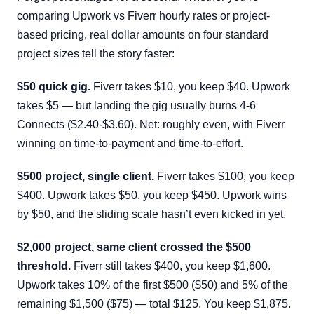
comparing Upwork vs Fiverr hourly rates or project-
based pricing, real dollar amounts on four standard
project sizes tell the story faster:
$50 quick gig.
Fiverr takes $10, you keep $40. Upwork
takes $5 — but landing the gig usually burns 4-6
Connects ($2.40-$3.60). Net: roughly even, with Fiverr
winning on time-to-payment and time-to-effort.
$500 project, single client.
Fiverr takes $100, you keep
$400. Upwork takes $50, you keep $450. Upwork wins
by $50, and the sliding scale hasn’t even kicked in yet.
$2,000 project, same client crossed the $500
threshold.
Fiverr still takes $400, you keep $1,600.
Upwork takes 10% of the first $500 ($50) and 5% of the
remaining $1,500 ($75) — total $125. You keep $1,875.