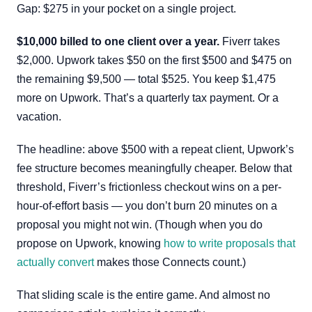
Gap: $275 in your pocket on a single project.
$10,000 billed to one client over a year.
Fiverr takes
$2,000. Upwork takes $50 on the first $500 and $475 on
the remaining $9,500 — total $525. You keep $1,475
more on Upwork. That’s a quarterly tax payment. Or a
vacation.
The headline: above $500 with a repeat client, Upwork’s
fee structure becomes meaningfully cheaper. Below that
threshold, Fiverr’s frictionless checkout wins on a per-
hour-of-effort basis — you don’t burn 20 minutes on a
proposal you might not win. (Though when you do
propose on Upwork, knowing
how to write proposals that
actually convert
makes those Connects count.)
That sliding scale is the entire game. And almost no