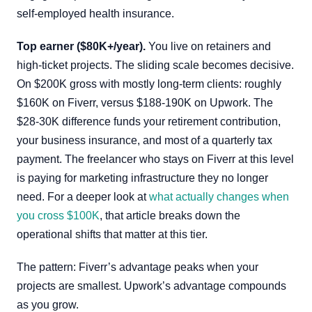
self-employed health insurance.
Top earner ($80K+/year).
You live on retainers and
high-ticket projects. The sliding scale becomes decisive.
On $200K gross with mostly long-term clients: roughly
$160K on Fiverr, versus $188-190K on Upwork. The
$28-30K difference funds your retirement contribution,
your business insurance, and most of a quarterly tax
payment. The freelancer who stays on Fiverr at this level
is paying for marketing infrastructure they no longer
need. For a deeper look at
what actually changes when
you cross $100K
, that article breaks down the
operational shifts that matter at this tier.
The pattern: Fiverr’s advantage peaks when your
projects are smallest. Upwork’s advantage compounds
as you grow.