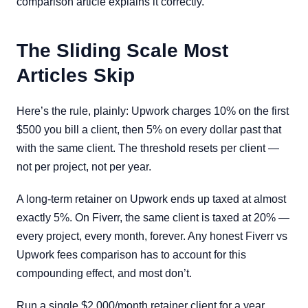
comparison article explains it correctly.
The Sliding Scale Most
Articles Skip
Here’s the rule, plainly: Upwork charges 10% on the first
$500 you bill a client, then 5% on every dollar past that
with the same client. The threshold resets per client —
not per project, not per year.
A long-term retainer on Upwork ends up taxed at almost
exactly 5%. On Fiverr, the same client is taxed at 20% —
every project, every month, forever. Any honest Fiverr vs
Upwork fees comparison has to account for this
compounding effect, and most don’t.
Run a single $2,000/month retainer client for a year.