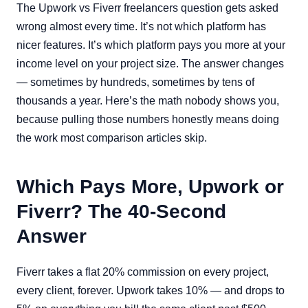
The Upwork vs Fiverr freelancers question gets asked
wrong almost every time. It’s not which platform has
nicer features. It’s which platform pays you more at your
income level on your project size. The answer changes
— sometimes by hundreds, sometimes by tens of
thousands a year. Here’s the math nobody shows you,
because pulling those numbers honestly means doing
the work most comparison articles skip.
Which Pays More, Upwork or
Fiverr? The 40-Second
Answer
Fiverr takes a flat 20% commission on every project,
every client, forever. Upwork takes 10% — and drops to