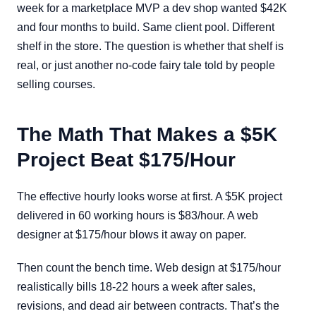
week for a marketplace MVP a dev shop wanted $42K
and four months to build. Same client pool. Different
shelf in the store. The question is whether that shelf is
real, or just another no-code fairy tale told by people
selling courses.
The Math That Makes a $5K
Project Beat $175/Hour
The effective hourly looks worse at first. A $5K project
delivered in 60 working hours is $83/hour. A web
designer at $175/hour blows it away on paper.
Then count the bench time. Web design at $175/hour
realistically bills 18-22 hours a week after sales,
revisions, and dead air between contracts. That’s the