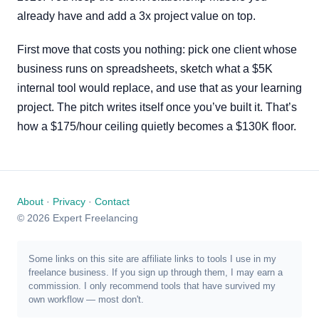
already have and add a 3x project value on top.
First move that costs you nothing: pick one client whose
business runs on spreadsheets, sketch what a $5K
internal tool would replace, and use that as your learning
project. The pitch writes itself once you’ve built it. That’s
how a $175/hour ceiling quietly becomes a $130K floor.
About
·
Privacy
·
Contact
© 2026 Expert Freelancing
Some links on this site are affiliate links to tools I use in my
freelance business. If you sign up through them, I may earn a
commission. I only recommend tools that have survived my
own workflow — most don't.