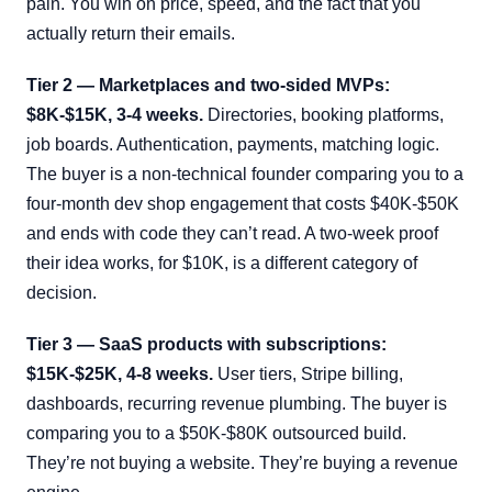
pain. You win on price, speed, and the fact that you
actually return their emails.
Tier 2 — Marketplaces and two-sided MVPs:
$8K-$15K, 3-4 weeks.
Directories, booking platforms,
job boards. Authentication, payments, matching logic.
The buyer is a non-technical founder comparing you to a
four-month dev shop engagement that costs $40K-$50K
and ends with code they can’t read. A two-week proof
their idea works, for $10K, is a different category of
decision.
Tier 3 — SaaS products with subscriptions:
$15K-$25K, 4-8 weeks.
User tiers, Stripe billing,
dashboards, recurring revenue plumbing. The buyer is
comparing you to a $50K-$80K outsourced build.
They’re not buying a website. They’re buying a revenue