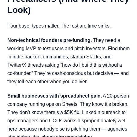
Look)
Four buyer types matter. The rest are time sinks.
Non-technical founders pre-funding.
They need a
working MVP to test users and pitch investors. Find them
in indie hacker communities, startup Slacks, and
Twitter/X threads asking “how do I build this without a
co-founder.” They’re cash-conscious but decisive — and
they tell each other when you deliver.
Small businesses with spreadsheet pain.
A 20-person
company running ops on Sheets. They know it’s broken.
They don’t know there’s a $5K fix. LinkedIn outreach to
ops managers and COOs works disproportionately well
here because nobody else is pitching them — agencies