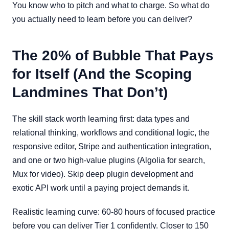
You know who to pitch and what to charge. So what do
you actually need to learn before you can deliver?
The 20% of Bubble That Pays
for Itself (And the Scoping
Landmines That Don’t)
The skill stack worth learning first: data types and
relational thinking, workflows and conditional logic, the
responsive editor, Stripe and authentication integration,
and one or two high-value plugins (Algolia for search,
Mux for video). Skip deep plugin development and
exotic API work until a paying project demands it.
Realistic learning curve: 60-80 hours of focused practice
before you can deliver Tier 1 confidently. Closer to 150