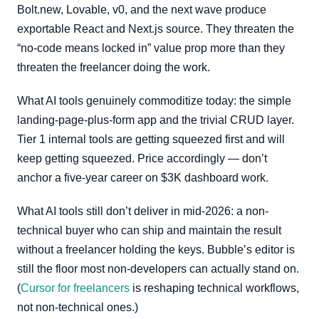
Bolt.new, Lovable, v0, and the next wave produce
exportable React and Next.js source. They threaten the
“no-code means locked in” value prop more than they
threaten the freelancer doing the work.
What AI tools genuinely commoditize today: the simple
landing-page-plus-form app and the trivial CRUD layer.
Tier 1 internal tools are getting squeezed first and will
keep getting squeezed. Price accordingly — don’t
anchor a five-year career on $3K dashboard work.
What AI tools still don’t deliver in mid-2026: a non-
technical buyer who can ship and maintain the result
without a freelancer holding the keys. Bubble’s editor is
still the floor most non-developers can actually stand on.
(
Cursor for freelancers
is reshaping technical workflows,
not non-technical ones.)