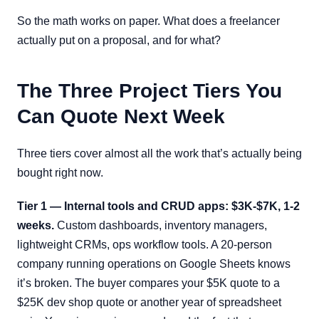
So the math works on paper. What does a freelancer
actually put on a proposal, and for what?
The Three Project Tiers You
Can Quote Next Week
Three tiers cover almost all the work that’s actually being
bought right now.
Tier 1 — Internal tools and CRUD apps: $3K-$7K, 1-2
weeks.
Custom dashboards, inventory managers,
lightweight CRMs, ops workflow tools. A 20-person
company running operations on Google Sheets knows
it’s broken. The buyer compares your $5K quote to a
$25K dev shop quote or another year of spreadsheet