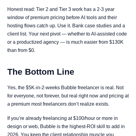
Honest read: Tier 2 and Tier 3 work has a 2-3 year
window of premium pricing before AI tools and their
hosting flows catch up. Use it. Bank case studies and a
client list. Your next pivot — whether to AI-assisted code
or a productized agency — is much easier from $130K
than from $0.
The Bottom Line
Yes, the $5K-in-2-weeks Bubble freelancer is real. Not
for everyone, not forever, but real right now and pricing at
a premium most freelancers don’t realize exists.
If you’re already freelancing at $100/hour or more in
design or web, Bubble is the highest-ROI skill to add in
2026. You keep the client relationship muscle you