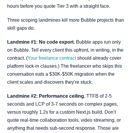
hours before you quote Tier 3 with a straight face.
Three scoping landmines kill more Bubble projects than
skill gaps do.
Landmine #1: No code export.
Bubble apps run only
on Bubble. Tell every client this upfront, in writing, in the
contract. (
Your freelance contract
should already cover
platform lock-in clauses.) The freelancer who skips this
conversation eats a $30K-$50K migration when the
client scales and discovers they’re stuck.
Landmine #2: Performance ceiling.
TTFB of 2-5
seconds and LCP of 3-7 seconds on complex pages,
versus roughly 1.2s for a custom Next.js build. Don’t
quote real-time collaboration tools, video streaming, or
anything that needs sub-second response. Those are