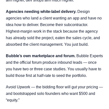
aim higher, dev shops aim much higher.
Agencies needing white-label delivery.
Design
agencies who land a client wanting an app and have no
idea how to deliver. Become their subcontractor.
Highest-margin work in the stack because the agency
has already sold the project, eaten the sales cycle, and
absorbed the client management. You just build.
Bubble’s own marketplace and forum.
Bubble Experts
and the official forum produce inbound leads — once
you have two or three case studies. You usually have to
build those first at half-rate to seed the portfolio.
Avoid Upwork — the bidding floor will gut your pricing —
and bootstrapped solo founders who want $500 and
“equity.”