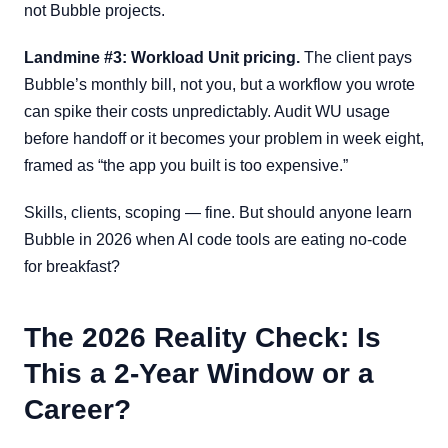
not Bubble projects.
Landmine #3: Workload Unit pricing.
The client pays
Bubble’s monthly bill, not you, but a workflow you wrote
can spike their costs unpredictably. Audit WU usage
before handoff or it becomes your problem in week eight,
framed as “the app you built is too expensive.”
Skills, clients, scoping — fine. But should anyone learn
Bubble in 2026 when AI code tools are eating no-code
for breakfast?
The 2026 Reality Check: Is
This a 2-Year Window or a
Career?