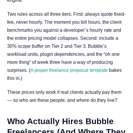
engine.
Two rules across all three tiers. First: always quote fixed-
fee, never hourly. The moment you bill hours, the client
benchmarks you against a developer’s hourly rate and
the entire pricing model collapses. Second: include a
30% scope buffer on Tier 2 and Tier 3. Bubble’s
workload units, plugin dependencies, and the “oh one
more thing” of week three have a way of producing
surprises. (
A proper freelance proposal template
bakes
this in.)
These prices only work if real clients actually pay them
— so who are these people, and where do they live?
Who Actually Hires Bubble
Freelancers (And Where They