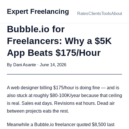
Expert Freelancing
Rates
Clients
Tools
About
Bubble.io for
Freelancers: Why a $5K
App Beats $175/Hour
By Dani Asante · June 14, 2026
A web designer billing $175/hour is doing fine — and is
also stuck at roughly $80-100K/year because that ceiling
is real. Sales eat days. Revisions eat hours. Dead air
between projects eats the rest.
Meanwhile a Bubble.io freelancer quoted $8,500 last