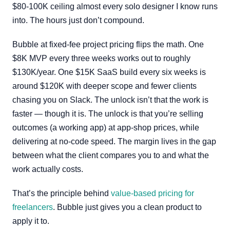
$80-100K ceiling almost every solo designer I know runs
into. The hours just don’t compound.
Bubble at fixed-fee project pricing flips the math. One
$8K MVP every three weeks works out to roughly
$130K/year. One $15K SaaS build every six weeks is
around $120K with deeper scope and fewer clients
chasing you on Slack. The unlock isn’t that the work is
faster — though it is. The unlock is that you’re selling
outcomes (a working app) at app-shop prices, while
delivering at no-code speed. The margin lives in the gap
between what the client compares you to and what the
work actually costs.
That’s the principle behind
value-based pricing for
freelancers
. Bubble just gives you a clean product to
apply it to.