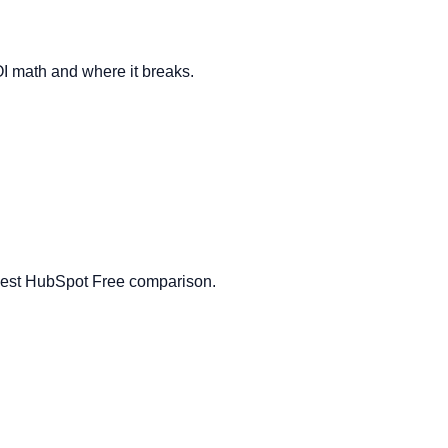
OI math and where it breaks.
honest HubSpot Free comparison.