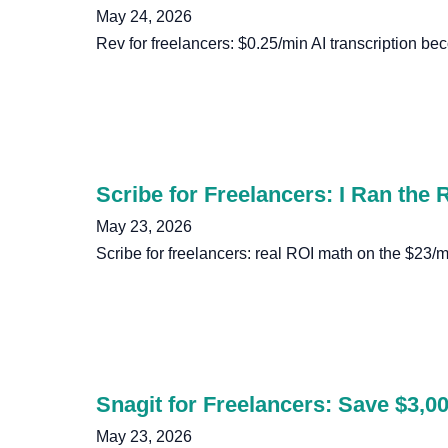
May 24, 2026
Rev for freelancers: $0.25/min AI transcription beco
Scribe for Freelancers: I Ran the
May 23, 2026
Scribe for freelancers: real ROI math on the $23/mo
Snagit for Freelancers: Save $3,00
May 23, 2026