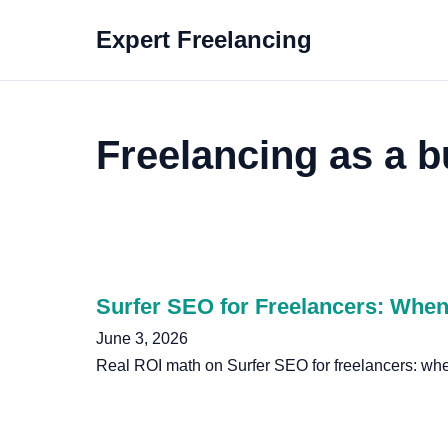
Expert Freelancing
Freelancing as a b
Surfer SEO for Freelancers: When 
June 3, 2026
Real ROI math on Surfer SEO for freelancers: when 