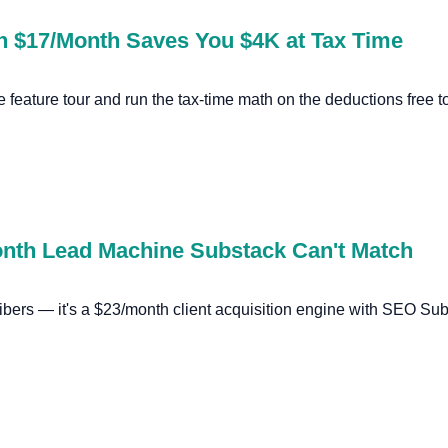
n $17/Month Saves You $4K at Tax Time
e feature tour and run the tax-time math on the deductions free t
onth Lead Machine Substack Can't Match
cribers — it's a $23/month client acquisition engine with SEO S