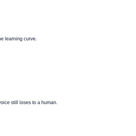
he learning curve.
oice still loses to a human.