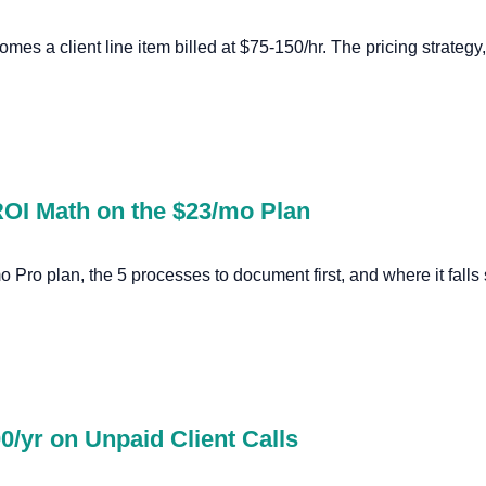
mes a client line item billed at $75-150/hr. The pricing strategy,
 ROI Math on the $23/mo Plan
 Pro plan, the 5 processes to document first, and where it falls 
0/yr on Unpaid Client Calls