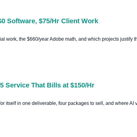
$0 Software, $75/Hr Client Work
al work, the $660/year Adobe math, and which projects justify t
 Service That Bills at $150/Hr
or itself in one deliverable, four packages to sell, and where AI v