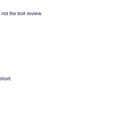
 not the tool review.
short.