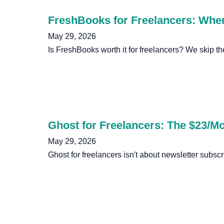
FreshBooks for Freelancers: Whe
May 29, 2026
Is FreshBooks worth it for freelancers? We skip th
Ghost for Freelancers: The $23/M
May 29, 2026
Ghost for freelancers isn't about newsletter subs