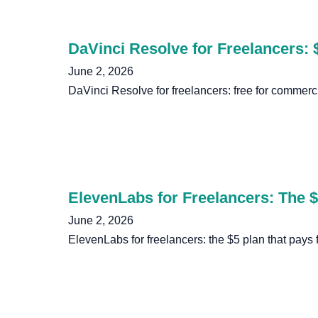
DaVinci Resolve for Freelancers: 
June 2, 2026
DaVinci Resolve for freelancers: free for commerci
ElevenLabs for Freelancers: The $5
June 2, 2026
ElevenLabs for freelancers: the $5 plan that pays f