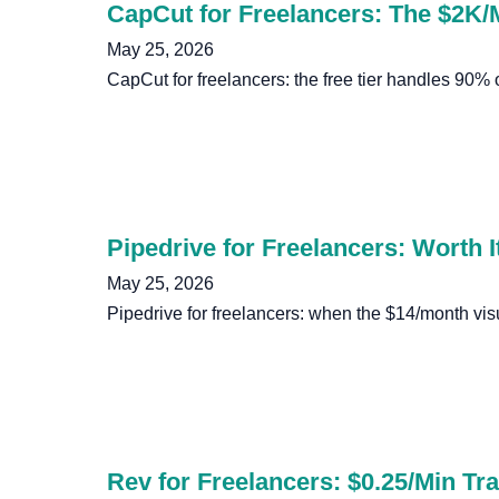
CapCut for Freelancers: The $2K/
May 25, 2026
CapCut for freelancers: the free tier handles 90%
Pipedrive for Freelancers: Worth It
May 25, 2026
Pipedrive for freelancers: when the $14/month vis
Rev for Freelancers: $0.25/Min Tra