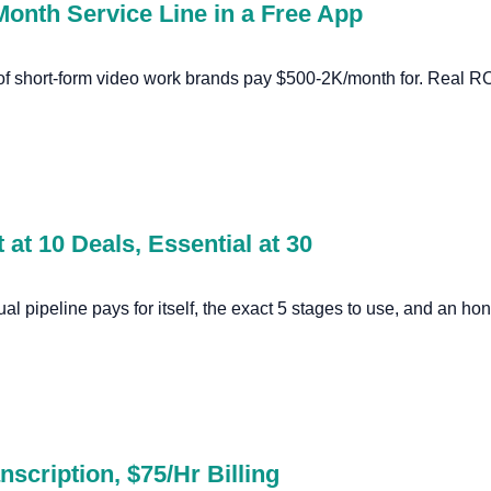
Month Service Line in a Free App
 of short-form video work brands pay $500-2K/month for. Real R
 at 10 Deals, Essential at 30
ual pipeline pays for itself, the exact 5 stages to use, and an 
nscription, $75/Hr Billing