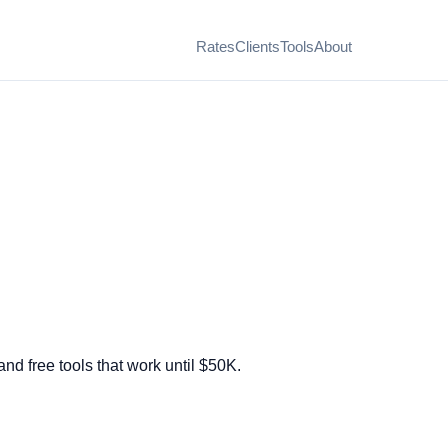
Rates
Clients
Tools
About
nd free tools that work until $50K.