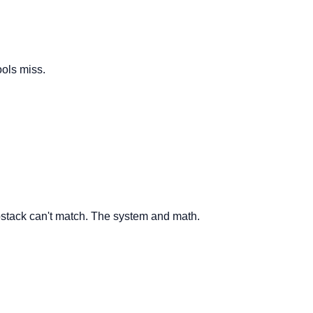
ools miss.
ubstack can't match. The system and math.