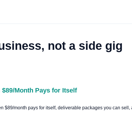
usiness, not a side gig
$89/Month Pays for Itself
$89/month pays for itself, deliverable packages you can sell, a