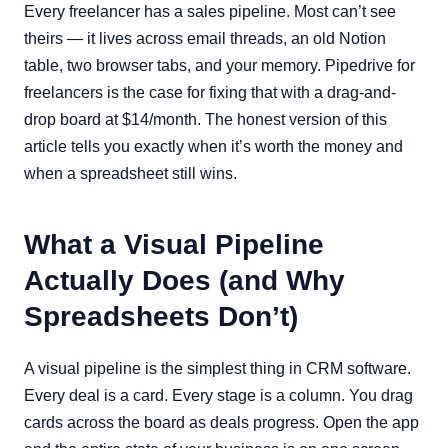
Every freelancer has a sales pipeline. Most can’t see
theirs — it lives across email threads, an old Notion
table, two browser tabs, and your memory. Pipedrive for
freelancers is the case for fixing that with a drag-and-
drop board at $14/month. The honest version of this
article tells you exactly when it’s worth the money and
when a spreadsheet still wins.
What a Visual Pipeline
Actually Does (and Why
Spreadsheets Don’t)
A visual pipeline is the simplest thing in CRM software.
Every deal is a card. Every stage is a column. You drag
cards across the board as deals progress. Open the app