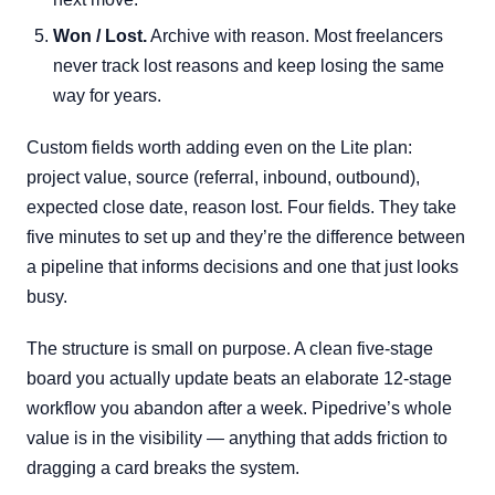
Won / Lost.
Archive with reason. Most freelancers
never track lost reasons and keep losing the same
way for years.
Custom fields worth adding even on the Lite plan:
project value, source (referral, inbound, outbound),
expected close date, reason lost. Four fields. They take
five minutes to set up and they’re the difference between
a pipeline that informs decisions and one that just looks
busy.
The structure is small on purpose. A clean five-stage
board you actually update beats an elaborate 12-stage
workflow you abandon after a week. Pipedrive’s whole
value is in the visibility — anything that adds friction to
dragging a card breaks the system.