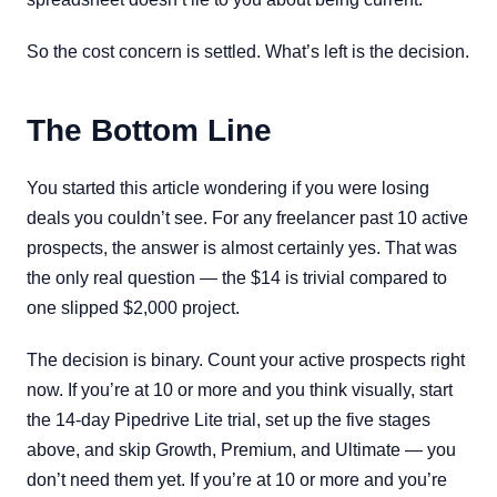
So the cost concern is settled. What’s left is the decision.
The Bottom Line
You started this article wondering if you were losing
deals you couldn’t see. For any freelancer past 10 active
prospects, the answer is almost certainly yes. That was
the only real question — the $14 is trivial compared to
one slipped $2,000 project.
The decision is binary. Count your active prospects right
now. If you’re at 10 or more and you think visually, start
the 14-day Pipedrive Lite trial, set up the five stages
above, and skip Growth, Premium, and Ultimate — you
don’t need them yet. If you’re at 10 or more and you’re