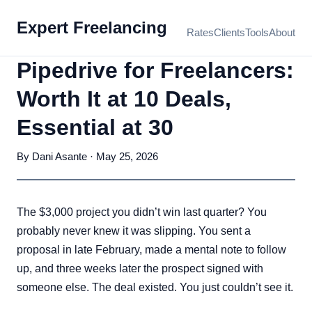
Expert Freelancing
Rates
Clients
Tools
About
Pipedrive for Freelancers:
Worth It at 10 Deals,
Essential at 30
By Dani Asante · May 25, 2026
The $3,000 project you didn’t win last quarter? You
probably never knew it was slipping. You sent a
proposal in late February, made a mental note to follow
up, and three weeks later the prospect signed with
someone else. The deal existed. You just couldn’t see it.