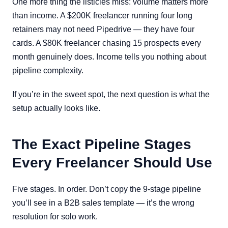
One more thing the listicles miss: volume matters more
than income. A $200K freelancer running four long
retainers may not need Pipedrive — they have four
cards. A $80K freelancer chasing 15 prospects every
month genuinely does. Income tells you nothing about
pipeline complexity.
If you’re in the sweet spot, the next question is what the
setup actually looks like.
The Exact Pipeline Stages
Every Freelancer Should Use
Five stages. In order. Don’t copy the 9-stage pipeline
you’ll see in a B2B sales template — it’s the wrong
resolution for solo work.