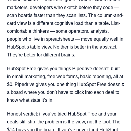
marketers, developers who sketch before they code —
scan boards faster than they scan lists. The column-and-
card view is a different cognitive load than a table. List-
comfortable thinkers — some operators, analysts,
people who live in spreadsheets — move equally well in
HubSpot’s table view. Neither is better in the abstract.
They’re better for different brains.
HubSpot Free gives you things Pipedrive doesn’t: built-
in email marketing, free web forms, basic reporting, all at
$0. Pipedrive gives you one thing HubSpot Free doesn’t:
a board where you don’t have to click into each deal to
know what state it’s in.
Honest verdict: if you’ve tried HubSpot Free and your
deals still slip, the problem is the view, not the tool. The
$14 buys you the board. If you’ve never tried HubSpot