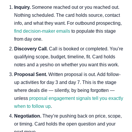
Inquiry.
Someone reached out or you reached out.
Nothing scheduled. The card holds source, contact
info, and what they want. For outbound prospecting,
find decision-maker emails
to populate this stage
from day one.
Discovery Call.
Call is booked or completed. You’re
qualifying scope, budget, timeline, fit. Card holds
notes and a yes/no on whether you want this work.
Proposal Sent.
Written proposal is out. Add follow-
up activities for day 3 and day 7. This is the stage
where deals die — silently, by being forgotten —
unless
proposal engagement signals tell you exactly
when to follow up
.
Negotiation.
They’re pushing back on price, scope,
or timing. Card holds the open question and your
next move.