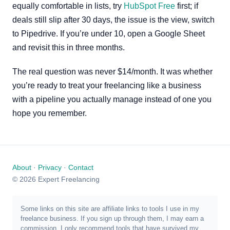
equally comfortable in lists, try
HubSpot Free
first; if
deals still slip after 30 days, the issue is the view, switch
to Pipedrive. If you’re under 10, open a Google Sheet
and revisit this in three months.
The real question was never $14/month. It was whether
you’re ready to treat your freelancing like a business
with a pipeline you actually manage instead of one you
hope you remember.
About
·
Privacy
·
Contact
© 2026 Expert Freelancing
Some links on this site are affiliate links to tools I use in my
freelance business. If you sign up through them, I may earn a
commission. I only recommend tools that have survived my