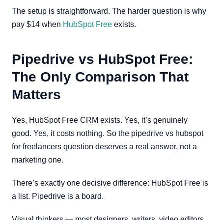
The setup is straightforward. The harder question is why
pay $14 when
HubSpot Free
exists.
Pipedrive vs HubSpot Free:
The Only Comparison That
Matters
Yes, HubSpot Free CRM exists. Yes, it’s genuinely
good. Yes, it costs nothing. So the pipedrive vs hubspot
for freelancers question deserves a real answer, not a
marketing one.
There’s exactly one decisive difference: HubSpot Free is
a list. Pipedrive is a board.
Visual thinkers — most designers, writers, video editors,