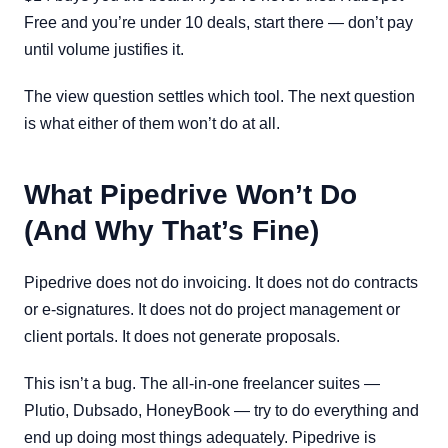
Free and you’re under 10 deals, start there — don’t pay
until volume justifies it.
The view question settles which tool. The next question
is what either of them won’t do at all.
What Pipedrive Won’t Do
(And Why That’s Fine)
Pipedrive does not do invoicing. It does not do contracts
or e-signatures. It does not do project management or
client portals. It does not generate proposals.
This isn’t a bug. The all-in-one freelancer suites —
Plutio, Dubsado, HoneyBook — try to do everything and
end up doing most things adequately. Pipedrive is