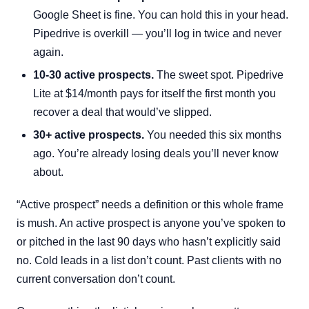
Google Sheet is fine. You can hold this in your head.
Pipedrive is overkill — you’ll log in twice and never
again.
10-30 active prospects.
The sweet spot. Pipedrive
Lite at $14/month pays for itself the first month you
recover a deal that would’ve slipped.
30+ active prospects.
You needed this six months
ago. You’re already losing deals you’ll never know
about.
“Active prospect” needs a definition or this whole frame
is mush. An active prospect is anyone you’ve spoken to
or pitched in the last 90 days who hasn’t explicitly said
no. Cold leads in a list don’t count. Past clients with no
current conversation don’t count.