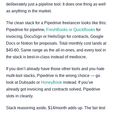
deliberately just a pipeline tool. It does one thing as well
as anything in the market.
The clean stack for a Pipedrive freelancer looks like this:
Pipedrive for pipeline,
FreshBooks or QuickBooks
for
invoicing, DocuSign or HelloSign for contracts, Google
Docs or Notion for proposals. Total monthly cost lands at
$40-60. Same range as the all-in-ones, and every tool in
the stack is best-in-class instead of mediocre.
If you don’t already have those other tools and you hate
multi-tool stacks, Pipedrive is the wrong choice — go
look at Dubsado or
HoneyBook
instead. If you’ve
already got invoicing and contracts solved, Pipedrive
slots in cleanly.
Stack reasoning aside, $14/month adds up. The fair test