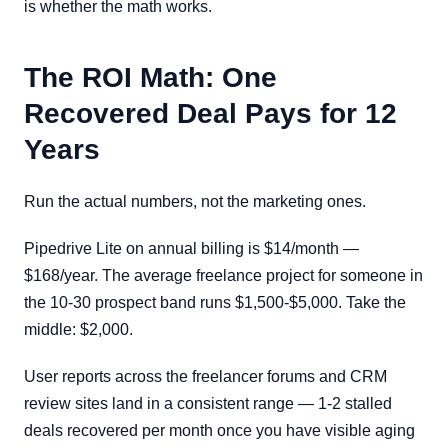
is whether the math works.
The ROI Math: One
Recovered Deal Pays for 12
Years
Run the actual numbers, not the marketing ones.
Pipedrive Lite on annual billing is $14/month —
$168/year. The average freelance project for someone in
the 10-30 prospect band runs $1,500-$5,000. Take the
middle: $2,000.
User reports across the freelancer forums and CRM
review sites land in a consistent range — 1-2 stalled
deals recovered per month once you have visible aging