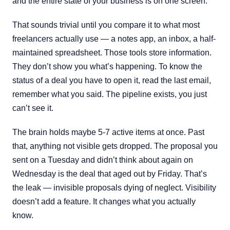
and the entire state of your business is on one screen.
That sounds trivial until you compare it to what most
freelancers actually use — a notes app, an inbox, a half-
maintained spreadsheet. Those tools store information.
They don’t show you what’s happening. To know the
status of a deal you have to open it, read the last email,
remember what you said. The pipeline exists, you just
can’t see it.
The brain holds maybe 5-7 active items at once. Past
that, anything not visible gets dropped. The proposal you
sent on a Tuesday and didn’t think about again on
Wednesday is the deal that aged out by Friday. That’s
the leak — invisible proposals dying of neglect. Visibility
doesn’t add a feature. It changes what you actually
know.