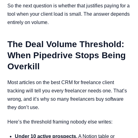
So the next question is whether that justifies paying for a
tool when your client load is small. The answer depends
entirely on volume.
The Deal Volume Threshold:
When Pipedrive Stops Being
Overkill
Most articles on the best CRM for freelance client
tracking will tell you every freelancer needs one. That’s
wrong, and it’s why so many freelancers buy software
they don’t use.
Here’s the threshold framing nobody else writes:
Under 10 active prospects.
A Notion table or