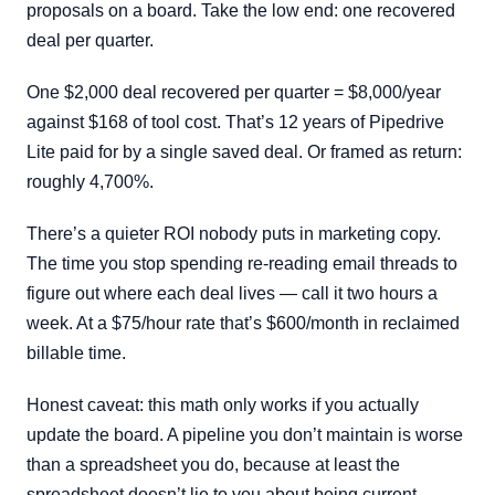
proposals on a board. Take the low end: one recovered
deal per quarter.
One $2,000 deal recovered per quarter = $8,000/year
against $168 of tool cost. That’s 12 years of Pipedrive
Lite paid for by a single saved deal. Or framed as return:
roughly 4,700%.
There’s a quieter ROI nobody puts in marketing copy.
The time you stop spending re-reading email threads to
figure out where each deal lives — call it two hours a
week. At a $75/hour rate that’s $600/month in reclaimed
billable time.
Honest caveat: this math only works if you actually
update the board. A pipeline you don’t maintain is worse
than a spreadsheet you do, because at least the
spreadsheet doesn’t lie to you about being current.