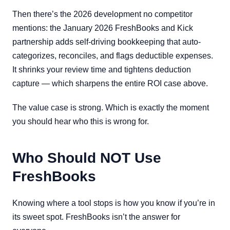
Then there’s the 2026 development no competitor
mentions: the January 2026 FreshBooks and Kick
partnership adds self-driving bookkeeping that auto-
categorizes, reconciles, and flags deductible expenses.
It shrinks your review time and tightens deduction
capture — which sharpens the entire ROI case above.
The value case is strong. Which is exactly the moment
you should hear who this is wrong for.
Who Should NOT Use
FreshBooks
Knowing where a tool stops is how you know if you’re in
its sweet spot. FreshBooks isn’t the answer for