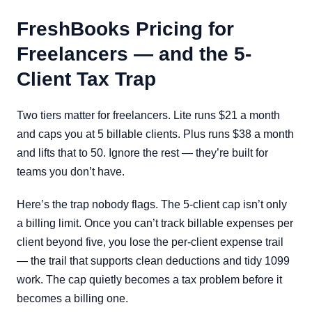
FreshBooks Pricing for
Freelancers — and the 5-
Client Tax Trap
Two tiers matter for freelancers. Lite runs $21 a month
and caps you at 5 billable clients. Plus runs $38 a month
and lifts that to 50. Ignore the rest — they’re built for
teams you don’t have.
Here’s the trap nobody flags. The 5-client cap isn’t only
a billing limit. Once you can’t track billable expenses per
client beyond five, you lose the per-client expense trail
— the trail that supports clean deductions and tidy 1099
work. The cap quietly becomes a tax problem before it
becomes a billing one.