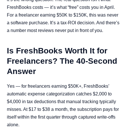
FreshBooks costs — it’s what “free” costs you in April.
For a freelancer earning $50K to $150K, this was never
a software purchase. It’s a tax-ROI decision. And there’s
a number most reviews never put in front of you.
Is FreshBooks Worth It for
Freelancers? The 40-Second
Answer
Yes — for freelancers earning $50K+, FreshBooks’
automatic expense categorization catches $2,000 to
$4,000 in tax deductions that manual tracking typically
misses. At $17 to $38 a month, the subscription pays for
itself within the first quarter through captured write-offs
alone.