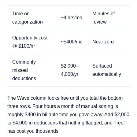
Time on
Minutes of
~4 hrs/mo
categorization
review
Opportunity cost
~$400/mo
Near zero
@ $100/hr
Commonly
$2,000–
Surfaced
missed
4,000/yr
automatically
deductions
The Wave column looks free until you total the bottom
three rows. Four hours a month of manual sorting is
roughly $400 in billable time you gave away. Add $2,000
to $4,000 in deductions that nothing flagged, and “free”
has cost you thousands.