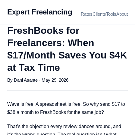
Expert Freelancing
Rates
Clients
Tools
About
FreshBooks for
Freelancers: When
$17/Month Saves You $4K
at Tax Time
By Dani Asante · May 29, 2026
Wave is free. A spreadsheet is free. So why send $17 to
$38 a month to FreshBooks for the same job?
That’s the objection every review dances around, and
it’s the wrong question. The real question isn’t what