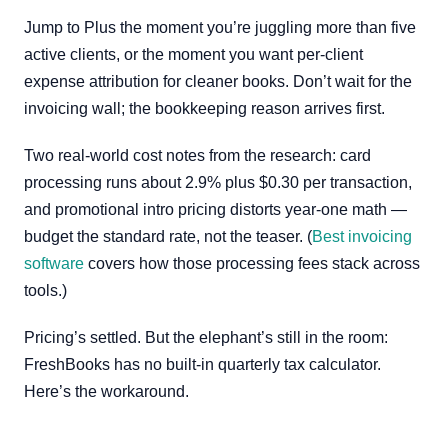
Jump to Plus the moment you’re juggling more than five
active clients, or the moment you want per-client
expense attribution for cleaner books. Don’t wait for the
invoicing wall; the bookkeeping reason arrives first.
Two real-world cost notes from the research: card
processing runs about 2.9% plus $0.30 per transaction,
and promotional intro pricing distorts year-one math —
budget the standard rate, not the teaser. (
Best invoicing
software
covers how those processing fees stack across
tools.)
Pricing’s settled. But the elephant’s still in the room:
FreshBooks has no built-in quarterly tax calculator.
Here’s the workaround.