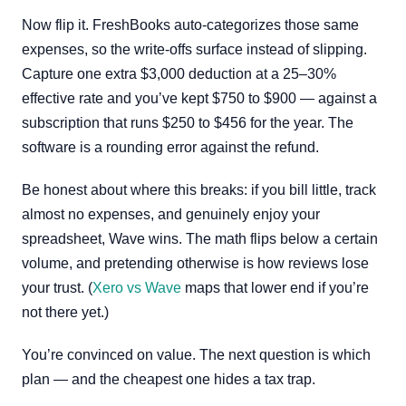
Now flip it. FreshBooks auto-categorizes those same
expenses, so the write-offs surface instead of slipping.
Capture one extra $3,000 deduction at a 25–30%
effective rate and you’ve kept $750 to $900 — against a
subscription that runs $250 to $456 for the year. The
software is a rounding error against the refund.
Be honest about where this breaks: if you bill little, track
almost no expenses, and genuinely enjoy your
spreadsheet, Wave wins. The math flips below a certain
volume, and pretending otherwise is how reviews lose
your trust. (
Xero vs Wave
maps that lower end if you’re
not there yet.)
You’re convinced on value. The next question is which
plan — and the cheapest one hides a tax trap.