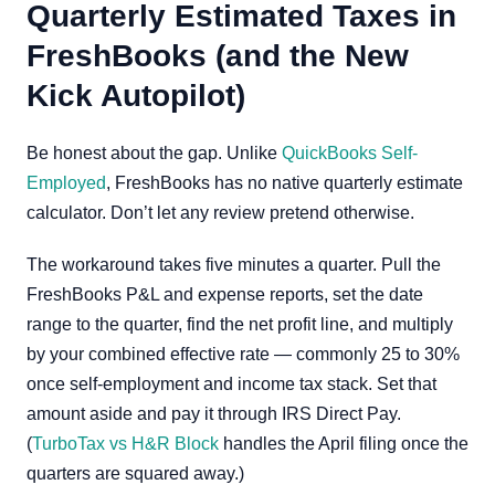
Quarterly Estimated Taxes in
FreshBooks (and the New
Kick Autopilot)
Be honest about the gap. Unlike
QuickBooks Self-
Employed
, FreshBooks has no native quarterly estimate
calculator. Don’t let any review pretend otherwise.
The workaround takes five minutes a quarter. Pull the
FreshBooks P&L and expense reports, set the date
range to the quarter, find the net profit line, and multiply
by your combined effective rate — commonly 25 to 30%
once self-employment and income tax stack. Set that
amount aside and pay it through IRS Direct Pay.
(
TurboTax vs H&R Block
handles the April filing once the
quarters are squared away.)