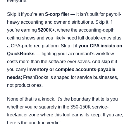
everyone.
Skip it if you’re an
S-corp filer
— it isn’t built for payroll-
heavy accounting and owner distributions. Skip it if
you’re earning
$200K+
, where the accounting-depth
ceiling shows and you likely need full double-entry plus
a CPA-preferred platform. Skip it if
your CPA insists on
QuickBooks
— fighting your accountant’s workflow
costs more than the software ever saves. And skip it if
you carry
inventory or complex accounts-payable
needs
; FreshBooks is shaped for service businesses,
not product ones.
None of that is a knock. It’s the boundary that tells you
whether you’re squarely in the $50-150K service-
freelancer zone where this tool earns its keep. If you are,
here’s the one-line verdict.