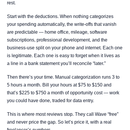
rest.
Start with the deductions. When nothing categorizes
your spending automatically, the write-offs that vanish
are predictable — home office, mileage, software
subscriptions, professional development, and the
business-use split on your phone and internet. Each one
is legitimate. Each one is easy to forget when it lives as
a line in a bank statement you’ll reconcile “later.”
Then there’s your time. Manual categorization runs 3 to
5 hours a month. Bill your hours at $75 to $150 and
that’s $225 to $750 a month of opportunity cost — work
you could have done, traded for data entry.
This is where most reviews stop. They call Wave “free”
and never price the gap. So let’s price it, with a real
freelancer’s numbers.