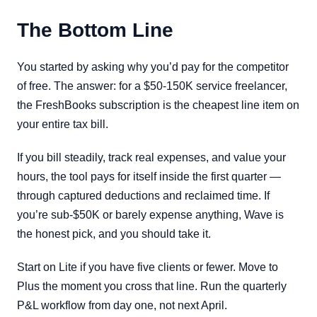
The Bottom Line
You started by asking why you’d pay for the competitor
of free. The answer: for a $50-150K service freelancer,
the FreshBooks subscription is the cheapest line item on
your entire tax bill.
If you bill steadily, track real expenses, and value your
hours, the tool pays for itself inside the first quarter —
through captured deductions and reclaimed time. If
you’re sub-$50K or barely expense anything, Wave is
the honest pick, and you should take it.
Start on Lite if you have five clients or fewer. Move to
Plus the moment you cross that line. Run the quarterly
P&L workflow from day one, not next April.