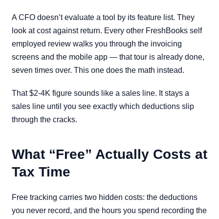
A CFO doesn’t evaluate a tool by its feature list. They
look at cost against return. Every other FreshBooks self
employed review walks you through the invoicing
screens and the mobile app — that tour is already done,
seven times over. This one does the math instead.
That $2-4K figure sounds like a sales line. It stays a
sales line until you see exactly which deductions slip
through the cracks.
What “Free” Actually Costs at
Tax Time
Free tracking carries two hidden costs: the deductions
you never record, and the hours you spend recording the