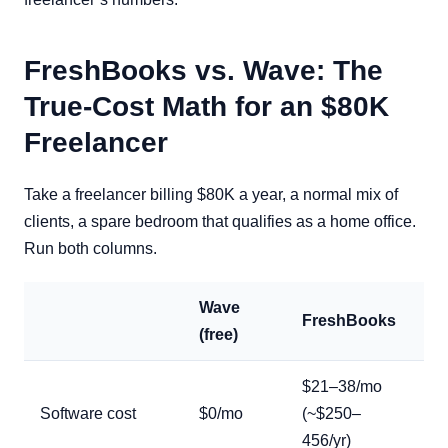
FreshBooks vs. Wave: The
True-Cost Math for an $80K
Freelancer
Take a freelancer billing $80K a year, a normal mix of
clients, a spare bedroom that qualifies as a home office.
Run both columns.
Wave
FreshBooks
(free)
$21–38/mo
Software cost
$0/mo
(~$250–
456/yr)