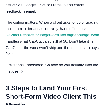
deliver via Google Drive or Frame.io and chase
feedback in email.
The ceiling matters. When a client asks for color grading,
multi-cam, or broadcast delivery, hand off or upskill —
DaVinci Resolve for longer-form and higher-budget work
handles what CapCut can’t, still at $0. Don’t fake it in
CapCut — the work won’t ship and the relationship pays
for it.
Limitations understood. So how do you actually land the
first client?
3 Steps to Land Your First
Short-Form Video Client This
Month