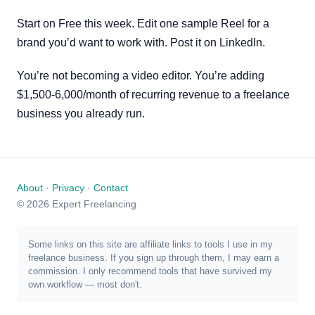
Start on Free this week. Edit one sample Reel for a
brand you’d want to work with. Post it on LinkedIn.
You’re not becoming a video editor. You’re adding
$1,500-6,000/month of recurring revenue to a freelance
business you already run.
About
·
Privacy
·
Contact
© 2026 Expert Freelancing
Some links on this site are affiliate links to tools I use in my
freelance business. If you sign up through them, I may earn a
commission. I only recommend tools that have survived my
own workflow — most don't.