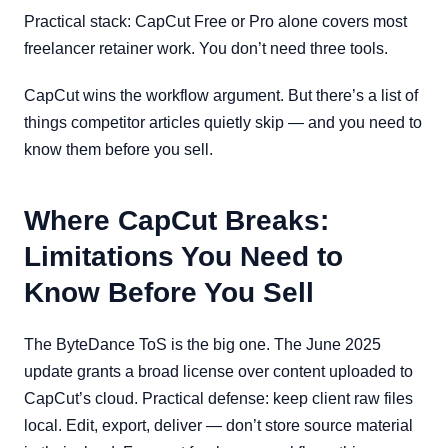
Practical stack: CapCut Free or Pro alone covers most
freelancer retainer work. You don’t need three tools.
CapCut wins the workflow argument. But there’s a list of
things competitor articles quietly skip — and you need to
know them before you sell.
Where CapCut Breaks:
Limitations You Need to
Know Before You Sell
The ByteDance ToS is the big one. The June 2025
update grants a broad license over content uploaded to
CapCut’s cloud. Practical defense: keep client raw files
local. Edit, export, deliver — don’t store source material