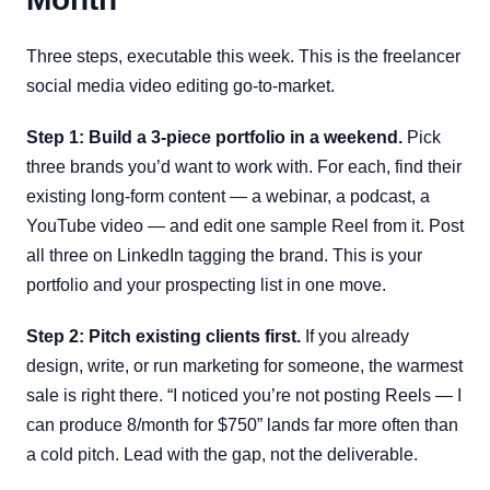
Three steps, executable this week. This is the freelancer
social media video editing go-to-market.
Step 1: Build a 3-piece portfolio in a weekend.
Pick
three brands you’d want to work with. For each, find their
existing long-form content — a webinar, a podcast, a
YouTube video — and edit one sample Reel from it. Post
all three on LinkedIn tagging the brand. This is your
portfolio and your prospecting list in one move.
Step 2: Pitch existing clients first.
If you already
design, write, or run marketing for someone, the warmest
sale is right there. “I noticed you’re not posting Reels — I
can produce 8/month for $750” lands far more often than
a cold pitch. Lead with the gap, not the deliverable.