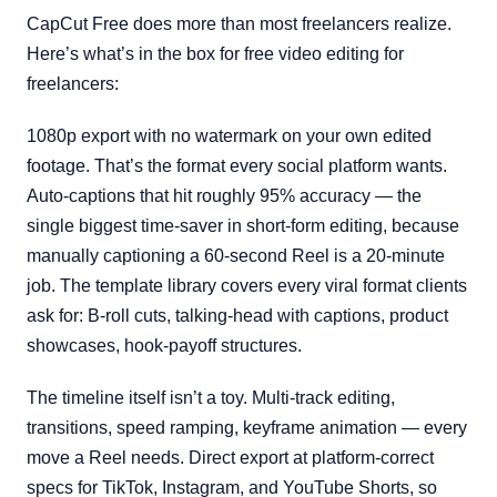
CapCut Free does more than most freelancers realize.
Here’s what’s in the box for free video editing for
freelancers:
1080p export with no watermark on your own edited
footage. That’s the format every social platform wants.
Auto-captions that hit roughly 95% accuracy — the
single biggest time-saver in short-form editing, because
manually captioning a 60-second Reel is a 20-minute
job. The template library covers every viral format clients
ask for: B-roll cuts, talking-head with captions, product
showcases, hook-payoff structures.
The timeline itself isn’t a toy. Multi-track editing,
transitions, speed ramping, keyframe animation — every
move a Reel needs. Direct export at platform-correct
specs for TikTok, Instagram, and YouTube Shorts, so