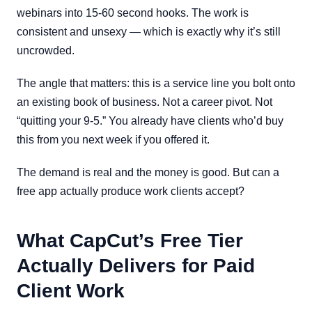
webinars into 15-60 second hooks. The work is
consistent and unsexy — which is exactly why it’s still
uncrowded.
The angle that matters: this is a service line you bolt onto
an existing book of business. Not a career pivot. Not
“quitting your 9-5.” You already have clients who’d buy
this from you next week if you offered it.
The demand is real and the money is good. But can a
free app actually produce work clients accept?
What CapCut’s Free Tier
Actually Delivers for Paid
Client Work