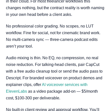
in their cloud. For most freelancer workflows this
changes nothing, but the contract reality is worth naming
in your own head before a client asks.
No professional color grading. No scopes, no LUT
workflow. Fine for social, not for cinematic brand work.
No multi-camera sync — three-camera podcast edits
aren’t your tool.
Audio mixing is thin. No EQ, no compression, no real
noise reduction. For talking-head clients, pair CapCut
with a free audio cleanup tool or send the audio pass to
Descript. For branded voiceover on product demos and
explainer clips, offer
AI voiceover services with
ElevenLabs
as a video package add-on — $5/month
cost, $100-300 per deliverable.
No built-in client review and approval workflow. You’ll