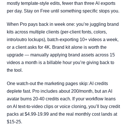
mostly template-style edits, fewer than three AI exports
per day. Stay on Free until something specific stops you.
When Pro pays back in week one: you’re juggling brand
kits across multiple clients (per-client fonts, colors,
intro/outro lockups), batch-exporting 10+ videos a week,
or a client asks for 4K. Brand kit alone is worth the
upgrade — manually applying brand assets across 15
videos a month is a billable hour you’re giving back to
the tool.
One watch-out the marketing pages skip: AI credits
deplete fast. Pro includes about 200/month, but an AI
avatar burns 20-40 credits each. If your workflow leans
on AI text-to-video clips or voice cloning, you’ll buy credit
packs at $4.99-19.99 and the real monthly cost lands at
$15-25.