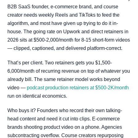
B2B SaaS founder, e-commerce brand, and course
creator needs weekly Reels and TikToks to feed the
algorithm, and most have given up trying to do it in-
house. The going rate on Upwork and direct retainers in
2026 sits at $500-2,000/month for 8-15 short-form videos
— clipped, captioned, and delivered platform-correct.
That’s per client. Two retainers gets you $1,500-
6,000/month of recurring revenue on top of whatever you
already bill. The same retainer model works beyond
video —
podcast production retainers at $500-2K/month
run on identical economics.
Who buys it? Founders who record their own talking-
head content and need it cut into clips. E-commerce
brands shooting product video on a phone. Agencies
subcontracting overflow. Course creators repurposing