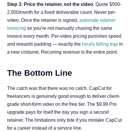
Step 3: Price the retainer, not the video.
Quote $500-
2,000/month for a fixed deliverable count. Never per-
video. Once the retainer is signed,
automate retainer
invoicing
so you’re not manually chasing the same
invoice every month. Per-video pricing punishes speed
and rewards padding — exactly the
hourly billing trap
in
a new costume. Recurring revenue is the entire point.
The Bottom Line
The catch was that there was no catch. CapCut for
freelancers is genuinely good enough to deliver client-
grade short-form video on the free tier. The $9.99 Pro
upgrade pays for itself the day you sign a second
retainer. The limitations only bite if you mistake CapCut
for a career instead of a service line.