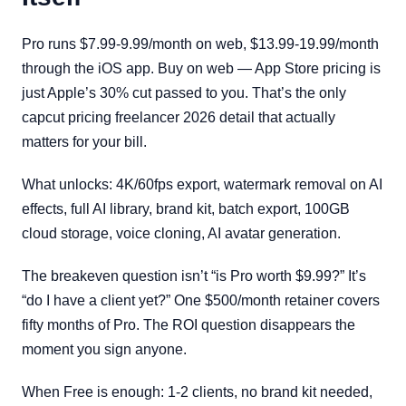
Pro runs $7.99-9.99/month on web, $13.99-19.99/month
through the iOS app. Buy on web — App Store pricing is
just Apple’s 30% cut passed to you. That’s the only
capcut pricing freelancer 2026 detail that actually
matters for your bill.
What unlocks: 4K/60fps export, watermark removal on AI
effects, full AI library, brand kit, batch export, 100GB
cloud storage, voice cloning, AI avatar generation.
The breakeven question isn’t “is Pro worth $9.99?” It’s
“do I have a client yet?” One $500/month retainer covers
fifty months of Pro. The ROI question disappears the
moment you sign anyone.
When Free is enough: 1-2 clients, no brand kit needed,