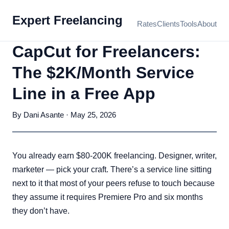
Expert Freelancing
Rates
Clients
Tools
About
CapCut for Freelancers:
The $2K/Month Service
Line in a Free App
By Dani Asante · May 25, 2026
You already earn $80-200K freelancing. Designer, writer,
marketer — pick your craft. There’s a service line sitting
next to it that most of your peers refuse to touch because
they assume it requires Premiere Pro and six months
they don’t have.