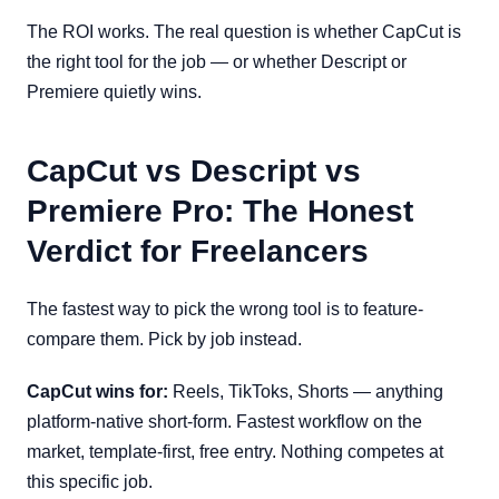
The ROI works. The real question is whether CapCut is
the right tool for the job — or whether Descript or
Premiere quietly wins.
CapCut vs Descript vs
Premiere Pro: The Honest
Verdict for Freelancers
The fastest way to pick the wrong tool is to feature-
compare them. Pick by job instead.
CapCut wins for:
Reels, TikToks, Shorts — anything
platform-native short-form. Fastest workflow on the
market, template-first, free entry. Nothing competes at
this specific job.