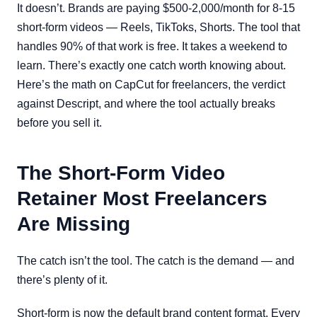
It doesn’t. Brands are paying $500-2,000/month for 8-15
short-form videos — Reels, TikToks, Shorts. The tool that
handles 90% of that work is free. It takes a weekend to
learn. There’s exactly one catch worth knowing about.
Here’s the math on CapCut for freelancers, the verdict
against Descript, and where the tool actually breaks
before you sell it.
The Short-Form Video
Retainer Most Freelancers
Are Missing
The catch isn’t the tool. The catch is the demand — and
there’s plenty of it.
Short-form is now the default brand content format. Every