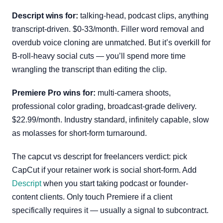
Descript wins for:
talking-head, podcast clips, anything
transcript-driven. $0-33/month. Filler word removal and
overdub voice cloning are unmatched. But it’s overkill for
B-roll-heavy social cuts — you’ll spend more time
wrangling the transcript than editing the clip.
Premiere Pro wins for:
multi-camera shoots,
professional color grading, broadcast-grade delivery.
$22.99/month. Industry standard, infinitely capable, slow
as molasses for short-form turnaround.
The capcut vs descript for freelancers verdict: pick
CapCut if your retainer work is social short-form. Add
Descript
when you start taking podcast or founder-
content clients. Only touch Premiere if a client
specifically requires it — usually a signal to subcontract.