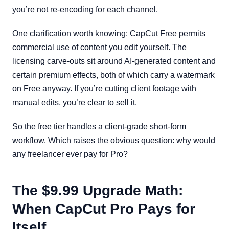
you’re not re-encoding for each channel.
One clarification worth knowing: CapCut Free permits
commercial use of content you edit yourself. The
licensing carve-outs sit around AI-generated content and
certain premium effects, both of which carry a watermark
on Free anyway. If you’re cutting client footage with
manual edits, you’re clear to sell it.
So the free tier handles a client-grade short-form
workflow. Which raises the obvious question: why would
any freelancer ever pay for Pro?
The $9.99 Upgrade Math:
When CapCut Pro Pays for
Itself