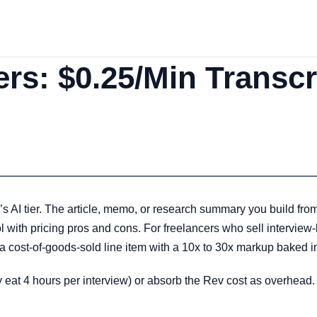
ers: $0.25/Min Transcr
s AI tier. The article, memo, or research summary you build from 
ool with pricing pros and cons. For freelancers who sell intervie
a cost-of-goods-sold line item with a 10x to 30x markup baked i
tly eat 4 hours per interview) or absorb the Rev cost as overhead