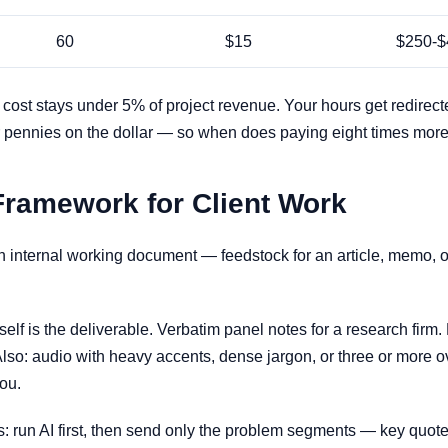
60
$15
$250-$
n cost stays under 5% of project revenue. Your hours get redirect
s for pennies on the dollar — so when does paying eight times mo
Framework for Client Work
n internal working document — feedstock for an article, memo, or 
self is the deliverable. Verbatim panel notes for a research firm.
lso: audio with heavy accents, dense jargon, or three or more
ou.
s: run AI first, then send only the problem segments — key quote