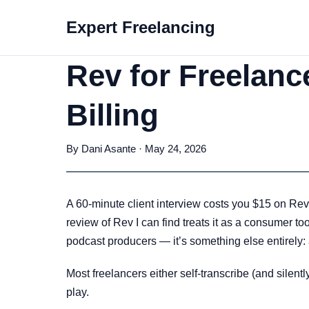
Expert Freelancing
Rev for Freelanc
Billing
By Dani Asante · May 24, 2026
A 60-minute client interview costs you $15 on Rev’
review of Rev I can find treats it as a consumer t
podcast producers — it’s something else entirely: 
Most freelancers either self-transcribe (and silen
play.