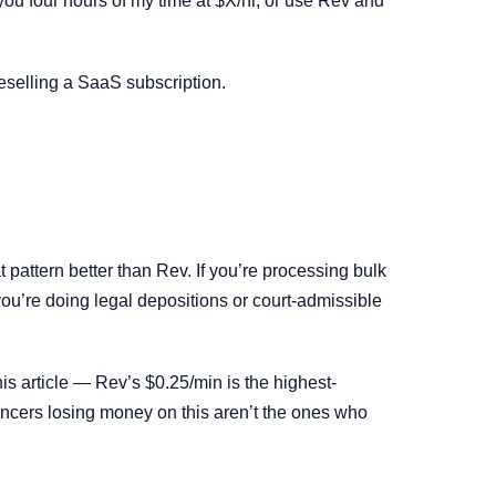
 you four hours of my time at $X/hr, or use Rev and
reselling a SaaS subscription.
 pattern better than Rev. If you’re processing bulk
 you’re doing legal depositions or court-admissible
is article — Rev’s $0.25/min is the highest-
ancers losing money on this aren’t the ones who