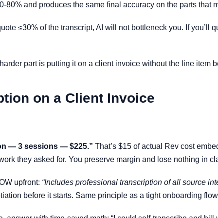
0-80% and produces the same final accuracy on the parts that m
 quote ≤30% of the transcript, AI will not bottleneck you. If you’l
arder part is putting it on a client invoice without the line item
tion on a Client Invoice
ion — 3 sessions — $225.”
That’s $15 of actual Rev cost embed
work they asked for. You preserve margin and lose nothing in cla
 SOW upfront:
“Includes professional transcription of all source in
tiation before it starts. Same principle as a tight onboarding flo