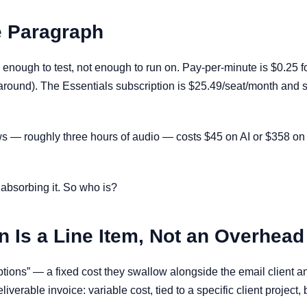
e Paragraph
 enough to test, not enough to run on. Pay-per-minute is $0.25 
round). The Essentials subscription is $25.49/seat/month and 
iews — roughly three hours of audio — costs $45 on AI or $358 on 
e absorbing it. So who is?
n Is a Line Item, Not an Overhead
ptions” — a fixed cost they swallow alongside the email client a
liverable invoice: variable cost, tied to a specific client project,