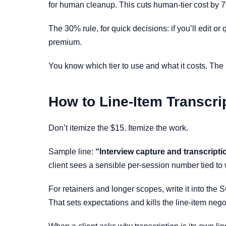
for human cleanup. This cuts human-tier cost by 7
The 30% rule, for quick decisions: if you’ll edit or
premium.
You know which tier to use and what it costs. The h
How to Line-Item Transcrip
Don’t itemize the $15. Itemize the work.
Sample line:
“Interview capture and transcript
client sees a sensible per-session number tied to 
For retainers and longer scopes, write it into the
That sets expectations and kills the line-item nego