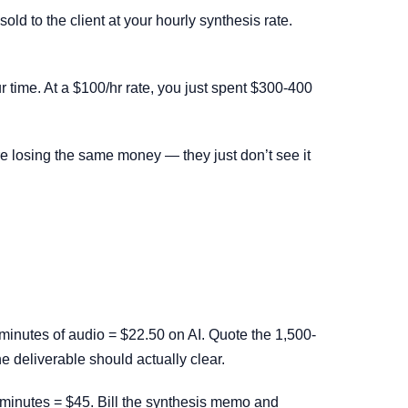
ld to the client at your hourly synthesis rate.
r time. At a $100/hr rate, you just spent $300-400
are losing the same money — they just don’t see it
minutes of audio = $22.50 on AI. Quote the 1,500-
he deliverable should actually clear.
 minutes = $45. Bill the synthesis memo and