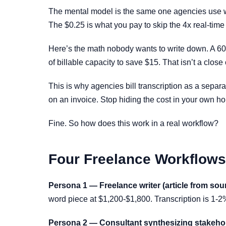
The mental model is the same one agencies use with
The $0.25 is what you pay to skip the 4x real-time s
Here’s the math nobody wants to write down. A 60-m
of billable capacity to save $15. That isn’t a close 
This is why agencies bill transcription as a separ
on an invoice. Stop hiding the cost in your own ho
Fine. So how does this work in a real workflow?
Four Freelance Workflows 
Persona 1 — Freelance writer (article from sour
word piece at $1,200-$1,800. Transcription is 1-2
Persona 2 — Consultant synthesizing stakehol