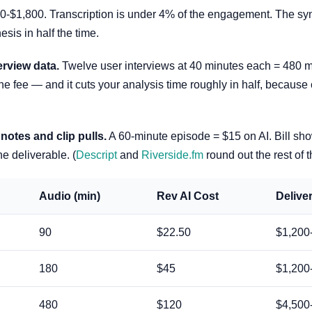
$1,800. Transcription is under 4% of the engagement. The synth
esis in half the time.
erview data.
Twelve user interviews at 40 minutes each = 480 m
he fee — and it cuts your analysis time roughly in half, because 
otes and clip pulls.
A 60-minute episode = $15 on AI. Bill sho
e deliverable. (
Descript
and
Riverside.fm
round out the rest of t
Audio (min)
Rev AI Cost
Deliver
90
$22.50
$1,200
180
$45
$1,200
480
$120
$4,500