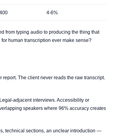
400
4-6%
ed from typing audio to producing the thing that
re for human transcription ever make sense?
report. The client never reads the raw transcript.
 Legal-adjacent interviews. Accessibility or
 overlapping speakers where 96% accuracy creates
s, technical sections, an unclear introduction —