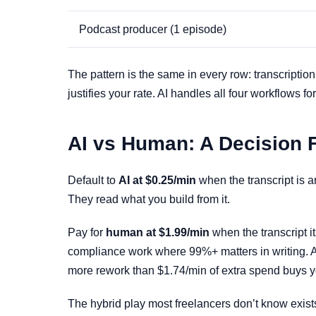
Podcast producer (1 episode)
The pattern is the same in every row: transcriptio
justifies your rate. AI handles all four workflow
AI vs Human: A Decision 
Default to
AI at $0.25/min
when the transcript is a
They read what you build from it.
Pay for
human at $1.99/min
when the transcript it
compliance work where 99%+ matters in writing. A
more rework than $1.74/min of extra spend buys y
The hybrid play most freelancers don’t know exist