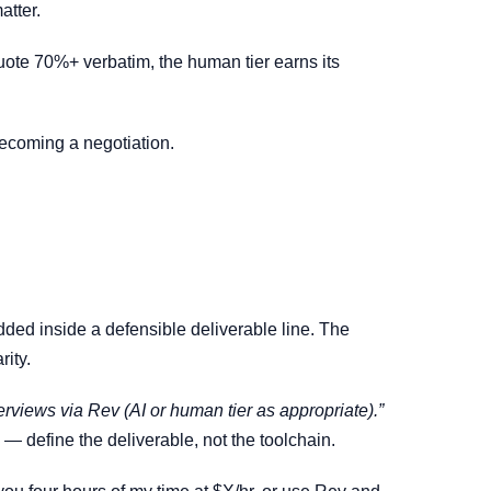
atter.
l quote 70%+ verbatim, the human tier earns its
 becoming a negotiation.
ded inside a defensible deliverable line. The
rity.
terviews via Rev (AI or human tier as appropriate).”
w — define the deliverable, not the toolchain.