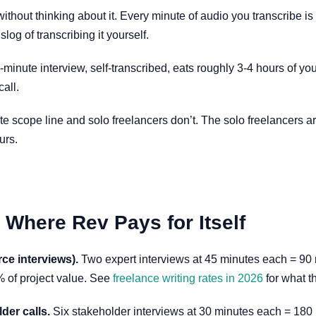
out thinking about it. Every minute of audio you transcribe is so
log of transcribing it yourself.
inute interview, self-transcribed, eats roughly 3-4 hours of you
call.
ate scope line and solo freelancers don’t. The solo freelancers 
urs.
Where Rev Pays for Itself
ce interviews).
Two expert interviews at 45 minutes each = 90 
% of project value. See
freelance writing rates in 2026
for what t
der calls.
Six stakeholder interviews at 30 minutes each = 180