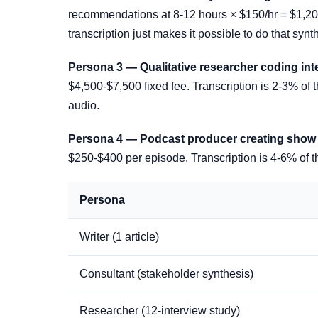
recommendations at 8-12 hours × $150/hr = $1,200-
transcription just makes it possible to do that synth
Persona 3 — Qualitative researcher coding int
$4,500-$7,500 fixed fee. Transcription is 2-3% of t
audio.
Persona 4 — Podcast producer creating show n
$250-$400 per episode. Transcription is 4-6% of th
Persona
Writer (1 article)
Consultant (stakeholder synthesis)
Researcher (12-interview study)