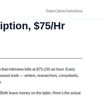
Rates
Clients
Tools
About
iption, $75/Hr
that interview bills at $75-150 an hour. Every
w-based work — writers, researchers, consultants,
n.
. Both leave money on the table. Here’s the actual