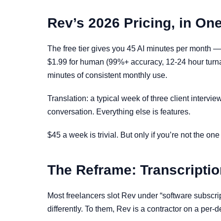
Rev’s 2026 Pricing, in On
The free tier gives you 45 AI minutes per month —
$1.99 for human (99%+ accuracy, 12-24 hour turna
minutes of consistent monthly use.
Translation: a typical week of three client interv
conversation. Everything else is features.
$45 a week is trivial. But only if you’re not the on
The Reframe: Transcriptio
Most freelancers slot Rev under “software subscri
differently. To them, Rev is a contractor on a per-de