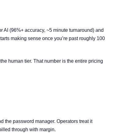
for AI (96%+ accuracy, ~5 minute turnaround) and
starts making sense once you’re past roughly 100
the human tier. That number is the entire pricing
nd the password manager. Operators treat it
 billed through with margin.