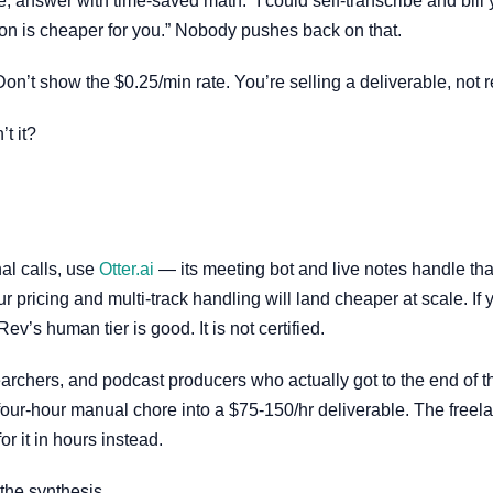
e, answer with time-saved math: “I could self-transcribe and bill
ion is cheaper for you.” Nobody pushes back on that.
Don’t show the $0.25/min rate. You’re selling a deliverable, not 
t it?
nal calls, use
Otter.ai
— its meeting bot and live notes handle that
 pricing and multi-track handling will land cheaper at scale. If
Rev’s human tier is good. It is not certified.
archers, and podcast producers who actually got to the end of th
 four-hour manual chore into a $75-150/hr deliverable. The freel
r it in hours instead.
 the synthesis.