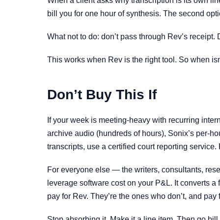
When a client asks why transcription is its own lin
bill you for one hour of synthesis. The second opt
What not to do: don’t pass through Rev’s receipt. 
This works when Rev is the right tool. So when isn’
Don’t Buy This If
If your week is meeting-heavy with recurring inter
archive audio (hundreds of hours), Sonix’s per-hour
transcripts, use a certified court reporting service. 
For everyone else — the writers, consultants, rese
leverage software cost on your P&L. It converts a
pay for Rev. They’re the ones who don’t, and pay fo
Stop absorbing it. Make it a line item. Then go bill