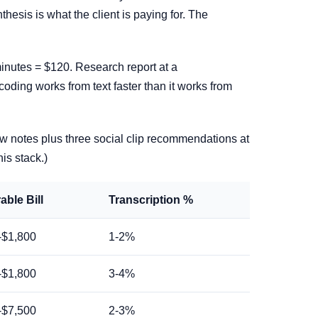
esis is what the client is paying for. The
inutes = $120. Research report at a
coding works from text faster than it works from
w notes plus three social clip recommendations at
his stack.)
able Bill
Transcription %
-$1,800
1-2%
-$1,800
3-4%
-$7,500
2-3%