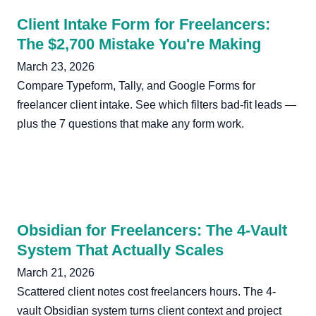
Client Intake Form for Freelancers:
The $2,700 Mistake You're Making
March 23, 2026
Compare Typeform, Tally, and Google Forms for
freelancer client intake. See which filters bad-fit leads —
plus the 7 questions that make any form work.
Obsidian for Freelancers: The 4-Vault
System That Actually Scales
March 21, 2026
Scattered client notes cost freelancers hours. The 4-
vault Obsidian system turns client context and project