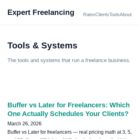
Expert Freelancing
Rates
Clients
Tools
About
Tools & Systems
The tools and systems that run a freelance business.
Buffer vs Later for Freelancers: Which
One Actually Schedules Your Clients?
March 26, 2026
Buffer vs Later for freelancers — real pricing math at 3, 5,