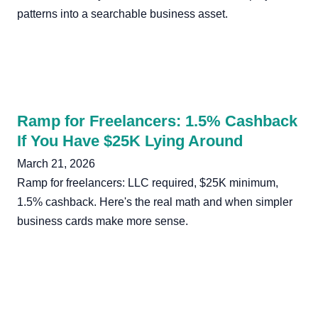
patterns into a searchable business asset.
Ramp for Freelancers: 1.5% Cashback
If You Have $25K Lying Around
March 21, 2026
Ramp for freelancers: LLC required, $25K minimum,
1.5% cashback. Here's the real math and when simpler
business cards make more sense.