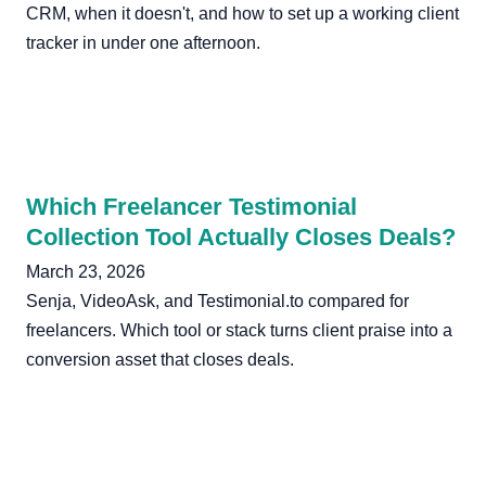
CRM, when it doesn't, and how to set up a working client
tracker in under one afternoon.
Which Freelancer Testimonial
Collection Tool Actually Closes Deals?
March 23, 2026
Senja, VideoAsk, and Testimonial.to compared for
freelancers. Which tool or stack turns client praise into a
conversion asset that closes deals.