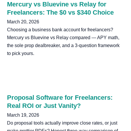
Mercury vs Bluevine vs Relay for
Freelancers: The $0 vs $340 Choice
March 20, 2026
Choosing a business bank account for freelancers?
Mercury vs Bluevine vs Relay compared — APY math,
the sole prop dealbreaker, and a 3-question framework
to pick yours.
Proposal Software for Freelancers:
Real ROI or Just Vanity?
March 19, 2026
Do proposal tools actually improve close rates, or just
make prettier PDFs? Honest three-way comparison of