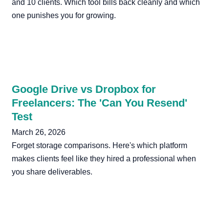
and 10 clients. Which tool bills back cleanly and which
one punishes you for growing.
Google Drive vs Dropbox for
Freelancers: The 'Can You Resend'
Test
March 26, 2026
Forget storage comparisons. Here's which platform
makes clients feel like they hired a professional when
you share deliverables.