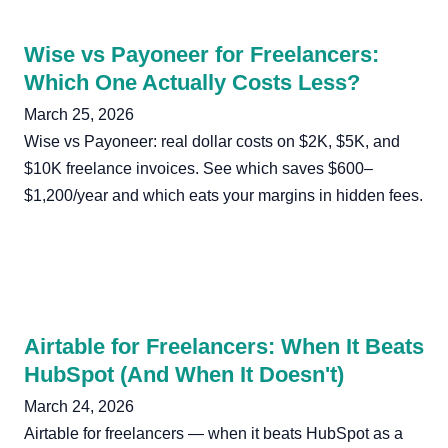
Wise vs Payoneer for Freelancers:
Which One Actually Costs Less?
March 25, 2026
Wise vs Payoneer: real dollar costs on $2K, $5K, and
$10K freelance invoices. See which saves $600–
$1,200/year and which eats your margins in hidden fees.
Airtable for Freelancers: When It Beats
HubSpot (And When It Doesn't)
March 24, 2026
Airtable for freelancers — when it beats HubSpot as a