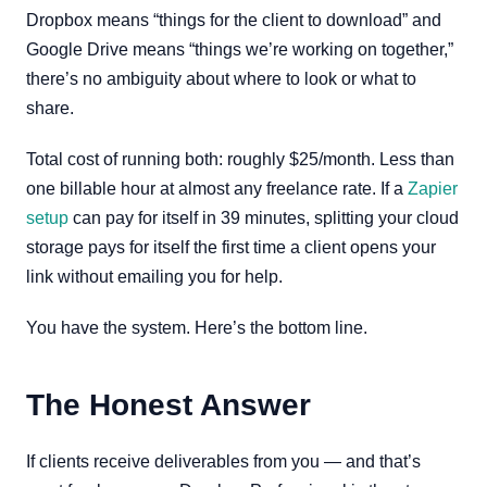
Dropbox means “things for the client to download” and
Google Drive means “things we’re working on together,”
there’s no ambiguity about where to look or what to
share.
Total cost of running both: roughly $25/month. Less than
one billable hour at almost any freelance rate. If a
Zapier
setup
can pay for itself in 39 minutes, splitting your cloud
storage pays for itself the first time a client opens your
link without emailing you for help.
You have the system. Here’s the bottom line.
The Honest Answer
If clients receive deliverables from you — and that’s