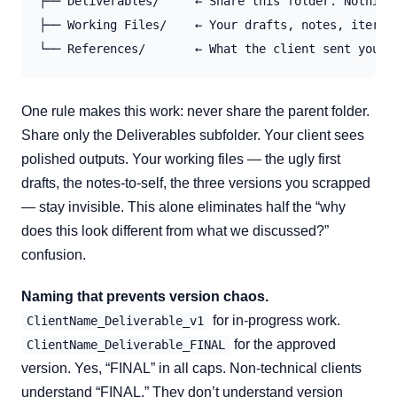
├── Deliverables/     ← Share this folder. Nothing 
├── Working Files/    ← Your drafts, notes, iterati
One rule makes this work: never share the parent folder.
Share only the Deliverables subfolder. Your client sees
polished outputs. Your working files — the ugly first
drafts, the notes-to-self, the three versions you scrapped
— stay invisible. This alone eliminates half the “why
does this look different from what we discussed?”
confusion.
Naming that prevents version chaos.
for in-progress work.
ClientName_Deliverable_v1
for the approved
ClientName_Deliverable_FINAL
version. Yes, “FINAL” in all caps. Non-technical clients
understand “FINAL.” They don’t understand version