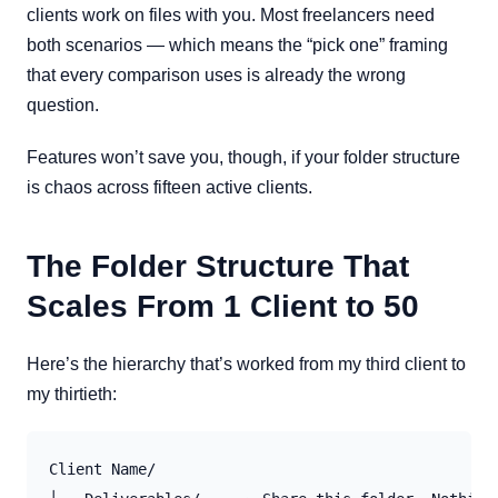
clients work on files with you. Most freelancers need
both scenarios — which means the “pick one” framing
that every comparison uses is already the wrong
question.
Features won’t save you, though, if your folder structure
is chaos across fifteen active clients.
The Folder Structure That
Scales From 1 Client to 50
Here’s the hierarchy that’s worked from my third client to
my thirtieth:
Client Name/
