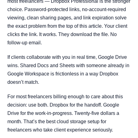
most freelancers — Dropbox Professional is the stronger
choice. Password-protected links, no-account-required
viewing, clean sharing pages, and link expiration solve
the exact problem from the top of this article. Your client
clicks the link. It works. They download the file. No
follow-up email.
If clients collaborate with you in real time, Google Drive
wins. Shared Docs and Sheets with someone already in
Google Workspace is frictionless in a way Dropbox
doesn’t match.
For most freelancers billing enough to care about this
decision: use both. Dropbox for the handoff. Google
Drive for the work-in-progress. Twenty-five dollars a
month. That’s the best cloud storage setup for
freelancers who take client experience seriously.