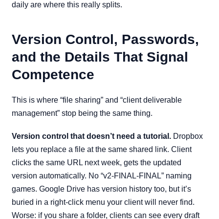
daily are where this really splits.
Version Control, Passwords,
and the Details That Signal
Competence
This is where “file sharing” and “client deliverable
management” stop being the same thing.
Version control that doesn’t need a tutorial.
Dropbox
lets you replace a file at the same shared link. Client
clicks the same URL next week, gets the updated
version automatically. No “v2-FINAL-FINAL” naming
games. Google Drive has version history too, but it’s
buried in a right-click menu your client will never find.
Worse: if you share a folder, clients can see every draft