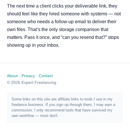
The next time a client clicks your deliverable link, they
should feel like they hired someone with systems — not
someone who needs a follow-up email to deliver their
own files. That’s the only storage comparison that
matters. Pass it once, and “can you resend that?” stops
showing up in your inbox.
About
·
Privacy
·
Contact
© 2026 Expert Freelancing
Some links on this site are affiliate links to tools I use in my
freelance business. If you sign up through them, I may earn a
commission. I only recommend tools that have survived my
own workflow — most don't.