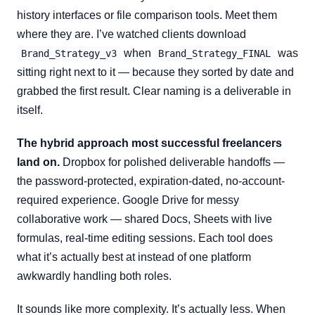
history interfaces or file comparison tools. Meet them
where they are. I’ve watched clients download
when
was
Brand_Strategy_v3
Brand_Strategy_FINAL
sitting right next to it — because they sorted by date and
grabbed the first result. Clear naming is a deliverable in
itself.
The hybrid approach most successful freelancers
land on.
Dropbox for polished deliverable handoffs —
the password-protected, expiration-dated, no-account-
required experience. Google Drive for messy
collaborative work — shared Docs, Sheets with live
formulas, real-time editing sessions. Each tool does
what it’s actually best at instead of one platform
awkwardly handling both roles.
It sounds like more complexity. It’s actually less. When