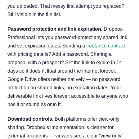
you uploaded. That messy first attempt you replaced?
Still visible in the file list.
Password protection and link expiration.
Dropbox
Professional lets you password-protect any shared link
and set expiration dates. Sending a
freelance contract
with pricing details? Add a password. Sharing a
proposal with a prospect? Set the link to expire in 14
days so it doesn’t float around the internet forever.
Google Drive offers neither natively — no password
protection on shared links, no expiration dates. Your
deliverable link lives forever, accessible to anyone who
has it or stumbles onto it.
Download controls.
Both platforms offer view-only
sharing. Dropbox’s implementation is cleaner for
external recipients — viewers see a clear “view only”