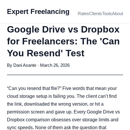
Expert Freelancing
Rates
Clients
Tools
About
Google Drive vs Dropbox
for Freelancers: The 'Can
You Resend' Test
By Dani Asante · March 26, 2026
“Can you resend that file?” Five words that mean your
cloud storage setup is failing you. The client can’t find
the link, downloaded the wrong version, or hit a
permission screen and gave up. Every Google Drive vs
Dropbox comparison obsesses over storage limits and
sync speeds. None of them ask the question that