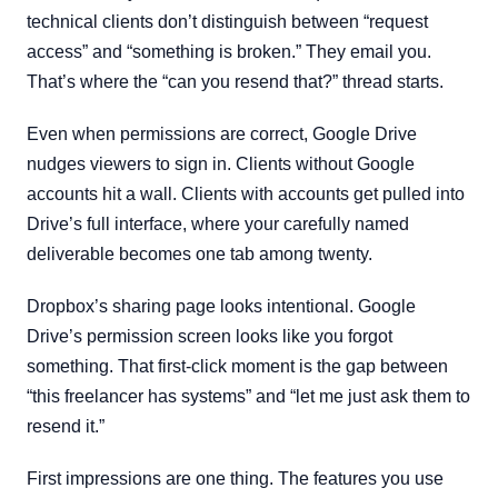
technical clients don’t distinguish between “request
access” and “something is broken.” They email you.
That’s where the “can you resend that?” thread starts.
Even when permissions are correct, Google Drive
nudges viewers to sign in. Clients without Google
accounts hit a wall. Clients with accounts get pulled into
Drive’s full interface, where your carefully named
deliverable becomes one tab among twenty.
Dropbox’s sharing page looks intentional. Google
Drive’s permission screen looks like you forgot
something. That first-click moment is the gap between
“this freelancer has systems” and “let me just ask them to
resend it.”
First impressions are one thing. The features you use