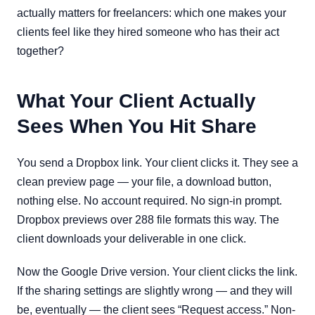
actually matters for freelancers: which one makes your
clients feel like they hired someone who has their act
together?
What Your Client Actually
Sees When You Hit Share
You send a Dropbox link. Your client clicks it. They see a
clean preview page — your file, a download button,
nothing else. No account required. No sign-in prompt.
Dropbox previews over 288 file formats this way. The
client downloads your deliverable in one click.
Now the Google Drive version. Your client clicks the link.
If the sharing settings are slightly wrong — and they will
be, eventually — the client sees “Request access.” Non-