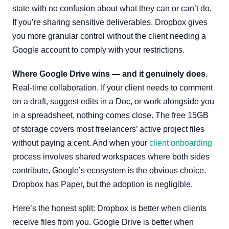
state with no confusion about what they can or can’t do.
If you’re sharing sensitive deliverables, Dropbox gives
you more granular control without the client needing a
Google account to comply with your restrictions.
Where Google Drive wins — and it genuinely does.
Real-time collaboration. If your client needs to comment
on a draft, suggest edits in a Doc, or work alongside you
in a spreadsheet, nothing comes close. The free 15GB
of storage covers most freelancers’ active project files
without paying a cent. And when your
client onboarding
process involves shared workspaces where both sides
contribute, Google’s ecosystem is the obvious choice.
Dropbox has Paper, but the adoption is negligible.
Here’s the honest split: Dropbox is better when clients
receive files from you. Google Drive is better when