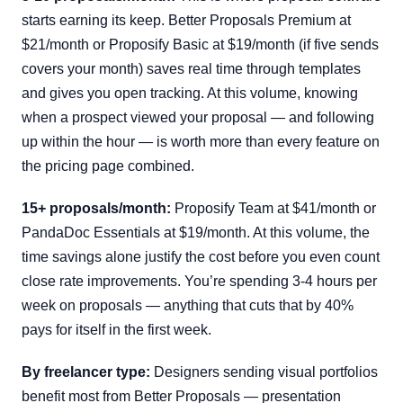
starts earning its keep. Better Proposals Premium at
$21/month or Proposify Basic at $19/month (if five sends
covers your month) saves real time through templates
and gives you open tracking. At this volume, knowing
when a prospect viewed your proposal — and following
up within the hour — is worth more than every feature on
the pricing page combined.
15+ proposals/month:
Proposify Team at $41/month or
PandaDoc Essentials at $19/month. At this volume, the
time savings alone justify the cost before you even count
close rate improvements. You’re spending 3-4 hours per
week on proposals — anything that cuts that by 40%
pays for itself in the first week.
By freelancer type:
Designers sending visual portfolios
benefit most from Better Proposals — presentation