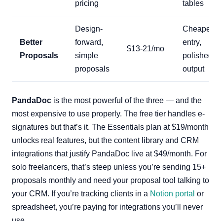
pricing
tables
Design-
Cheapest
Better
forward,
entry,
$13-21/mo
Proposals
simple
polished
proposals
output
PandaDoc
is the most powerful of the three — and the
most expensive to use properly. The free tier handles e-
signatures but that’s it. The Essentials plan at $19/month
unlocks real features, but the content library and CRM
integrations that justify PandaDoc live at $49/month. For
solo freelancers, that’s steep unless you’re sending 15+
proposals monthly and need your proposal tool talking to
your CRM. If you’re tracking clients in a
Notion portal
or
spreadsheet, you’re paying for integrations you’ll never
use.