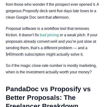
from those who wonder if the prospect ever opened it. A
gorgeous Proposify deck sent five days late loses to a
clean Google Doc sent that afternoon.
Proposal software is a workflow tool that removes
friction. It doesn’t fix
bad pricing
or a weak pitch. If your
proposals already convert well and you’re just slow at
sending them, that’s a different problem — and a
$40/month subscription might actually solve it.
So if the magic close-rate number is mostly marketing,
when is the investment actually worth your money?
PandaDoc vs Proposify vs
Better Proposals: The
Freelancer Breakdown