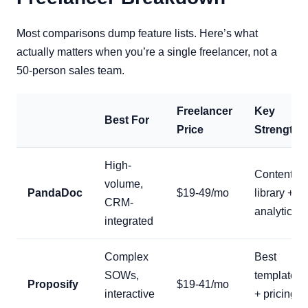
Most comparisons dump feature lists. Here’s what
actually matters when you’re a single freelancer, not a
50-person sales team.
Freelancer
Key
Best For
Price
Strength
High-
Content
volume,
PandaDoc
$19-49/mo
library +
CRM-
analytics
integrated
Complex
Best
SOWs,
templates
Proposify
$19-41/mo
interactive
+ pricing