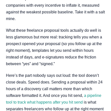
companies with every incentive to inflate it, measured
against the weakest possible baseline. Take it with a salt
mine.
What these freelance proposal tools actually do well is
less glamorous but more real: tracking tells you when a
prospect opened your proposal (so you follow up at the
right moment), templates let you send within hours
instead of days, and e-signatures reduce the friction
between “yes” and “signed.”
Here’s the part nobody says out loud: the tool doesn’t
close deals. Speed does. Sending a proposal within 24
hours of a discovery call matters more than which
software formatted it. And once you hit send,
a pipeline
tool to track what happens after you hit send
is what
separates freelancers who follow up at the right moment