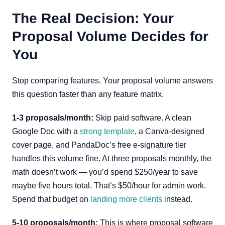
The Real Decision: Your
Proposal Volume Decides for
You
Stop comparing features. Your proposal volume answers
this question faster than any feature matrix.
1-3 proposals/month:
Skip paid software. A clean
Google Doc with a
strong template
, a Canva-designed
cover page, and PandaDoc’s free e-signature tier
handles this volume fine. At three proposals monthly, the
math doesn’t work — you’d spend $250/year to save
maybe five hours total. That’s $50/hour for admin work.
Spend that budget on
landing more clients
instead.
5-10 proposals/month:
This is where proposal software