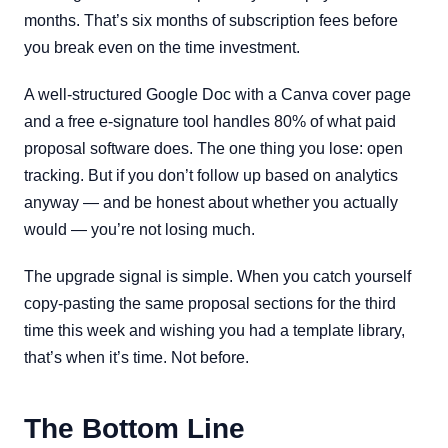
months. That’s six months of subscription fees before
you break even on the time investment.
A well-structured Google Doc with a Canva cover page
and a free e-signature tool handles 80% of what paid
proposal software does. The one thing you lose: open
tracking. But if you don’t follow up based on analytics
anyway — and be honest about whether you actually
would — you’re not losing much.
The upgrade signal is simple. When you catch yourself
copy-pasting the same proposal sections for the third
time this week and wishing you had a template library,
that’s when it’s time. Not before.
The Bottom Line