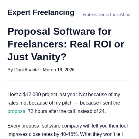
Expert Freelancing
Rates
Clients
Tools
About
Proposal Software for
Freelancers: Real ROI or
Just Vanity?
By Dani Asante · March 19, 2026
I lost a $12,000 project last year. Not because of my
rates, not because of my pitch — because I sent the
proposal
72 hours after the call instead of 24.
Every proposal software company will tell you their tool
improves close rates by 40-45%. What they won’t tell