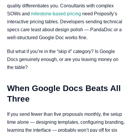
quality differentiates you. Consultants with complex
SOWs and
milestone-based pricing
need Proposify’s
interactive pricing tables. Developers sending technical
specs care least about design polish — PandaDoc or a
well-structured Google Doc works fine.
But what if you’re in the “skip it” category? Is Google
Docs genuinely enough, or are you leaving money on
the table?
When Google Docs Beats All
Three
If you send fewer than five proposals monthly, the setup
time alone — designing templates, configuring branding,
learning the interface — probably won’t pay off for six