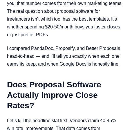
you: that number comes from their own marketing teams.
The real question about proposal software for
freelancers isn’t which tool has the best templates. It’s
whether spending $20-50/month buys you faster closes
or just prettier PDFs.
I compared PandaDoc, Proposify, and Better Proposals
head-to-head — and I’ll tell you exactly when each one
earns its keep, and when Google Docs is honestly fine.
Does Proposal Software
Actually Improve Close
Rates?
Let’s kill the headline stat first. Vendors claim 40-45%
win rate improvements. That data comes from