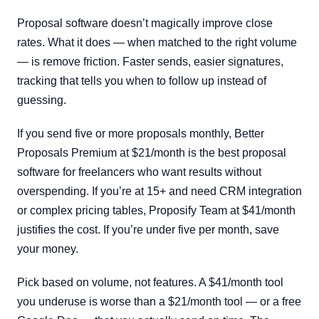
Proposal software doesn’t magically improve close
rates. What it does — when matched to the right volume
— is remove friction. Faster sends, easier signatures,
tracking that tells you when to follow up instead of
guessing.
If you send five or more proposals monthly, Better
Proposals Premium at $21/month is the best proposal
software for freelancers who want results without
overspending. If you’re at 15+ and need CRM integration
or complex pricing tables, Proposify Team at $41/month
justifies the cost. If you’re under five per month, save
your money.
Pick based on volume, not features. A $41/month tool
you underuse is worse than a $21/month tool — or a free