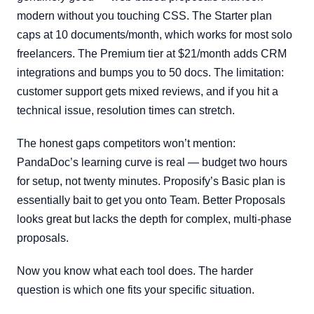
modern without you touching CSS. The Starter plan
caps at 10 documents/month, which works for most solo
freelancers. The Premium tier at $21/month adds CRM
integrations and bumps you to 50 docs. The limitation:
customer support gets mixed reviews, and if you hit a
technical issue, resolution times can stretch.
The honest gaps competitors won’t mention:
PandaDoc’s learning curve is real — budget two hours
for setup, not twenty minutes. Proposify’s Basic plan is
essentially bait to get you onto Team. Better Proposals
looks great but lacks the depth for complex, multi-phase
proposals.
Now you know what each tool does. The harder
question is which one fits your specific situation.