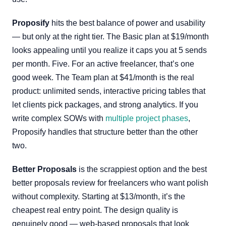
Proposify
hits the best balance of power and usability
— but only at the right tier. The Basic plan at $19/month
looks appealing until you realize it caps you at 5 sends
per month. Five. For an active freelancer, that’s one
good week. The Team plan at $41/month is the real
product: unlimited sends, interactive pricing tables that
let clients pick packages, and strong analytics. If you
write complex SOWs with
multiple project phases
,
Proposify handles that structure better than the other
two.
Better Proposals
is the scrappiest option and the best
better proposals review for freelancers who want polish
without complexity. Starting at $13/month, it’s the
cheapest real entry point. The design quality is
genuinely good — web-based proposals that look