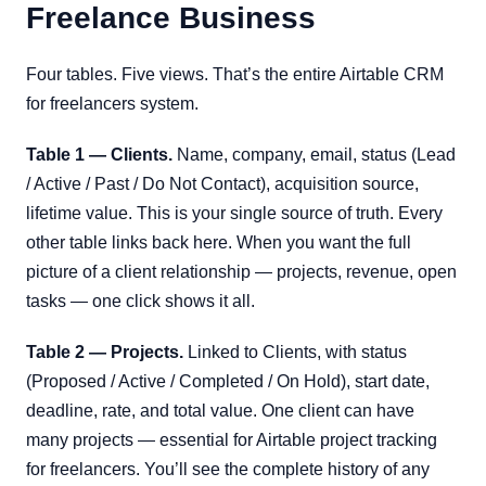
Freelance Business
Four tables. Five views. That’s the entire Airtable CRM
for freelancers system.
Table 1 — Clients.
Name, company, email, status (Lead
/ Active / Past / Do Not Contact), acquisition source,
lifetime value. This is your single source of truth. Every
other table links back here. When you want the full
picture of a client relationship — projects, revenue, open
tasks — one click shows it all.
Table 2 — Projects.
Linked to Clients, with status
(Proposed / Active / Completed / On Hold), start date,
deadline, rate, and total value. One client can have
many projects — essential for Airtable project tracking
for freelancers. You’ll see the complete history of any