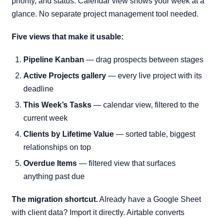
priority, and status. Calendar view shows your week at a
glance. No separate project management tool needed.
Five views that make it usable:
Pipeline Kanban
— drag prospects between stages
Active Projects gallery
— every live project with its
deadline
This Week’s Tasks
— calendar view, filtered to the
current week
Clients by Lifetime Value
— sorted table, biggest
relationships on top
Overdue Items
— filtered view that surfaces
anything past due
The migration shortcut.
Already have a Google Sheet
with client data? Import it directly. Airtable converts