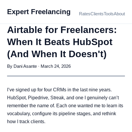
Expert Freelancing
Rates
Clients
Tools
About
Airtable for Freelancers:
When It Beats HubSpot
(And When It Doesn't)
By Dani Asante · March 24, 2026
I’ve signed up for four CRMs in the last nine years.
HubSpot, Pipedrive, Streak, and one I genuinely can’t
remember the name of. Each one wanted me to learn its
vocabulary, configure its pipeline stages, and rethink
how I track clients.