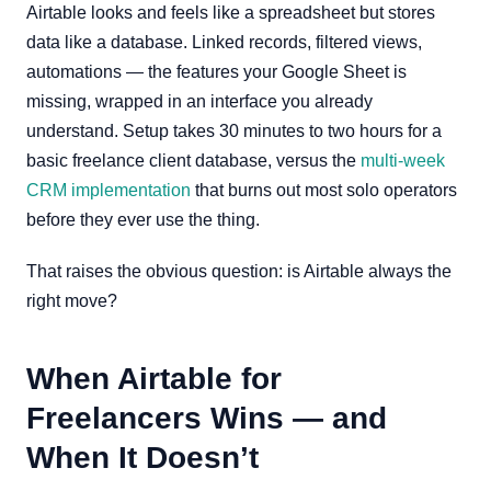
Airtable looks and feels like a spreadsheet but stores
data like a database. Linked records, filtered views,
automations — the features your Google Sheet is
missing, wrapped in an interface you already
understand. Setup takes 30 minutes to two hours for a
basic freelance client database, versus the
multi-week
CRM implementation
that burns out most solo operators
before they ever use the thing.
That raises the obvious question: is Airtable always the
right move?
When Airtable for
Freelancers Wins — and
When It Doesn’t