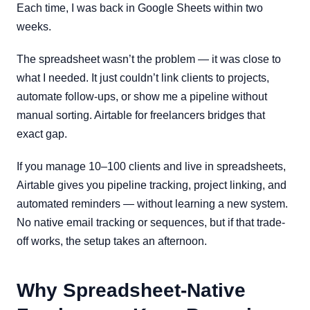
Each time, I was back in Google Sheets within two
weeks.
The spreadsheet wasn’t the problem — it was close to
what I needed. It just couldn’t link clients to projects,
automate follow-ups, or show me a pipeline without
manual sorting. Airtable for freelancers bridges that
exact gap.
If you manage 10–100 clients and live in spreadsheets,
Airtable gives you pipeline tracking, project linking, and
automated reminders — without learning a new system.
No native email tracking or sequences, but if that trade-
off works, the setup takes an afternoon.
Why Spreadsheet-Native