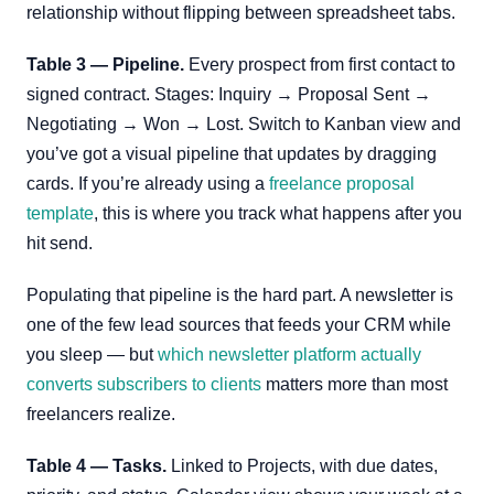
relationship without flipping between spreadsheet tabs.
Table 3 — Pipeline.
Every prospect from first contact to
signed contract. Stages: Inquiry → Proposal Sent →
Negotiating → Won → Lost. Switch to Kanban view and
you’ve got a visual pipeline that updates by dragging
cards. If you’re already using a
freelance proposal
template
, this is where you track what happens after you
hit send.
Populating that pipeline is the hard part. A newsletter is
one of the few lead sources that feeds your CRM while
you sleep — but
which newsletter platform actually
converts subscribers to clients
matters more than most
freelancers realize.
Table 4 — Tasks.
Linked to Projects, with due dates,