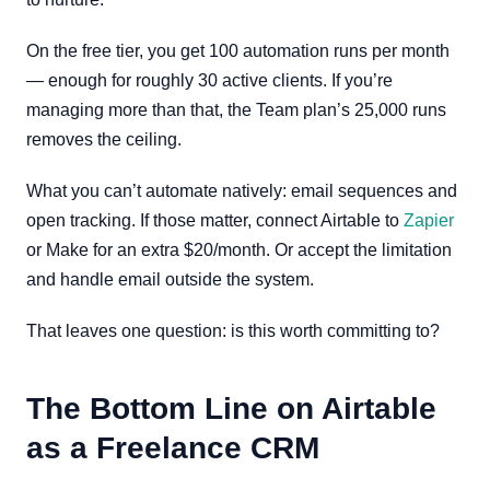
On the free tier, you get 100 automation runs per month
— enough for roughly 30 active clients. If you’re
managing more than that, the Team plan’s 25,000 runs
removes the ceiling.
What you can’t automate natively: email sequences and
open tracking. If those matter, connect Airtable to
Zapier
or Make for an extra $20/month. Or accept the limitation
and handle email outside the system.
That leaves one question: is this worth committing to?
The Bottom Line on Airtable
as a Freelance CRM