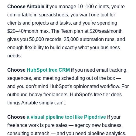
Choose Airtable if
you manage 10–100 clients, you’re
comfortable in spreadsheets, you want one tool for
clients and projects and tasks, and you’re spending
$20–40/month max. The Team plan at $20/seat/month
gives you 50,000 records, 25,000 automation runs, and
enough flexibility to build exactly what your business
needs.
Choose
HubSpot free CRM
if
you need email tracking,
sequences, and meeting scheduling out of the box —
and you don’t mind HubSpot’s opinionated workflow. For
outbound-heavy freelancers, HubSpot’s free tier does
things Airtable simply can’t.
Choose
a visual pipeline tool like Pipedrive
if
your
freelance work is pure sales — agency new business,
consulting outreach — and you need pipeline analytics.