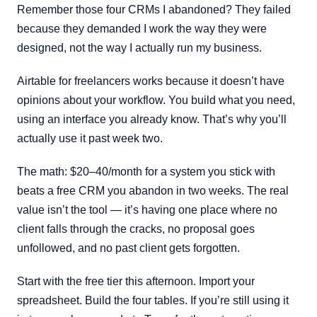
Remember those four CRMs I abandoned? They failed
because they demanded I work the way they were
designed, not the way I actually run my business.
Airtable for freelancers works because it doesn’t have
opinions about your workflow. You build what you need,
using an interface you already know. That’s why you’ll
actually use it past week two.
The math: $20–40/month for a system you stick with
beats a free CRM you abandon in two weeks. The real
value isn’t the tool — it’s having one place where no
client falls through the cracks, no proposal goes
unfollowed, and no past client gets forgotten.
Start with the free tier this afternoon. Import your
spreadsheet. Build the four tables. If you’re still using it