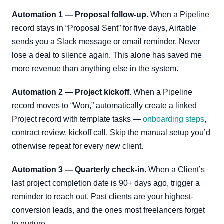
Automation 1 — Proposal follow-up.
When a Pipeline
record stays in “Proposal Sent” for five days, Airtable
sends you a Slack message or email reminder. Never
lose a deal to silence again. This alone has saved me
more revenue than anything else in the system.
Automation 2 — Project kickoff.
When a Pipeline
record moves to “Won,” automatically create a linked
Project record with template tasks —
onboarding steps
,
contract review, kickoff call. Skip the manual setup you’d
otherwise repeat for every new client.
Automation 3 — Quarterly check-in.
When a Client’s
last project completion date is 90+ days ago, trigger a
reminder to reach out. Past clients are your highest-
conversion leads, and the ones most freelancers forget
to nurture.