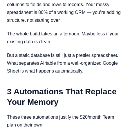
columns to fields and rows to records. Your messy
spreadsheet is 80% of a working CRM — you’re adding
structure, not starting over.
The whole build takes an afternoon. Maybe less if your
existing data is clean.
But a static database is still just a prettier spreadsheet.
What separates Airtable from a well-organized Google
Sheet is what happens automatically.
3 Automations That Replace
Your Memory
These three automations justify the $20/month Team
plan on their own.