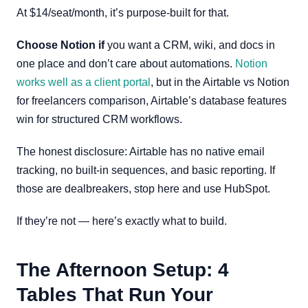
At $14/seat/month, it’s purpose-built for that.
Choose Notion if
you want a CRM, wiki, and docs in
one place and don’t care about automations.
Notion
works well as a client portal
, but in the Airtable vs Notion
for freelancers comparison, Airtable’s database features
win for structured CRM workflows.
The honest disclosure: Airtable has no native email
tracking, no built-in sequences, and basic reporting. If
those are dealbreakers, stop here and use HubSpot.
If they’re not — here’s exactly what to build.
The Afternoon Setup: 4
Tables That Run Your