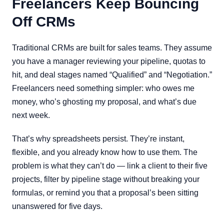
Freelancers Keep Bouncing
Off CRMs
Traditional CRMs are built for sales teams. They assume
you have a manager reviewing your pipeline, quotas to
hit, and deal stages named “Qualified” and “Negotiation.”
Freelancers need something simpler: who owes me
money, who’s ghosting my proposal, and what’s due
next week.
That’s why spreadsheets persist. They’re instant,
flexible, and you already know how to use them. The
problem is what they can’t do — link a client to their five
projects, filter by pipeline stage without breaking your
formulas, or remind you that a proposal’s been sitting
unanswered for five days.