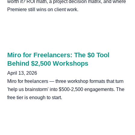
worth it? ROI math, a project decision matrix, and where
Premiere still wins on client work.
Miro for Freelancers: The $0 Tool
Behind $2,500 Workshops
April 13, 2026
Miro for freelancers — three workshop formats that turn
'help us brainstorm' into $500-2,500 engagements. The
free tier is enough to start.