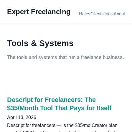
Expert Freelancing
Rates
Clients
Tools
About
Tools & Systems
The tools and systems that run a freelance business.
Descript for Freelancers: The
$35/Month Tool That Pays for Itself
April 13, 2026
Descript for freelancers — is the $35/mo Creator plan