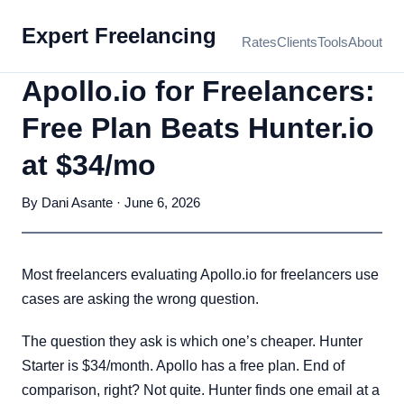
Expert Freelancing
Rates
Clients
Tools
About
Apollo.io for Freelancers:
Free Plan Beats Hunter.io
at $34/mo
By Dani Asante · June 6, 2026
Most freelancers evaluating Apollo.io for freelancers use
cases are asking the wrong question.
The question they ask is which one’s cheaper. Hunter
Starter is $34/month. Apollo has a free plan. End of
comparison, right? Not quite. Hunter finds one email at a