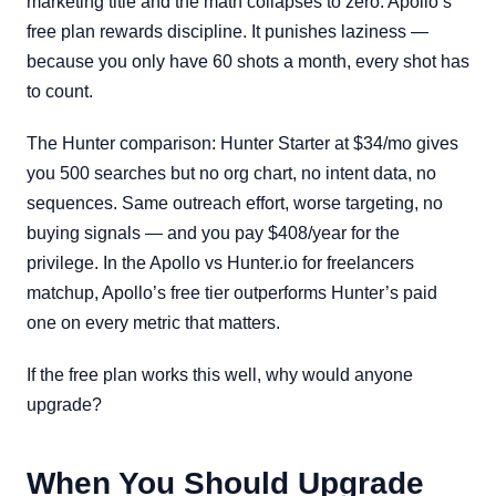
marketing title and the math collapses to zero. Apollo’s
free plan rewards discipline. It punishes laziness —
because you only have 60 shots a month, every shot has
to count.
The Hunter comparison: Hunter Starter at $34/mo gives
you 500 searches but no org chart, no intent data, no
sequences. Same outreach effort, worse targeting, no
buying signals — and you pay $408/year for the
privilege. In the Apollo vs Hunter.io for freelancers
matchup, Apollo’s free tier outperforms Hunter’s paid
one on every metric that matters.
If the free plan works this well, why would anyone
upgrade?
When You Should Upgrade