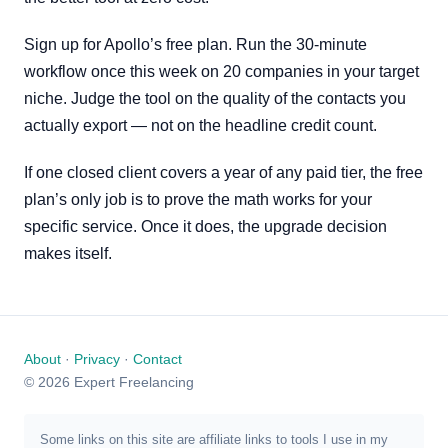
Sign up for Apollo’s free plan. Run the 30-minute
workflow once this week on 20 companies in your target
niche. Judge the tool on the quality of the contacts you
actually export — not on the headline credit count.
If one closed client covers a year of any paid tier, the free
plan’s only job is to prove the math works for your
specific service. Once it does, the upgrade decision
makes itself.
About
·
Privacy
·
Contact
© 2026 Expert Freelancing
Some links on this site are affiliate links to tools I use in my