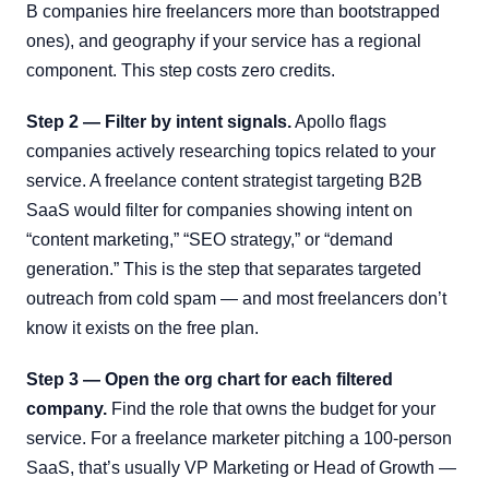
B companies hire freelancers more than bootstrapped
ones), and geography if your service has a regional
component. This step costs zero credits.
Step 2 — Filter by intent signals.
Apollo flags
companies actively researching topics related to your
service. A freelance content strategist targeting B2B
SaaS would filter for companies showing intent on
“content marketing,” “SEO strategy,” or “demand
generation.” This is the step that separates targeted
outreach from cold spam — and most freelancers don’t
know it exists on the free plan.
Step 3 — Open the org chart for each filtered
company.
Find the role that owns the budget for your
service. For a freelance marketer pitching a 100-person
SaaS, that’s usually VP Marketing or Head of Growth —