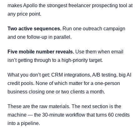
makes Apollo the strongest freelancer prospecting tool at
any price point.
Two active sequences.
Run one outreach campaign
and one follow-up in parallel.
Five mobile number reveals.
Use them when email
isn’t getting through to a high-priority target.
What you don’t get: CRM integrations, A/B testing, big AI
credit pools. None of which matter for a one-person
business closing one or two clients a month.
These are the raw materials. The next section is the
machine — the 30-minute workflow that turns 60 credits
into a pipeline.