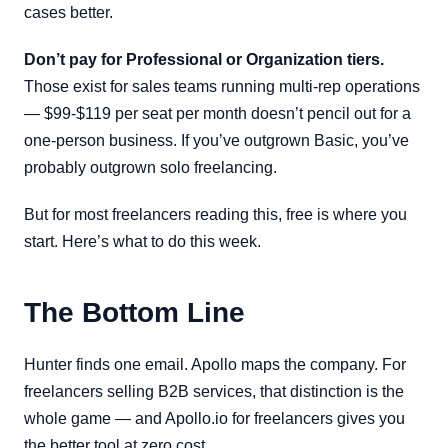
cases better.
Don’t pay for Professional or Organization tiers.
Those exist for sales teams running multi-rep operations
— $99-$119 per seat per month doesn’t pencil out for a
one-person business. If you’ve outgrown Basic, you’ve
probably outgrown solo freelancing.
But for most freelancers reading this, free is where you
start. Here’s what to do this week.
The Bottom Line
Hunter finds one email. Apollo maps the company. For
freelancers selling B2B services, that distinction is the
whole game — and Apollo.io for freelancers gives you
the better tool at zero cost.