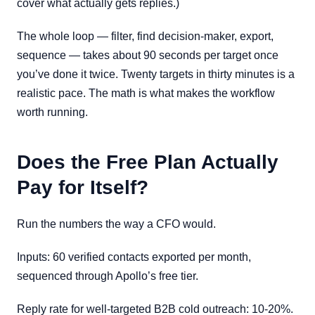
cover what actually gets replies.)
The whole loop — filter, find decision-maker, export,
sequence — takes about 90 seconds per target once
you’ve done it twice. Twenty targets in thirty minutes is a
realistic pace. The math is what makes the workflow
worth running.
Does the Free Plan Actually
Pay for Itself?
Run the numbers the way a CFO would.
Inputs: 60 verified contacts exported per month,
sequenced through Apollo’s free tier.
Reply rate for well-targeted B2B cold outreach: 10-20%.