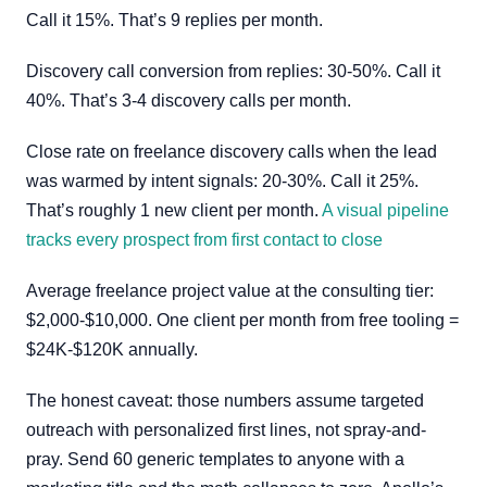
Call it 15%. That’s 9 replies per month.
Discovery call conversion from replies: 30-50%. Call it
40%. That’s 3-4 discovery calls per month.
Close rate on freelance discovery calls when the lead
was warmed by intent signals: 20-30%. Call it 25%.
That’s roughly 1 new client per month.
A visual pipeline
tracks every prospect from first contact to close
Average freelance project value at the consulting tier:
$2,000-$10,000. One client per month from free tooling =
$24K-$120K annually.
The honest caveat: those numbers assume targeted
outreach with personalized first lines, not spray-and-
pray. Send 60 generic templates to anyone with a