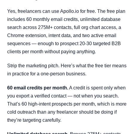
Yes, freelancers can use Apollo.io for free. The free plan
includes 60 monthly email credits, unlimited database
search across 275M+ contacts, full org chart access, a
Chrome extension, intent data, and two active email
sequences — enough to prospect 20-30 targeted B2B
clients per month without paying anything.
Strip the marketing pitch. Here’s what the free tier means
in practice for a one-person business.
60 email credits per month.
A credit is spent only when
you export a verified contact — not when you search.
That’s 60 high-intent prospects per month, which is more
cold outreach than any freelancer should be doing if
they’re targeting carefully.