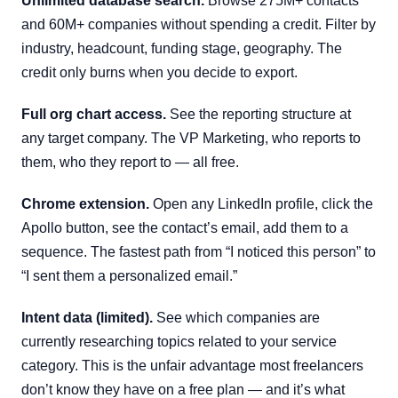
Unlimited database search.
Browse 275M+ contacts
and 60M+ companies without spending a credit. Filter by
industry, headcount, funding stage, geography. The
credit only burns when you decide to export.
Full org chart access.
See the reporting structure at
any target company. The VP Marketing, who reports to
them, who they report to — all free.
Chrome extension.
Open any LinkedIn profile, click the
Apollo button, see the contact’s email, add them to a
sequence. The fastest path from “I noticed this person” to
“I sent them a personalized email.”
Intent data (limited).
See which companies are
currently researching topics related to your service
category. This is the unfair advantage most freelancers
don’t know they have on a free plan — and it’s what