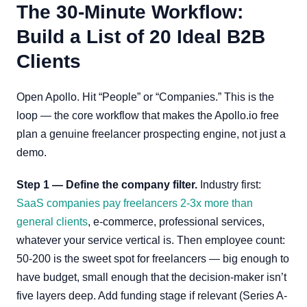
The 30-Minute Workflow:
Build a List of 20 Ideal B2B
Clients
Open Apollo. Hit “People” or “Companies.” This is the
loop — the core workflow that makes the Apollo.io free
plan a genuine freelancer prospecting engine, not just a
demo.
Step 1 — Define the company filter.
Industry first:
SaaS companies pay freelancers 2-3x more than
general clients
, e-commerce, professional services,
whatever your service vertical is. Then employee count:
50-200 is the sweet spot for freelancers — big enough to
have budget, small enough that the decision-maker isn’t
five layers deep. Add funding stage if relevant (Series A-