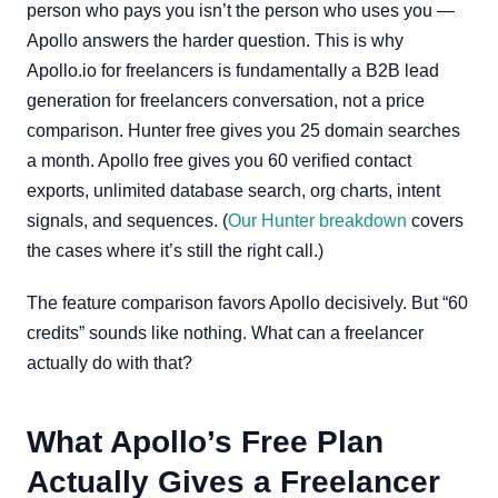
person who pays you isn’t the person who uses you —
Apollo answers the harder question. This is why
Apollo.io for freelancers is fundamentally a B2B lead
generation for freelancers conversation, not a price
comparison. Hunter free gives you 25 domain searches
a month. Apollo free gives you 60 verified contact
exports, unlimited database search, org charts, intent
signals, and sequences. (
Our Hunter breakdown
covers
the cases where it’s still the right call.)
The feature comparison favors Apollo decisively. But “60
credits” sounds like nothing. What can a freelancer
actually do with that?
What Apollo’s Free Plan
Actually Gives a Freelancer