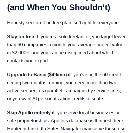
(and When You Shouldn’t)
Honesty section. The free plan isn’t right for everyone.
Stay on free if:
you’re a solo freelancer, you target fewer
than 60 companies a month, your average project value
is $2,000+, and you can be disciplined about which
contacts you export.
Upgrade to Basic ($49/mo) if:
you’ve hit the 60-credit
ceiling two months running, you need more than two
active sequences (parallel campaigns by service line),
or you want AI personalization credits at scale.
Skip Apollo entirely if:
you serve local businesses or
sole proprietorships. Apollo’s database is thinnest there.
Hunter or LinkedIn Sales Navigator may serve those use