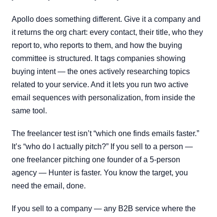
Apollo does something different. Give it a company and
it returns the org chart: every contact, their title, who they
report to, who reports to them, and how the buying
committee is structured. It tags companies showing
buying intent — the ones actively researching topics
related to your service. And it lets you run two active
email sequences with personalization, from inside the
same tool.
The freelancer test isn’t “which one finds emails faster.”
It’s “who do I actually pitch?” If you sell to a person —
one freelancer pitching one founder of a 5-person
agency — Hunter is faster. You know the target, you
need the email, done.
If you sell to a company — any B2B service where the