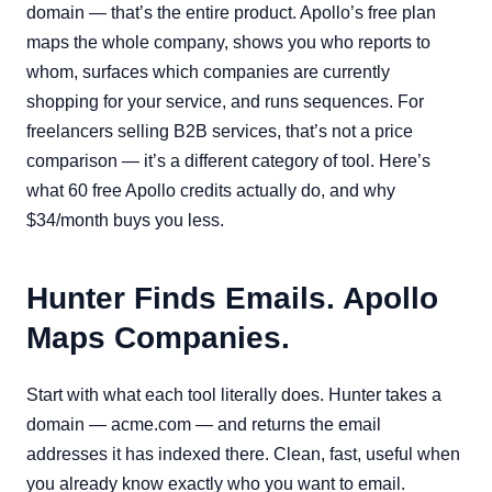
domain — that’s the entire product. Apollo’s free plan
maps the whole company, shows you who reports to
whom, surfaces which companies are currently
shopping for your service, and runs sequences. For
freelancers selling B2B services, that’s not a price
comparison — it’s a different category of tool. Here’s
what 60 free Apollo credits actually do, and why
$34/month buys you less.
Hunter Finds Emails. Apollo
Maps Companies.
Start with what each tool literally does. Hunter takes a
domain — acme.com — and returns the email
addresses it has indexed there. Clean, fast, useful when
you already know exactly who you want to email.