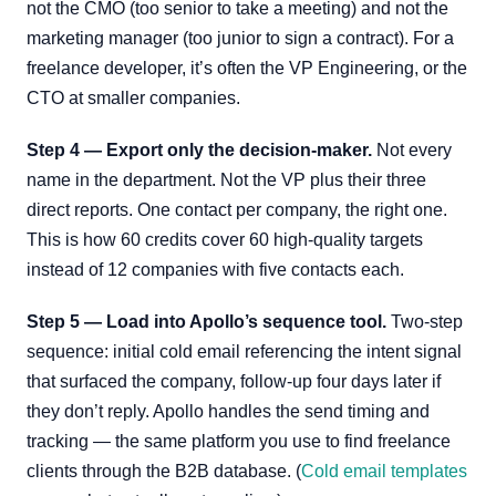
not the CMO (too senior to take a meeting) and not the
marketing manager (too junior to sign a contract). For a
freelance developer, it’s often the VP Engineering, or the
CTO at smaller companies.
Step 4 — Export only the decision-maker.
Not every
name in the department. Not the VP plus their three
direct reports. One contact per company, the right one.
This is how 60 credits cover 60 high-quality targets
instead of 12 companies with five contacts each.
Step 5 — Load into Apollo’s sequence tool.
Two-step
sequence: initial cold email referencing the intent signal
that surfaced the company, follow-up four days later if
they don’t reply. Apollo handles the send timing and
tracking — the same platform you use to find freelance
clients through the B2B database. (
Cold email templates