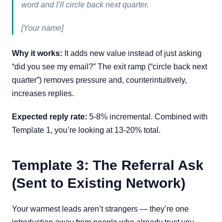
word and I’ll circle back next quarter.
[Your name]
Why it works:
It adds new value instead of just asking
“did you see my email?” The exit ramp (“circle back next
quarter”) removes pressure and, counterintuitively,
increases replies.
Expected reply rate:
5-8% incremental. Combined with
Template 1, you’re looking at 13-20% total.
Template 3: The Referral Ask
(Sent to Existing Network)
Your warmest leads aren’t strangers — they’re one