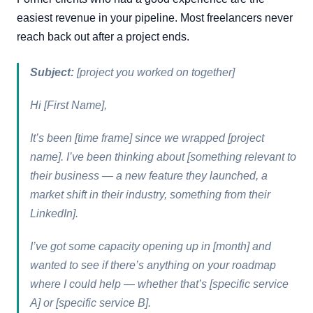
easiest revenue in your pipeline. Most freelancers never
reach back out after a project ends.
Subject:
[project you worked on together]
Hi [First Name],
It’s been [time frame] since we wrapped [project
name]. I’ve been thinking about [something relevant to
their business — a new feature they launched, a
market shift in their industry, something from their
LinkedIn].
I’ve got some capacity opening up in [month] and
wanted to see if there’s anything on your roadmap
where I could help — whether that’s [specific service
A] or [specific service B].