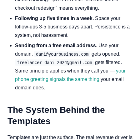
checkout redesign” means everything.
Following up five times in a week.
Space your
follow-ups 3-5 business days apart. Persistence is a
system, not harassment.
Sending from a free email address.
Use your
domain.
gets opened.
dani@yourbusiness.com
gets filtered.
freelancer_dani_2024@gmail.com
Same principle applies when they call you —
your
phone greeting signals the same thing
your email
domain does.
The System Behind the
Templates
Templates are just the surface. The real revenue driver is