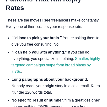
Rates
These are the moves I see freelancers make constantly.
Every one of them craters your response rate:
“I’d love to pick your brain.”
You’re asking them to
give you free consulting. No.
“I can help you with anything.”
If you can do
everything, you specialize in nothing.
Smaller, highly-
targeted campaigns outperform broad blasts by
2.76x
.
Long paragraphs about your background.
Nobody reads your origin story in a cold email. Keep
it under 120 words total.
No specific result or number.
“I’m a great designer”
means nothing. “$42K revenue increase from a