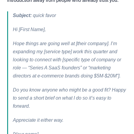
introduction away from people who already trust you.
Subject:
quick favor
Hi [First Name],
Hope things are going well at [their company]. I’m
expanding my [service type] work this quarter and
looking to connect with [specific type of company or
role — “Series A SaaS founders” or “marketing
directors at e-commerce brands doing $5M-$20M”].
Do you know anyone who might be a good fit? Happy
to send a short brief on what I do so it’s easy to
forward.
Appreciate it either way.