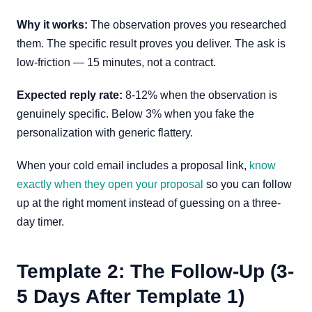
Why it works:
The observation proves you researched
them. The specific result proves you deliver. The ask is
low-friction — 15 minutes, not a contract.
Expected reply rate:
8-12% when the observation is
genuinely specific. Below 3% when you fake the
personalization with generic flattery.
When your cold email includes a proposal link,
know
exactly when they open your proposal
so you can follow
up at the right moment instead of guessing on a three-
day timer.
Template 2: The Follow-Up (3-
5 Days After Template 1)