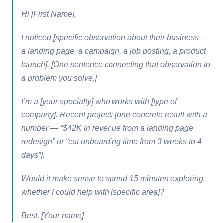
Hi [First Name],
I noticed [specific observation about their business —
a landing page, a campaign, a job posting, a product
launch]. [One sentence connecting that observation to
a problem you solve.]
I’m a [your specialty] who works with [type of
company]. Recent project: [one concrete result with a
number — “$42K in revenue from a landing page
redesign” or “cut onboarding time from 3 weeks to 4
days”].
Would it make sense to spend 15 minutes exploring
whether I could help with [specific area]?
Best, [Your name]