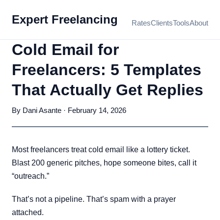
Expert Freelancing
Rates
Clients
Tools
About
Cold Email for
Freelancers: 5 Templates
That Actually Get Replies
By Dani Asante · February 14, 2026
Most freelancers treat cold email like a lottery ticket.
Blast 200 generic pitches, hope someone bites, call it
“outreach.”
That’s not a pipeline. That’s spam with a prayer
attached.