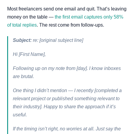
Most freelancers send one email and quit. That’s leaving
money on the table —
the first email captures only 58%
of total replies
. The rest come from follow-ups.
Subject:
re: [original subject line]
Hi [First Name],
Following up on my note from [day]. I know inboxes
are brutal.
One thing I didn’t mention — I recently [completed a
relevant project or published something relevant to
their industry]. Happy to share the approach if it’s
useful.
If the timing isn’t right, no worries at all. Just say the