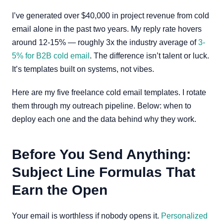
I’ve generated over $40,000 in project revenue from cold
email alone in the past two years. My reply rate hovers
around 12-15% — roughly 3x the industry average of
3-
5% for B2B cold email
. The difference isn’t talent or luck.
It’s templates built on systems, not vibes.
Here are my five freelance cold email templates. I rotate
them through my outreach pipeline. Below: when to
deploy each one and the data behind why they work.
Before You Send Anything:
Subject Line Formulas That
Earn the Open
Your email is worthless if nobody opens it.
Personalized