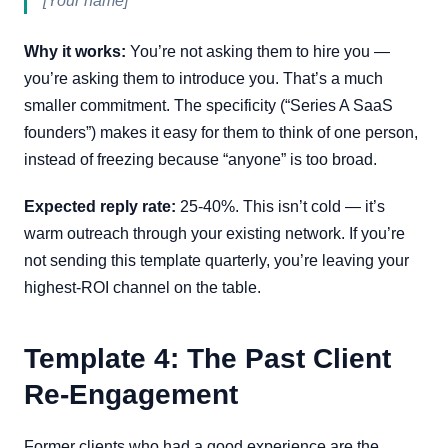
[Your name]
Why it works:
You’re not asking them to hire you —
you’re asking them to introduce you. That’s a much
smaller commitment. The specificity (“Series A SaaS
founders”) makes it easy for them to think of one person,
instead of freezing because “anyone” is too broad.
Expected reply rate:
25-40%. This isn’t cold — it’s
warm outreach through your existing network. If you’re
not sending this template quarterly, you’re leaving your
highest-ROI channel on the table.
Template 4: The Past Client
Re-Engagement
Former clients who had a good experience are the