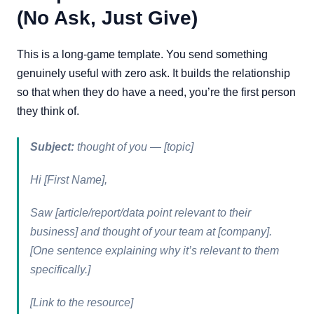
(No Ask, Just Give)
This is a long-game template. You send something
genuinely useful with zero ask. It builds the relationship
so that when they do have a need, you’re the first person
they think of.
Subject:
thought of you — [topic]
Hi [First Name],
Saw [article/report/data point relevant to their
business] and thought of your team at [company].
[One sentence explaining why it’s relevant to them
specifically.]
[Link to the resource]