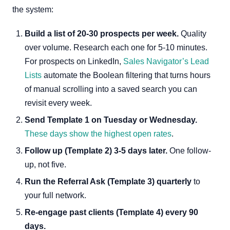
the system:
Build a list of 20-30 prospects per week.
Quality
over volume. Research each one for 5-10 minutes.
For prospects on LinkedIn,
Sales Navigator’s Lead
Lists
automate the Boolean filtering that turns hours
of manual scrolling into a saved search you can
revisit every week.
Send Template 1 on Tuesday or Wednesday.
These days show the highest open rates
.
Follow up (Template 2) 3-5 days later.
One follow-
up, not five.
Run the Referral Ask (Template 3) quarterly
to
your full network.
Re-engage past clients (Template 4) every 90
days.