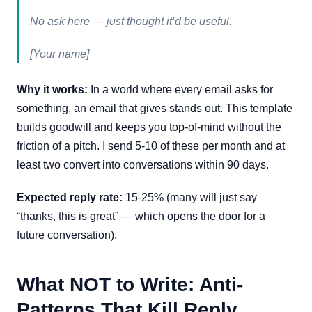
No ask here — just thought it’d be useful.
[Your name]
Why it works:
In a world where every email asks for
something, an email that gives stands out. This template
builds goodwill and keeps you top-of-mind without the
friction of a pitch. I send 5-10 of these per month and at
least two convert into conversations within 90 days.
Expected reply rate:
15-25% (many will just say
“thanks, this is great” — which opens the door for a
future conversation).
What NOT to Write: Anti-
Patterns That Kill Reply