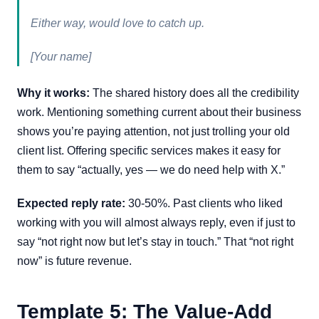
Either way, would love to catch up.
[Your name]
Why it works:
The shared history does all the credibility
work. Mentioning something current about their business
shows you’re paying attention, not just trolling your old
client list. Offering specific services makes it easy for
them to say “actually, yes — we do need help with X.”
Expected reply rate:
30-50%. Past clients who liked
working with you will almost always reply, even if just to
say “not right now but let’s stay in touch.” That “not right
now” is future revenue.
Template 5: The Value-Add