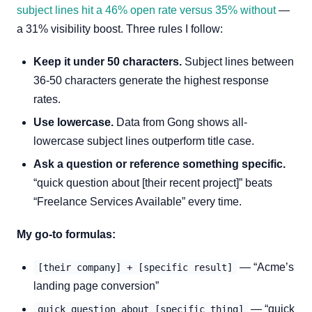
subject lines hit a 46% open rate versus 35% without
—
a 31% visibility boost. Three rules I follow:
Keep it under 50 characters.
Subject lines between
36-50 characters generate the highest response
rates.
Use lowercase.
Data from Gong shows all-
lowercase subject lines outperform title case.
Ask a question or reference something specific.
“quick question about [their recent project]” beats
“Freelance Services Available” every time.
My go-to formulas:
— “Acme’s
[their company] + [specific result]
landing page conversion”
— “quick
quick question about [specific thing]