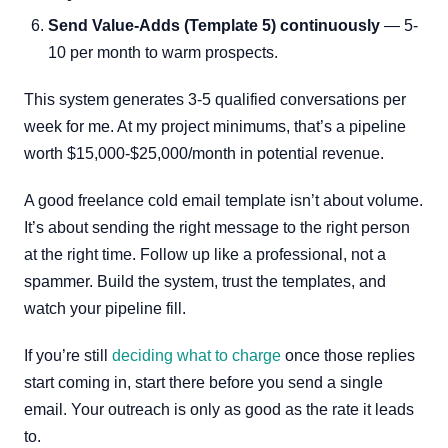
Send Value-Adds (Template 5) continuously
— 5-
10 per month to warm prospects.
This system generates 3-5 qualified conversations per
week for me. At my project minimums, that’s a pipeline
worth $15,000-$25,000/month in potential revenue.
A good freelance cold email template isn’t about volume.
It’s about sending the right message to the right person
at the right time. Follow up like a professional, not a
spammer. Build the system, trust the templates, and
watch your pipeline fill.
If you’re still
deciding what to charge
once those replies
start coming in, start there before you send a single
email. Your outreach is only as good as the rate it leads
to.