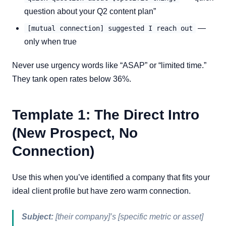
question about your Q2 content plan”
—
[mutual connection] suggested I reach out
only when true
Never use urgency words like “ASAP” or “limited time.”
They tank open rates below 36%.
Template 1: The Direct Intro
(New Prospect, No
Connection)
Use this when you’ve identified a company that fits your
ideal client profile but have zero warm connection.
Subject:
[their company]’s [specific metric or asset]