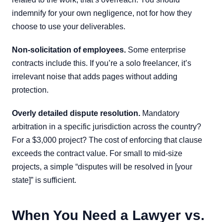
indemnify for your own negligence, not for how they
choose to use your deliverables.
Non-solicitation of employees.
Some enterprise
contracts include this. If you’re a solo freelancer, it’s
irrelevant noise that adds pages without adding
protection.
Overly detailed dispute resolution.
Mandatory
arbitration in a specific jurisdiction across the country?
For a $3,000 project? The cost of enforcing that clause
exceeds the contract value. For small to mid-size
projects, a simple “disputes will be resolved in [your
state]” is sufficient.
When You Need a Lawyer vs.