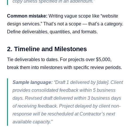
copy unless specified in an addendum.”
Common mistake:
Writing vague scope like “website
design services.” That’s not a scope — that’s a category.
Define deliverables, quantities, and formats.
2. Timeline and Milestones
Tie deliverables to dates. For projects over $5,000,
break them into milestones with specific review periods.
Sample language:
“Draft 1 delivered by [date]. Client
provides consolidated feedback within 5 business
days. Revised draft delivered within 3 business days
of receiving feedback. Project delayed by client non-
response will be rescheduled at Contractor’s next
available capacity.”