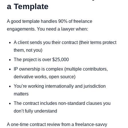
a Template
A good template handles 90% of freelance
engagements. You need a lawyer when:
A client sends you their contract (their terms protect
them, not you)
The project is over $25,000
IP ownership is complex (multiple contributors,
derivative works, open source)
You’re working internationally and jurisdiction
matters
The contract includes non-standard clauses you
don’t fully understand
A one-time contract review from a freelance-savvy