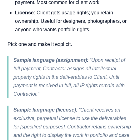
payment. Most common for client work.
License:
Client gets usage rights; you retain
ownership. Useful for designers, photographers, or
anyone who wants portfolio rights.
Pick one and make it explicit.
Sample language (assignment):
“Upon receipt of
full payment, Contractor assigns all intellectual
property rights in the deliverables to Client. Until
payment is received in full, all IP rights remain with
Contractor.”
Sample language (license):
“Client receives an
exclusive, perpetual license to use the deliverables
for [specified purposes]. Contractor retains ownership
and the right to display the work in portfolio and case