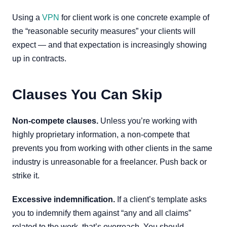
Using a
VPN
for client work is one concrete example of
the “reasonable security measures” your clients will
expect — and that expectation is increasingly showing
up in contracts.
Clauses You Can Skip
Non-compete clauses.
Unless you’re working with
highly proprietary information, a non-compete that
prevents you from working with other clients in the same
industry is unreasonable for a freelancer. Push back or
strike it.
Excessive indemnification.
If a client’s template asks
you to indemnify them against “any and all claims”
related to the work, that’s overreach. You should