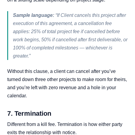
Sample language:
“If Client cancels this project after
execution of this agreement, a cancellation fee
applies: 25% of total project fee if cancelled before
work begins, 50% if cancelled after first deliverable, or
100% of completed milestones — whichever is
greater.”
Without this clause, a client can cancel after you’ve
turned down three other projects to make room for theirs,
and you’re left with zero revenue and a hole in your
calendar.
7. Termination
Different from a kill fee. Termination is how either party
exits the relationship with notice.