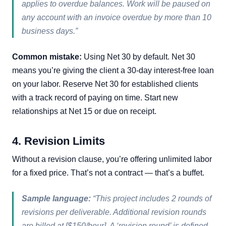
applies to overdue balances. Work will be paused on
any account with an invoice overdue by more than 10
business days.”
Common mistake:
Using Net 30 by default. Net 30
means you’re giving the client a 30-day interest-free loan
on your labor. Reserve Net 30 for established clients
with a track record of paying on time. Start new
relationships at Net 15 or due on receipt.
4. Revision Limits
Without a revision clause, you’re offering unlimited labor
for a fixed price. That’s not a contract — that’s a buffet.
Sample language:
“This project includes 2 rounds of
revisions per deliverable. Additional revision rounds
are billed at [$150/hour]. A ‘revision round’ is defined