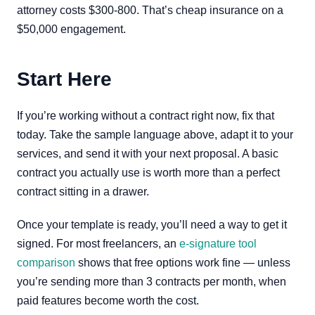
attorney costs $300-800. That’s cheap insurance on a
$50,000 engagement.
Start Here
If you’re working without a contract right now, fix that
today. Take the sample language above, adapt it to your
services, and send it with your next proposal. A basic
contract you actually use is worth more than a perfect
contract sitting in a drawer.
Once your template is ready, you’ll need a way to get it
signed. For most freelancers, an
e-signature tool
comparison
shows that free options work fine — unless
you’re sending more than 3 contracts per month, when
paid features become worth the cost.