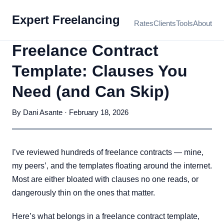
Expert Freelancing
Rates
Clients
Tools
About
Freelance Contract
Template: Clauses You
Need (and Can Skip)
By Dani Asante · February 18, 2026
I’ve reviewed hundreds of freelance contracts — mine,
my peers’, and the templates floating around the internet.
Most are either bloated with clauses no one reads, or
dangerously thin on the ones that matter.
Here’s what belongs in a freelance contract template,