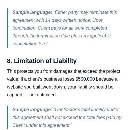
Sample language:
“Either party may terminate this
agreement with 14 days written notice. Upon
termination, Client pays for all work completed
through the termination date plus any applicable
cancellation fee.”
8. Limitation of Liability
This protects you from damages that exceed the project
value. If a client’s business loses $500,000 because a
website you built went down, your liability should be
capped — not unlimited.
Sample language:
“Contractor’s total liability under
this agreement shall not exceed the total fees paid by
Client under this agreement.”