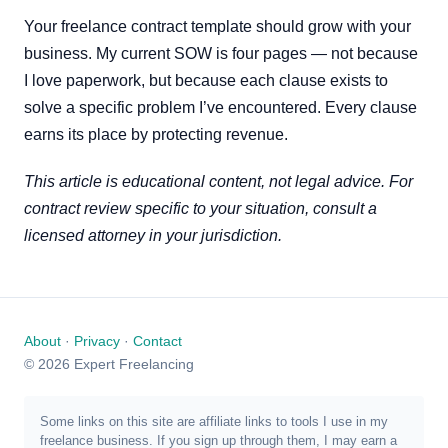
Your freelance contract template should grow with your
business. My current SOW is four pages — not because
I love paperwork, but because each clause exists to
solve a specific problem I’ve encountered. Every clause
earns its place by protecting revenue.
This article is educational content, not legal advice. For
contract review specific to your situation, consult a
licensed attorney in your jurisdiction.
About
·
Privacy
·
Contact
© 2026 Expert Freelancing
Some links on this site are affiliate links to tools I use in my
freelance business. If you sign up through them, I may earn a