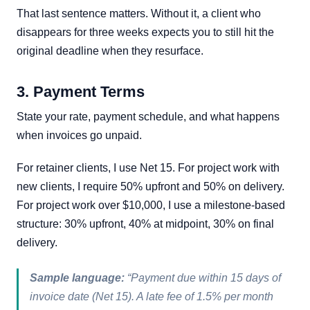
That last sentence matters. Without it, a client who
disappears for three weeks expects you to still hit the
original deadline when they resurface.
3. Payment Terms
State your rate, payment schedule, and what happens
when invoices go unpaid.
For retainer clients, I use Net 15. For project work with
new clients, I require 50% upfront and 50% on delivery.
For project work over $10,000, I use a milestone-based
structure: 30% upfront, 40% at midpoint, 30% on final
delivery.
Sample language:
“Payment due within 15 days of
invoice date (Net 15). A late fee of 1.5% per month