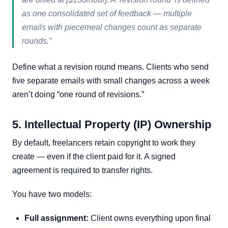
as one consolidated set of feedback — multiple
emails with piecemeal changes count as separate
rounds.”
Define what a revision round means. Clients who send
five separate emails with small changes across a week
aren’t doing “one round of revisions.”
5. Intellectual Property (IP) Ownership
By default, freelancers retain copyright to work they
create — even if the client paid for it. A signed
agreement is required to transfer rights.
You have two models:
Full assignment:
Client owns everything upon final