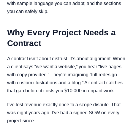
with sample language you can adapt, and the sections
you can safely skip.
Why Every Project Needs a
Contract
A contract isn’t about distrust. It’s about alignment. When
a client says “we want a website,” you hear “five pages
with copy provided.” They’re imagining “full redesign
with custom illustrations and a blog.” A contract catches
that gap before it costs you $10,000 in unpaid work.
I’ve lost revenue exactly once to a scope dispute. That
was eight years ago. I’ve had a signed SOW on every
project since.