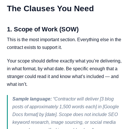
The Clauses You Need
1. Scope of Work (SOW)
This is the most important section. Everything else in the
contract exists to support it.
Your scope should define exactly what you’re delivering,
in what format, by what date. Be specific enough that a
stranger could read it and know what’s included — and
what isn’t.
Sample language:
“Contractor will deliver [3 blog
posts of approximately 1,500 words each] in [Google
Docs format] by [date]. Scope does not include SEO
keyword research, image sourcing, or social media