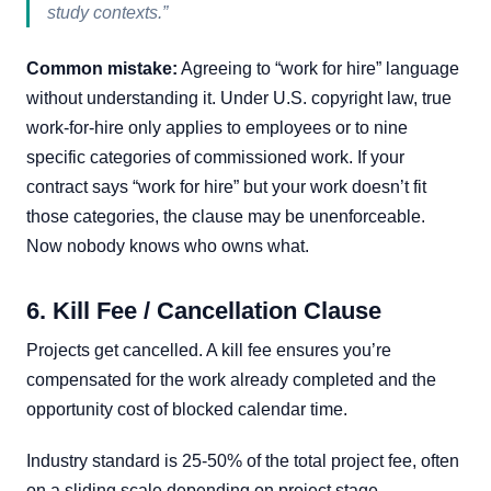
study contexts.”
Common mistake:
Agreeing to “work for hire” language
without understanding it. Under U.S. copyright law, true
work-for-hire only applies to employees or to nine
specific categories of commissioned work. If your
contract says “work for hire” but your work doesn’t fit
those categories, the clause may be unenforceable.
Now nobody knows who owns what.
6. Kill Fee / Cancellation Clause
Projects get cancelled. A kill fee ensures you’re
compensated for the work already completed and the
opportunity cost of blocked calendar time.
Industry standard is 25-50% of the total project fee, often
on a sliding scale depending on project stage.