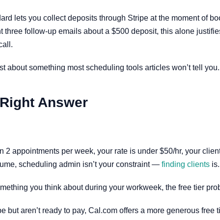
d lets you collect deposits through Stripe at the moment of boo
t three follow-up emails about a $500 deposit, this alone justifi
all.
st about something most scheduling tools articles won’t tell you.
 Right Answer
an 2 appointments per week, your rate is under $50/hr, your client
volume, scheduling admin isn’t your constraint —
finding clients
is.
something you think about during your workweek, the free tier pro
but aren’t ready to pay, Cal.com offers a more generous free tier