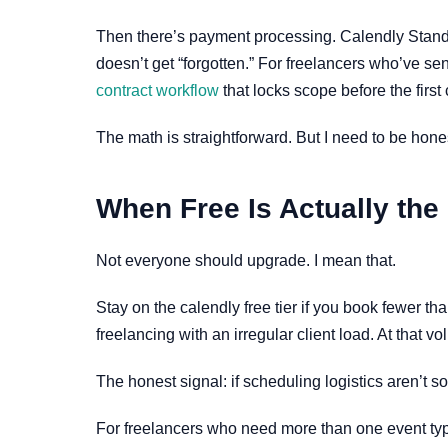
Then there’s payment processing. Calendly Standar
doesn’t get “forgotten.” For freelancers who’ve sen
contract workflow
that locks scope before the first c
The math is straightforward. But I need to be hone
When Free Is Actually the
Not everyone should upgrade. I mean that.
Stay on the calendly free tier if you book fewer th
freelancing with an irregular client load. At that 
The honest signal: if scheduling logistics aren’t 
For freelancers who need more than one event type 