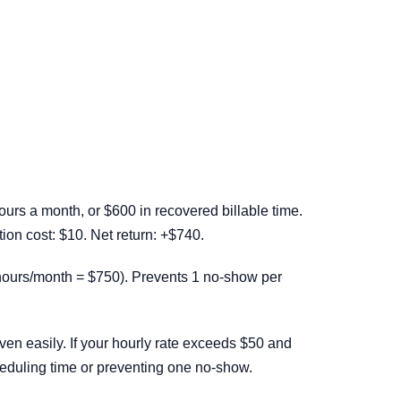
rs a month, or $600 in recovered billable time.
on cost: $10. Net return: +$740.
hours/month = $750). Prevents 1 no-show per
n easily. If your hourly rate exceeds $50 and
eduling time or preventing one no-show.