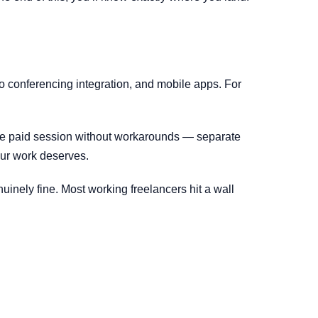
eo conferencing integration, and mobile apps. For
ute paid session without workarounds — separate
your work deserves.
uinely fine. Most working freelancers hit a wall