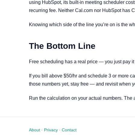
using HubSpot, its built-in meeting scheduler cost
recurring fee. Neither Cal.com nor HubSpot has Cal
Knowing which side of the line you’re on is the wh
The Bottom Line
Free scheduling has a real price — you just pay it
If you bill above $50/hr and schedule 3 or more cal
those numbers yet, stay free — and revisit when 
Run the calculation on your actual numbers. The 
About
·
Privacy
·
Contact