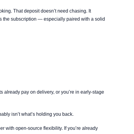
king. That deposit doesn’t need chasing. It
es the subscription — especially paired with a solid
s already pay on delivery, or you’re in early-stage
bably isn’t what’s holding you back.
 with open-source flexibility. If you’re already