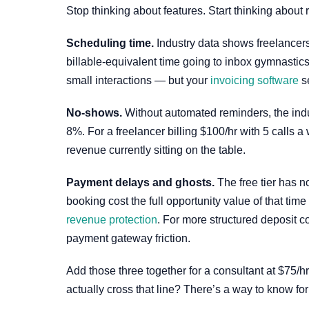
Stop thinking about features. Start thinking about
Scheduling time.
Industry data shows freelancers
billable-equivalent time going to inbox gymnastic
small interactions — but your
invoicing software
se
No-shows.
Without automated reminders, the ind
8%. For a freelancer billing $100/hr with 5 calls
revenue currently sitting on the table.
Payment delays and ghosts.
The free tier has n
booking cost the full opportunity value of that tim
revenue protection
. For more structured deposit c
payment gateway friction.
Add those three together for a consultant at $75/hr
actually cross that line? There’s a way to know for