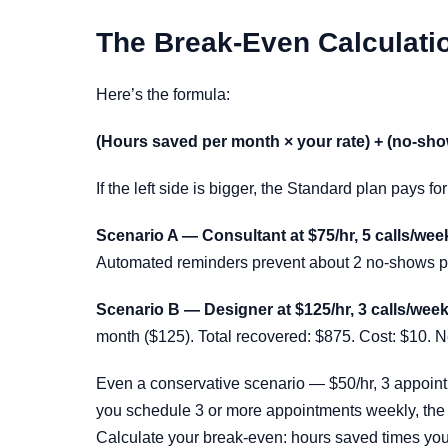
The Break-Even Calculati
Here’s the formula:
(Hours saved per month × your rate) + (no-sho
If the left side is bigger, the Standard plan pays fo
Scenario A — Consultant at $75/hr, 5 calls/wee
Automated reminders prevent about 2 no-shows per
Scenario B — Designer at $125/hr, 3 calls/week
month ($125). Total recovered: $875. Cost: $10. N
Even a conservative scenario — $50/hr, 3 appoint
you schedule 3 or more appointments weekly, the 
Calculate your break-even: hours saved times your