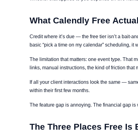
What Calendly Free Actua
Credit where it’s due — the free tier isn’t a bait
basic “pick a time on my calendar” scheduling, it 
The limitation that matters: one event type. Tha
links, manual instructions, the kind of friction t
If all your client interactions look the same — sam
within their first few months.
The feature gap is annoying. The financial gap is
The Three Places Free Is