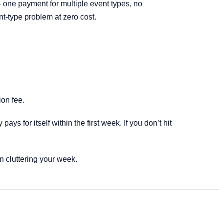
 one payment for multiple event types, no
nt-type problem at zero cost.
ion fee.
s for itself within the first week. If you don’t hit
 cluttering your week.