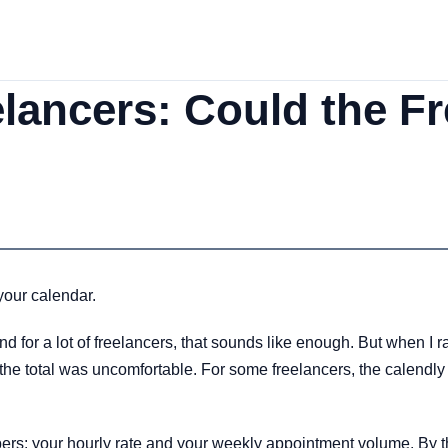
elancers: Could the Fr
your calendar.
d for a lot of freelancers, that sounds like enough. But when I r
e total was uncomfortable. For some freelancers, the calendly fr
rs: your hourly rate and your weekly appointment volume. By the