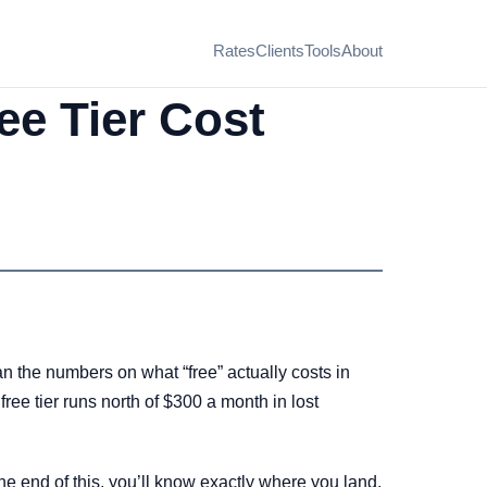
Rates
Clients
Tools
About
ee Tier Cost
an the numbers on what “free” actually costs in
ee tier runs north of $300 a month in lost
 end of this, you’ll know exactly where you land.