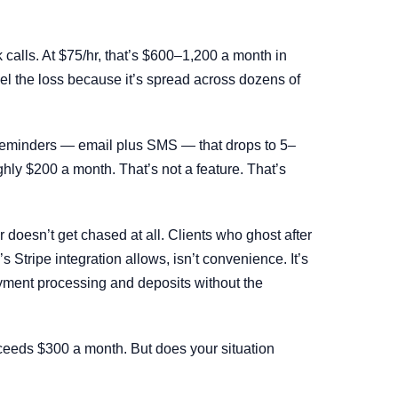
calls. At $75/hr, that’s $600–1,200 a month in
el the loss because it’s spread across dozens of
 reminders — email plus SMS — that drops to 5–
hly $200 a month. That’s not a feature. That’s
doesn’t get chased at all. Clients who ghost after
 Stripe integration allows, isn’t convenience. It’s
ment processing and deposits without the
exceeds $300 a month. But does your situation