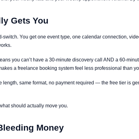
lly Gets You
-and-switch. You get one event type, one calendar connection, vid
works.
t means you can’t have a 30-minute discovery call AND a 60-min
hat makes a freelance booking system feel less professional than 
e length, same format, no payment required — the free tier is gen
 what should actually move you.
 Bleeding Money