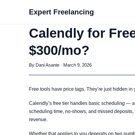
Expert Freelancing
Calendly for Fre
$300/mo?
By Dani Asante · March 9, 2026
Free tools have price tags. They’re just hidden in 
Calendly’s free tier handles basic scheduling — an
scheduling time, no-shows, and missed deposits, th
revenue.
Whether that applies to you depends on two numbe