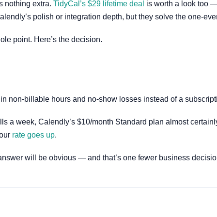
s nothing extra.
TidyCal’s $29 lifetime deal
is worth a look too —
endly’s polish or integration depth, but they solve the one-eve
ole point. Here’s the decision.
 in non-billable hours and no-show losses instead of a subscript
ls a week, Calendly’s $10/month Standard plan almost certainly pay
your
rate goes up
.
answer will be obvious — and that’s one fewer business decision