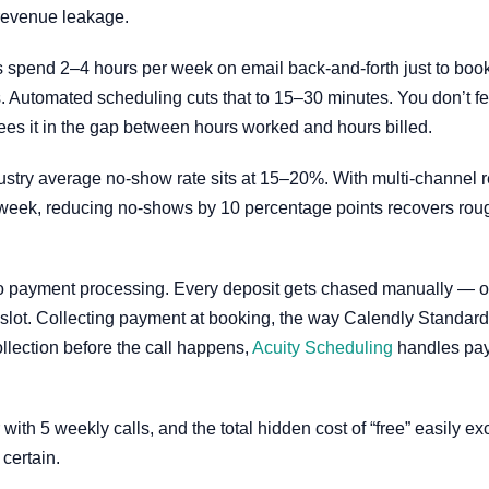
 revenue leakage.
 spend 2–4 hours per week on email back-and-forth just to book 
s. Automated scheduling cuts that to 15–30 minutes. You don’t fe
es it in the gap between hours worked and hours billed.
ustry average no-show rate sits at 15–20%. With multi-channel
 a week, reducing no-shows by 10 percentage points recovers roug
o payment processing. Every deposit gets chased manually — or 
e slot. Collecting payment at booking, the way Calendly Standard’s
ollection before the call happens,
Acuity Scheduling
handles pay
 with 5 weekly calls, and the total hidden cost of “free” easily 
 certain.