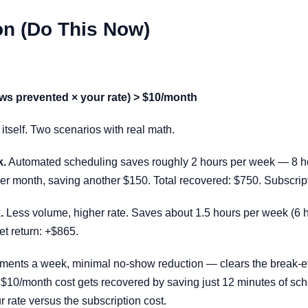
on (Do This Now)
ws prevented × your rate) > $10/month
r itself. Two scenarios with real math.
k.
Automated scheduling saves roughly 2 hours per week — 8 hou
 month, saving another $150. Total recovered: $750. Subscripti
.
Less volume, higher rate. Saves about 1.5 hours per week (6 
et return: +$865.
ments a week, minimal no-show reduction — clears the break-eve
$10/month cost gets recovered by saving just 12 minutes of sch
 rate versus the subscription cost.