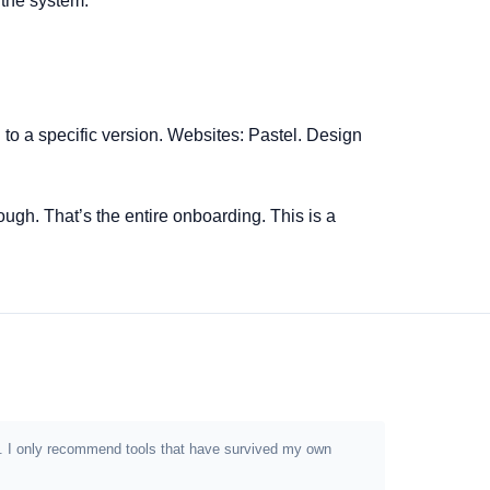
 the system.
o a specific version. Websites: Pastel. Design
ough. That’s the entire onboarding. This is a
ion. I only recommend tools that have survived my own