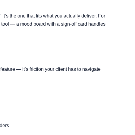
It’s the one that fits what you actually deliver. For
 tool — a mood board with a sign-off card handles
eature — it’s friction your client has to navigate
lders