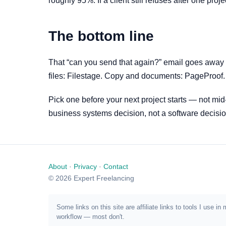
roughly 95%. If a client still refuses after one pr
The bottom line
That “can you send that again?” email goes away 
files: Filestage. Copy and documents: PageProof. I
Pick one before your next project starts — not mid
business systems decision, not a software decisio
About
·
Privacy
·
Contact
© 2026 Expert Freelancing
Some links on this site are affiliate links to tools I us
workflow — most don't.