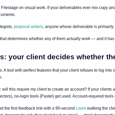
 Filestage on visual work. If your deliverables ever mix copy and t
ocuments.
ategists,
proposal writers
, anyone whose deliverable is primarily 
that determines whether any of them actually work — and it has no
: your client decides whether th
use. A tool with perfect features that your client refuses to log i
h.
will this require my client to create an account? If your clients 
ctors), no-login tools (Pastel) get used. Account-required tools
d the first feedback link with a 90-second
Loom
walking the clie