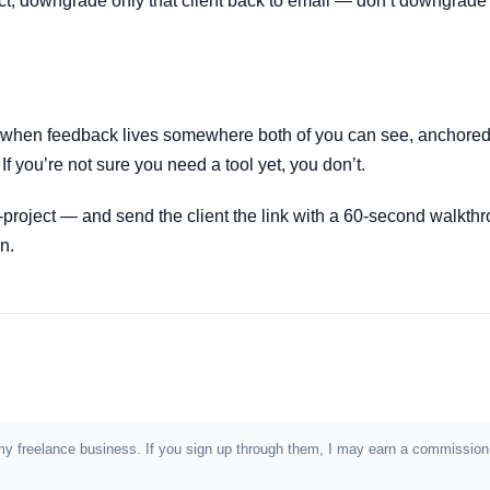
oject, downgrade only that client back to email — don’t downgrade
when feedback lives somewhere both of you can see, anchored t
f you’re not sure you need a tool yet, you don’t.
-project — and send the client the link with a 60-second walkthr
n.
e in my freelance business. If you sign up through them, I may earn a commiss