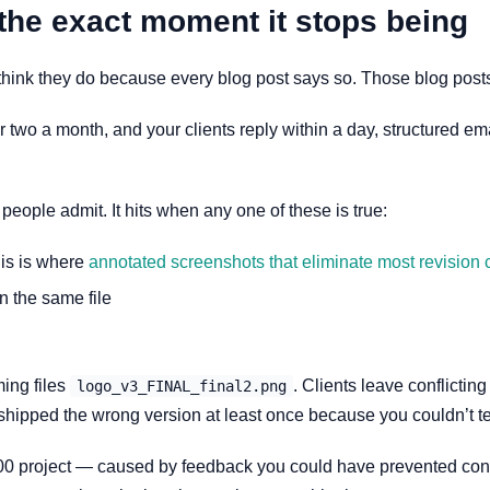
the exact moment it stops being
think they do because every blog post says so. Those blog posts
or two a month, and your clients reply within a day, structured e
eople admit. It hits when any one of these is true:
his is where
annotated screenshots that eliminate most revision c
 the same file
ing files
. Clients leave conflictin
logo_v3_FINAL_final2.png
 shipped the wrong version at least once because you couldn’t t
00 project — caused by feedback you could have prevented conf