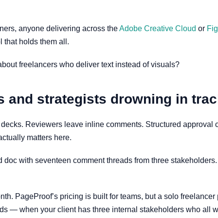
igners, anyone delivering across the
Adobe Creative Cloud
or
Fi
ol that holds them all.
 about freelancers who deliver text instead of visuals?
s and strategists drowning in tr
ks. Reviewers leave inline comments. Structured approval che
actually matters here.
d doc with seventeen comment threads from three stakeholders. O
nth. PageProof’s pricing is built for teams, but a solo freelancer
nds — when your client has three internal stakeholders who all w