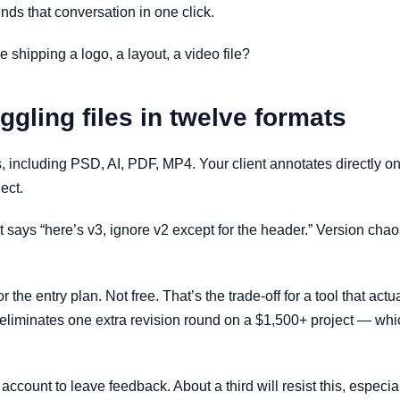
nds that conversation in one click.
e shipping a logo, a layout, a video file?
ggling files in twelve formats
 including PSD, AI, PDF, MP4. Your client annotates directly on 
ect.
at says “here’s v3, ignore v2 except for the header.” Version ch
or the entry plan. Not free. That’s the trade-off for a tool that a
 it eliminates one extra revision round on a $1,500+ project — wh
 account to leave feedback. About a third will resist this, especi