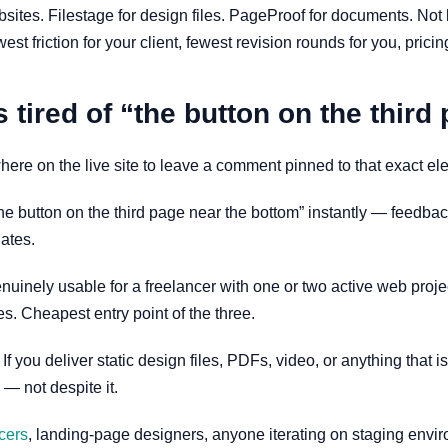
ebsites. Filestage for design files. PageProof for documents. No
st friction for your client, fewest revision rounds for you, pricin
 tired of “the button on the third
here on the live site to leave a comment pinned to that exact ele
 “the button on the third page near the bottom” instantly — feedb
ates.
is genuinely usable for a freelancer with one or two active web p
s. Cheapest entry point of the three.
. If you deliver static design files, PDFs, video, or anything that 
 — not despite it.
cers
, landing-page designers, anyone iterating on staging envir