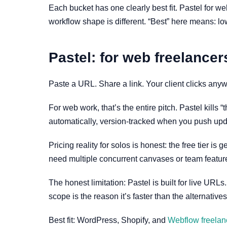
Each bucket has one clearly best fit. Pastel for w
workflow shape is different. “Best” here means: lowe
Pastel: for web freelancers
Paste a URL. Share a link. Your client clicks anyw
For web work, that’s the entire pitch. Pastel kills
automatically, version-tracked when you push upd
Pricing reality for solos is honest: the free tier 
need multiple concurrent canvases or team feature
The honest limitation: Pastel is built for live URLs
scope is the reason it’s faster than the alternatives
Best fit: WordPress, Shopify, and
Webflow freelan