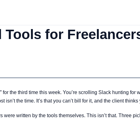
l Tools for Freelance
” for the third time this week. You’re scrolling Slack hunting fo
isn’t the time. It’s that you can’t bill for it, and the client thinks
rs were written by the tools themselves. This isn’t that. Three p