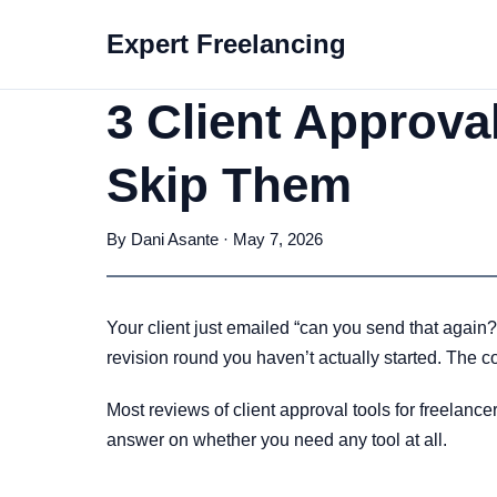
Expert Freelancing
3 Client Approva
Skip Them
By Dani Asante · May 7, 2026
Your client just emailed “can you send that again?
revision round you haven’t actually started. The cost 
Most reviews of client approval tools for freelance
answer on whether you need any tool at all.