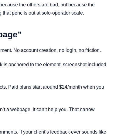
t because the others are bad, but because the
g that pencils out at solo-operator scale.
 page”
ment. No account creation, no login, no friction.
ack is anchored to the element, screenshot included
rojects. Paid plans start around $24/month when you
isn’t a webpage, it can’t help you. That narrow
onments. If your client’s feedback ever sounds like