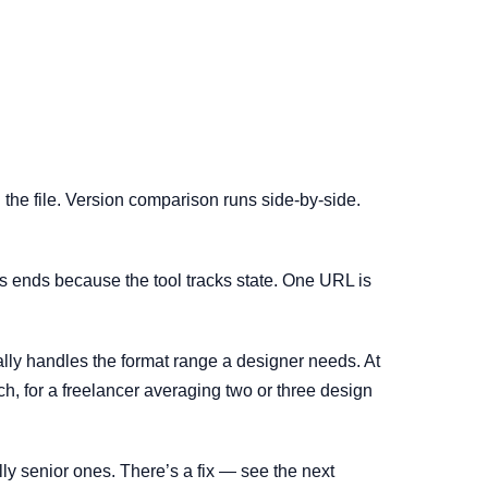
the file. Version comparison runs side-by-side.
aos ends because the tool tracks state. One URL is
ctually handles the format range a designer needs. At
ich, for a freelancer averaging two or three design
ally senior ones. There’s a fix — see the next