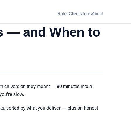
Rates
Clients
Tools
About
rs — and When to
r which version they meant — 90 minutes into a
 you’re slow.
icks, sorted by what you deliver — plus an honest