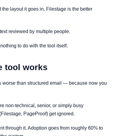
he layout it goes in, Filestage is the better
text reviewed by multiple people.
thing to do with the tool itself.
e tool works
nto is worse than structured email — because now you
are non-technical, senior, or simply busy
 (Filestage, PageProof) get ignored.
nt through it. Adoption goes from roughly 60% to