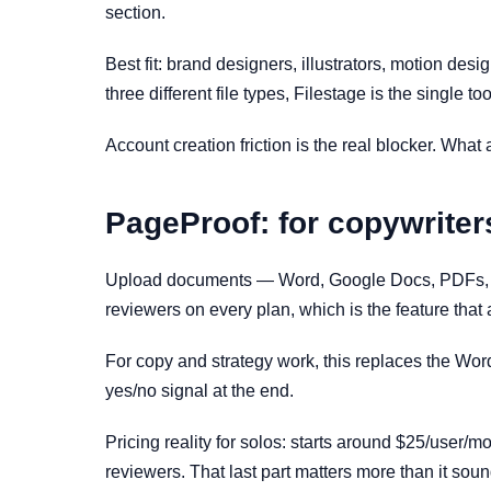
section.
Best fit: brand designers, illustrators, motion des
three different file types, Filestage is the single to
Account creation friction is the real blocker. What
PageProof: for copywriter
Upload documents — Word, Google Docs, PDFs, dec
reviewers on every plan, which is the feature that 
For copy and strategy work, this replaces the Wor
yes/no signal at the end.
Pricing reality for solos: starts around $25/user/mo
reviewers. That last part matters more than it sou