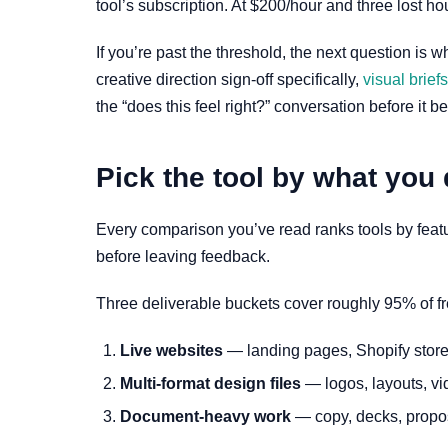
tool’s subscription. At $200/hour and three lost ho
If you’re past the threshold, the next question is w
creative direction sign-off specifically,
visual brief
the “does this feel right?” conversation before it 
Pick the tool by what you 
Every comparison you’ve read ranks tools by feature 
before leaving feedback.
Three deliverable buckets cover roughly 95% of f
Live websites
— landing pages, Shopify store
Multi-format design files
— logos, layouts, vi
Document-heavy work
— copy, decks, proposa