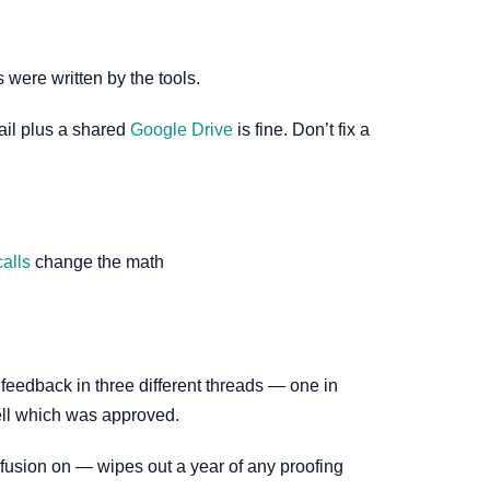
 were written by the tools.
mail plus a shared
Google Drive
is fine. Don’t fix a
alls
change the math
g feedback in three different threads — one in
ell which was approved.
usion on — wipes out a year of any proofing