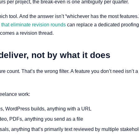
urs per project, the break-even is one ambiguity per quarter.
hich tool. And the answer isn’t “whichever has the most features.” 
s that eliminate revision rounds
can replace a dedicated proofing
becomes a revision thread.
deliver, not by what it does
count. That’s the wrong filter. A feature you don’t need isn’t a f
reelance work:
s, WordPress builds, anything with a URL
deo, PDFs, anything you send as a file
ls, anything that’s primarily text reviewed by multiple stakeho