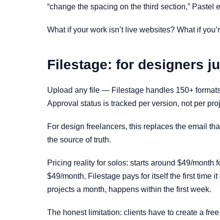
“change the spacing on the third section,” Pastel e
What if your work isn’t live websites? What if you’r
Filestage: for designers ju
Upload any file — Filestage handles 150+ formats,
Approval status is tracked per version, not per proj
For design freelancers, this replaces the email th
the source of truth.
Pricing reality for solos: starts around $49/month f
$49/month, Filestage pays for itself the first time
projects a month, happens within the first week.
The honest limitation: clients have to create a free