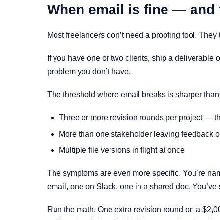
When email is fine — and 
Most freelancers don’t need a proofing tool. They 
If you have one or two clients, ship a deliverable 
problem you don’t have.
The threshold where email breaks is sharper than p
Three or more revision rounds per project — t
More than one stakeholder leaving feedback on
Multiple file versions in flight at once
The symptoms are even more specific. You’re nam
email, one on Slack, one in a shared doc. You’ve
Run the math. One extra revision round on a $2,0