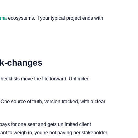
gma
ecosystems. If your typical project ends with
ack-changes
cklists move the file forward. Unlimited
ne source of truth, version-tracked, with a clear
 pays for one seat and gets unlimited client
ant to weigh in, you’re not paying per stakeholder.