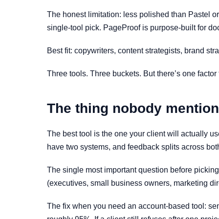
The honest limitation: less polished than Pastel or
single-tool pick. PageProof is purpose-built for d
Best fit: copywriters, content strategists, brand str
Three tools. Three buckets. But there’s one factor 
The thing nobody mentions
The best tool is the one your client will actually 
have two systems, and feedback splits across bot
The single most important question before picking: 
(executives, small business owners, marketing dire
The fix when you need an account-based tool: sen