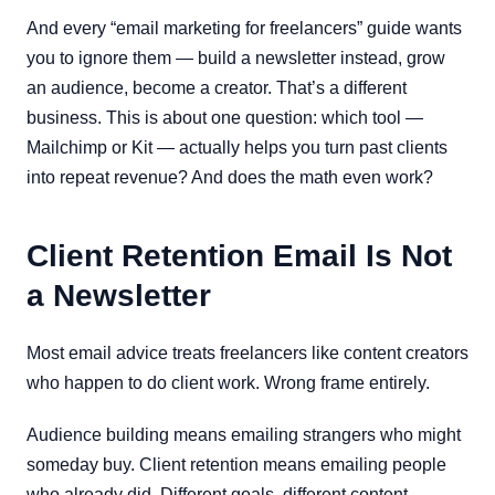
And every “email marketing for freelancers” guide wants
you to ignore them — build a newsletter instead, grow
an audience, become a creator. That’s a different
business. This is about one question: which tool —
Mailchimp or Kit — actually helps you turn past clients
into repeat revenue? And does the math even work?
Client Retention Email Is Not
a Newsletter
Most email advice treats freelancers like content creators
who happen to do client work. Wrong frame entirely.
Audience building means emailing strangers who might
someday buy. Client retention means emailing people
who already did. Different goals, different content,