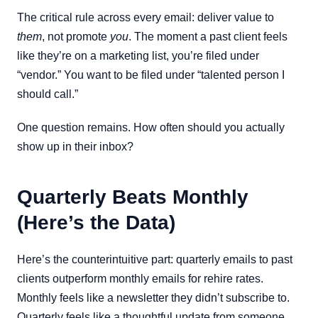
The critical rule across every email: deliver value to
them
, not promote
you
. The moment a past client feels
like they’re on a marketing list, you’re filed under
“vendor.” You want to be filed under “talented person I
should call.”
One question remains. How often should you actually
show up in their inbox?
Quarterly Beats Monthly
(Here’s the Data)
Here’s the counterintuitive part: quarterly emails to past
clients outperform monthly emails for rehire rates.
Monthly feels like a newsletter they didn’t subscribe to.
Quarterly feels like a thoughtful update from someone