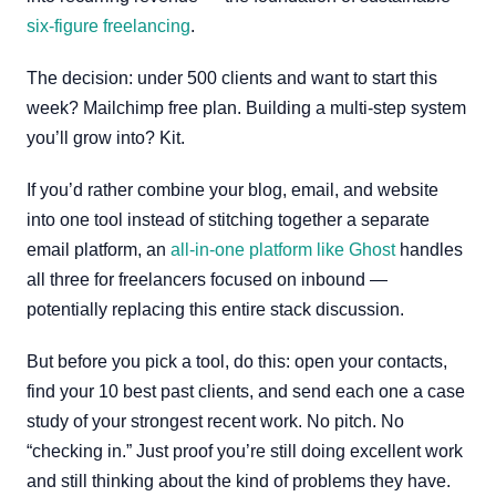
six-figure freelancing
.
The decision: under 500 clients and want to start this
week? Mailchimp free plan. Building a multi-step system
you’ll grow into? Kit.
If you’d rather combine your blog, email, and website
into one tool instead of stitching together a separate
email platform, an
all-in-one platform like Ghost
handles
all three for freelancers focused on inbound —
potentially replacing this entire stack discussion.
But before you pick a tool, do this: open your contacts,
find your 10 best past clients, and send each one a case
study of your strongest recent work. No pitch. No
“checking in.” Just proof you’re still doing excellent work
and still thinking about the kind of problems they have.