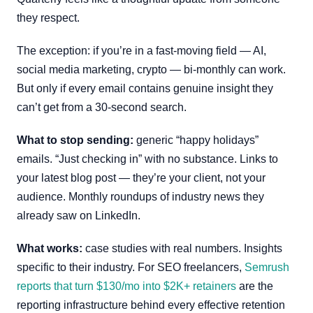
they respect.
The exception: if you’re in a fast-moving field — AI,
social media marketing, crypto — bi-monthly can work.
But only if every email contains genuine insight they
can’t get from a 30-second search.
What to stop sending:
generic “happy holidays”
emails. “Just checking in” with no substance. Links to
your latest blog post — they’re your client, not your
audience. Monthly roundups of industry news they
already saw on LinkedIn.
What works:
case studies with real numbers. Insights
specific to their industry. For SEO freelancers,
Semrush
reports that turn $130/mo into $2K+ retainers
are the
reporting infrastructure behind every effective retention