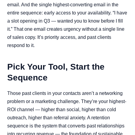
email. And the single highest-converting email in the
entire sequence: early access to your availability. “I have
a slot opening in Q3 — wanted you to know before I fill
it.” That one email creates urgency without a single line
of sales copy. It’s priority access, and past clients
respond to it.
Pick Your Tool, Start the
Sequence
Those past clients in your contacts aren’t a networking
problem or a marketing challenge. They’re your highest-
ROI channel — higher than social, higher than cold
outreach, higher than referral anxiety. A retention
sequence is the system that converts past relationships
into recurring revenue — the foundation of sustainable