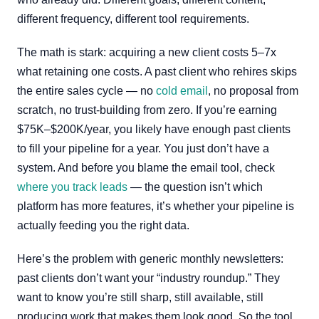
different frequency, different tool requirements.
The math is stark: acquiring a new client costs 5–7x
what retaining one costs. A past client who rehires skips
the entire sales cycle — no
cold email
, no proposal from
scratch, no trust-building from zero. If you’re earning
$75K–$200K/year, you likely have enough past clients
to fill your pipeline for a year. You just don’t have a
system. And before you blame the email tool, check
where you track leads
— the question isn’t which
platform has more features, it’s whether your pipeline is
actually feeding you the right data.
Here’s the problem with generic monthly newsletters:
past clients don’t want your “industry roundup.” They
want to know you’re still sharp, still available, still
producing work that makes them look good. So the tool