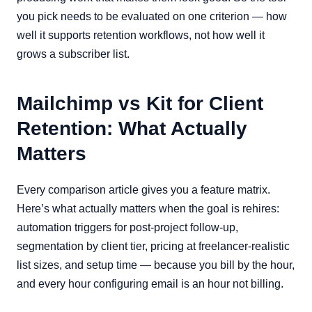
you pick needs to be evaluated on one criterion — how
well it supports retention workflows, not how well it
grows a subscriber list.
Mailchimp vs Kit for Client
Retention: What Actually
Matters
Every comparison article gives you a feature matrix.
Here’s what actually matters when the goal is rehires:
automation triggers for post-project follow-up,
segmentation by client tier, pricing at freelancer-realistic
list sizes, and setup time — because you bill by the hour,
and every hour configuring email is an hour not billing.