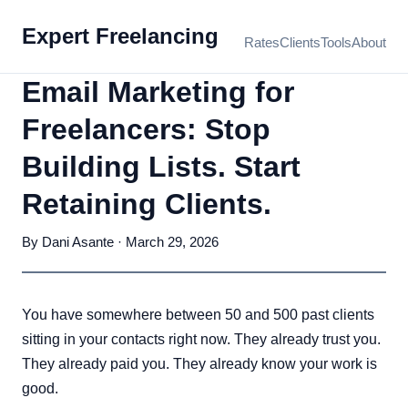
Expert Freelancing
Rates
Clients
Tools
About
Email Marketing for
Freelancers: Stop
Building Lists. Start
Retaining Clients.
By Dani Asante · March 29, 2026
You have somewhere between 50 and 500 past clients
sitting in your contacts right now. They already trust you.
They already paid you. They already know your work is
good.