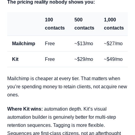
The pricing reality nobody shows you:
100
500
1,000
contacts
contacts
contacts
Mailchimp
Free
~$13/mo
~$27/mo
Kit
Free
~$29/mo
~$49/mo
Mailchimp is cheaper at every tier. That matters when
you’re spending money to retain clients, not acquire new
ones.
Where Kit wins:
automation depth. Kit’s visual
automation builder is genuinely better for multi-step
retention sequences. Tagging is more flexible.
Sequences are first-class citizens, not an afterthought