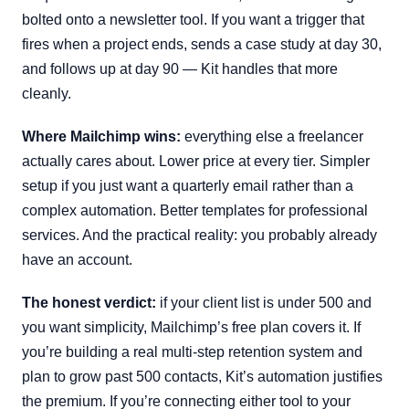
bolted onto a newsletter tool. If you want a trigger that
fires when a project ends, sends a case study at day 30,
and follows up at day 90 — Kit handles that more
cleanly.
Where Mailchimp wins:
everything else a freelancer
actually cares about. Lower price at every tier. Simpler
setup if you just want a quarterly email rather than a
complex automation. Better templates for professional
services. And the practical reality: you probably already
have an account.
The honest verdict:
if your client list is under 500 and
you want simplicity, Mailchimp’s free plan covers it. If
you’re building a real multi-step retention system and
plan to grow past 500 contacts, Kit’s automation justifies
the premium. If you’re connecting either tool to your