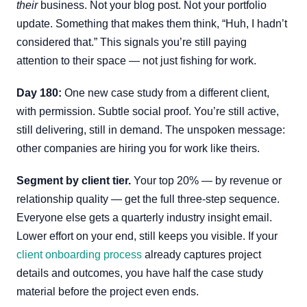
their
business. Not your blog post. Not your portfolio
update. Something that makes them think, “Huh, I hadn’t
considered that.” This signals you’re still paying
attention to their space — not just fishing for work.
Day 180:
One new case study from a different client,
with permission. Subtle social proof. You’re still active,
still delivering, still in demand. The unspoken message:
other companies are hiring you for work like theirs.
Segment by client tier.
Your top 20% — by revenue or
relationship quality — get the full three-step sequence.
Everyone else gets a quarterly industry insight email.
Lower effort on your end, still keeps you visible. If your
client onboarding process
already captures project
details and outcomes, you have half the case study
material before the project even ends.