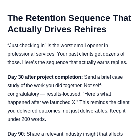
The Retention Sequence That
Actually Drives Rehires
“Just checking in” is the worst email opener in
professional services. Your past clients get dozens of
those. Here’s the sequence that actually earns replies.
Day 30 after project completion:
Send a brief case
study of the work you did together. Not self-
congratulatory — results-focused. “Here’s what
happened after we launched X.” This reminds the client
you delivered outcomes, not just deliverables. Keep it
under 200 words.
Day 90:
Share a relevant industry insight that affects