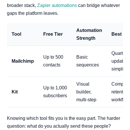
broader stack,
Zapier automations
can bridge whatever
gaps the platform leaves.
Automation
Tool
Free Tier
Best Fo
Strength
Quarterl
Up to 500
Basic
Mailchimp
updates,
contacts
sequences
simplicit
Visual
Complex
Up to 1,000
Kit
builder,
retention
subscribers
multi-step
workflow
Knowing which tool fits you is the easy part. The harder
question: what do you actually send these people?