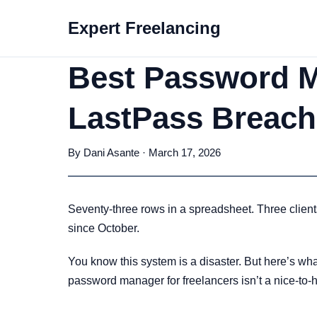
Expert Freelancing
Best Password Ma
LastPass Breach
By Dani Asante · March 17, 2026
Seventy-three rows in a spreadsheet. Three clien
since October.
You know this system is a disaster. But here’s what 
password manager for freelancers isn’t a nice-to-ha