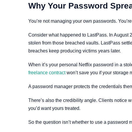
Why Your Password Spreads
You’re not managing your own passwords. You’re a 
Consider what happened to LastPass. In August 202
stolen from those breached vaults. LastPass settle
breaches keep producing victims years later.
When it’s your personal Netflix password in a stole
freelance contract
won’t save you if your storage 
A password manager protects the credentials the
There’s also the credibility angle. Clients notic
you’d want yours treated.
So the question isn’t whether to use a password ma