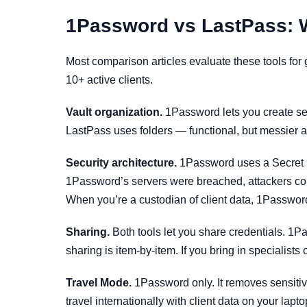
1Password vs LastPass: Wh
Most comparison articles evaluate these tools for
10+ active clients.
Vault organization.
1Password lets you create sepa
LastPass uses folders — functional, but messier 
Security architecture.
1Password uses a Secret K
1Password’s servers were breached, attackers couldn
When you’re a custodian of client data, 1Password’
Sharing.
Both tools let you share credentials. 1Pa
sharing is item-by-item. If you bring in specialists
Travel Mode.
1Password only. It removes sensitive
travel internationally with client data on your lapto