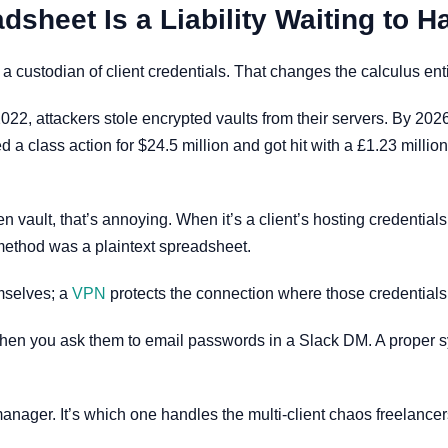
heet Is a Liability Waiting to 
custodian of client credentials. That changes the calculus enti
2, attackers stole encrypted vaults from their servers. By 202
d a class action for $24.5 million and got hit with a £1.23 mill
n vault, that’s annoying. When it’s a client’s hosting credentials
method was a plaintext spreadsheet.
mselves; a
VPN
protects the connection where those credentials
e when you ask them to email passwords in a Slack DM. A proper s
nager. It’s which one handles the multi-client chaos freelancers