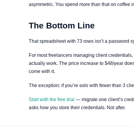
asymmetric. You spend more than that on coffee i
The Bottom Line
That spreadsheet with 73 rows isn’t a password sy
For most freelancers managing client credentials,
actually work. The price increase to $48/year does
come with it.
The exception: if you’re solo with fewer than 3 cl
Start with the free trial
— migrate one client’s creden
asks how you store their credentials. Not after.