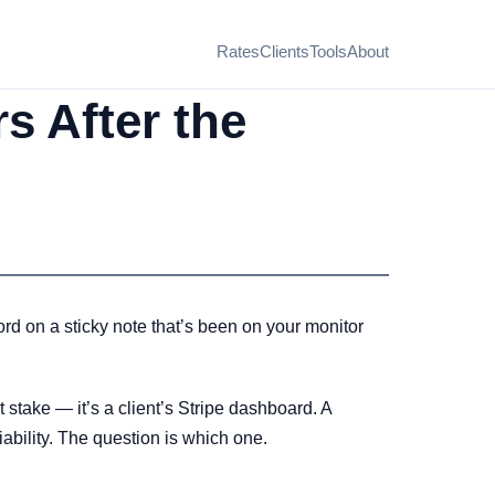
Rates
Clients
Tools
About
s After the
d on a sticky note that’s been on your monitor
t stake — it’s a client’s Stripe dashboard. A
iability. The question is which one.