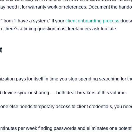
ay need it for warranty work or references. Document the handoff 
 from “I have a system.” If your
client onboarding process
doesn
, there’s a timing question most freelancers ask too late.
t
nization pays for itself in time you stop spending searching for the
it device sync or sharing — both deal-breakers at this volume.
 else needs temporary access to client credentials, you need 
 minutes per week finding passwords and eliminates one potential