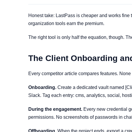
Honest take: LastPass is cheaper and works fine t
organization tools earn the premium.
The right tool is only half the equation, though. T
The Client Onboarding an
Every competitor article compares features. None 
Onboarding.
Create a dedicated vault named [Cli
Slack. Tag each entry: cms, analytics, social, hos
During the engagement.
Every new credential goe
permissions. No screenshots of passwords in chat
Offboarding.
When the project ends, export a cre