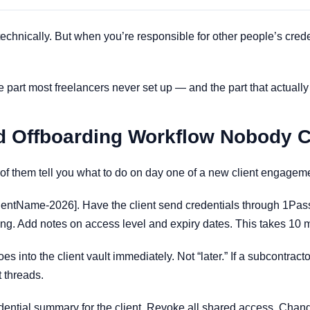
echnically. But when you’re responsible for other people’s cre
he part most freelancers never set up — and the part that actuall
d Offboarding Workflow Nobody 
of them tell you what to do on day one of a new client engageme
entName-2026]. Have the client send credentials through 1Pass
ting. Add notes on access level and expiry dates. This takes 10 
s into the client vault immediately. Not “later.” If a subcontract
 threads.
dential summary for the client. Revoke all shared access. Chan