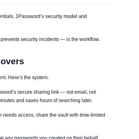
dentials, 1Password’s security model and
y prevents security incidents — is the workflow.
Covers
nt. Here’s the system.
word’s secure sharing link — not email, not
minutes and saves hours of searching later.
or needs access, share the vault with time-limited
ge any passwords you created on their behalf.