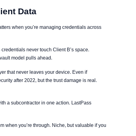
ient Data
matters when you’re managing credentials across
s credentials never touch Client B’s space.
vault model pulls ahead.
 that never leaves your device. Even if
urity after 2022, but the trust damage is real.
ith a subcontractor in one action. LastPass
em when you’re through. Niche, but valuable if you