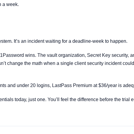
n a week.
stem. It’s an incident waiting for a deadline-week to happen.
 1Password wins. The vault organization, Secret Key security, a
n’t change the math when a single client security incident could 
ients and under 20 logins, LastPass Premium at $36/year is adeq
tials today, just one. You’ll feel the difference before the trial e