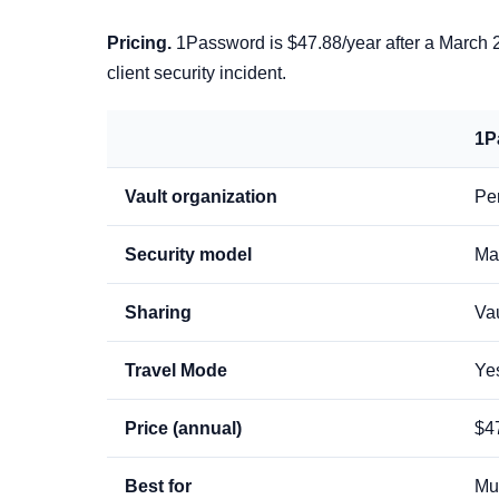
Pricing.
1Password is $47.88/year after a March 20
client security incident.
1P
Vault organization
Per
Security model
Ma
Sharing
Vau
Travel Mode
Ye
Price (annual)
$4
Best for
Mul