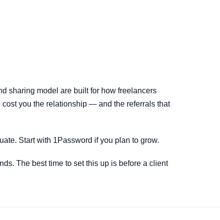
nd sharing model are built for how freelancers
cost you the relationship — and the referrals that
uate. Start with 1Password if you plan to grow.
nds. The best time to set this up is before a client