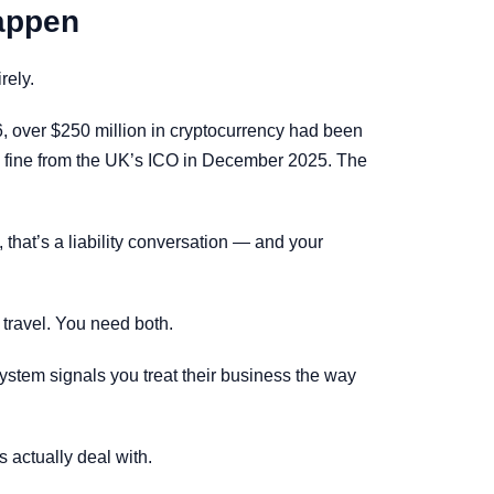
Happen
rely.
6, over $250 million in cryptocurrency had been
ion fine from the UK’s ICO in December 2025. The
, that’s a liability conversation — and your
 travel. You need both.
ystem signals you treat their business the way
 actually deal with.