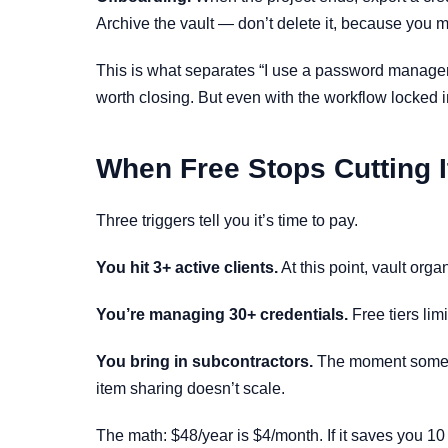
Archive the vault — don’t delete it, because you m
This is what separates “I use a password manager”
worth closing. But even with the workflow locked in
When Free Stops Cutting I
Three triggers tell you it’s time to pay.
You hit 3+ active clients.
At this point, vault orga
You’re managing 30+ credentials.
Free tiers lim
You bring in subcontractors.
The moment someone
item sharing doesn’t scale.
The math: $48/year is $4/month. If it saves you 10