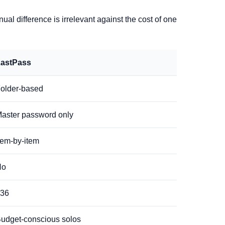
l difference is irrelevant against the cost of one
astPass
older-based
aster password only
tem-by-item
No
36
udget-conscious solos