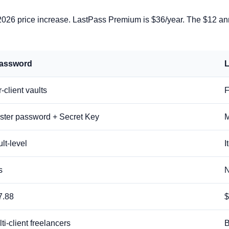
26 price increase. LastPass Premium is $36/year. The $12 annua
assword
L
-client vaults
F
ster password + Secret Key
M
lt-level
I
s
7.88
$
ti-client freelancers
B