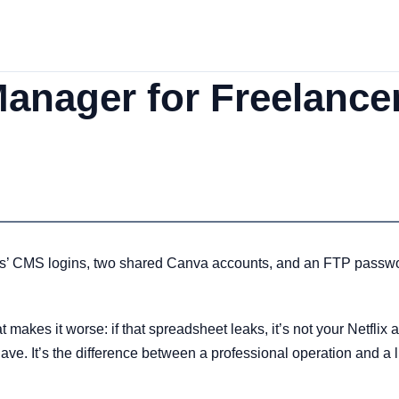
nager for Freelancer
ts’ CMS logins, two shared Canva accounts, and an FTP passwor
makes it worse: if that spreadsheet leaks, it’s not your Netflix a
ve. It’s the difference between a professional operation and a l