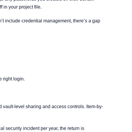
in your project file.
’t include credential management, there’s a gap
 right login.
vault-level sharing and access controls. Item-by-
 security incident per year, the return is