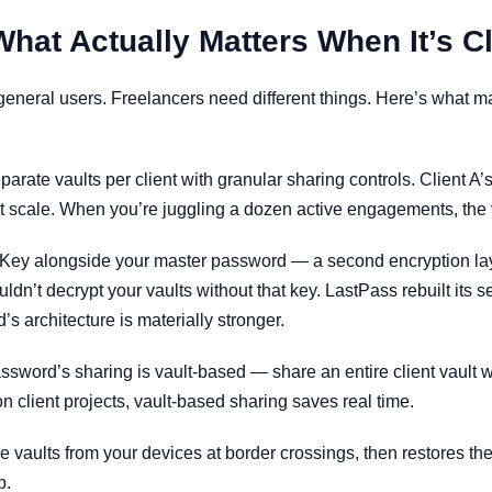
at Actually Matters When It’s Cl
 general users. Freelancers need different things. Here’s what 
rate vaults per client with granular sharing controls. Client A’
at scale. When you’re juggling a dozen active engagements, the 
ey alongside your master password — a second encryption layer
’t decrypt your vaults without that key. LastPass rebuilt its sec
s architecture is materially stronger.
ssword’s sharing is vault-based — share an entire client vault w
 on client projects, vault-based sharing saves real time.
 vaults from your devices at border crossings, then restores th
p.