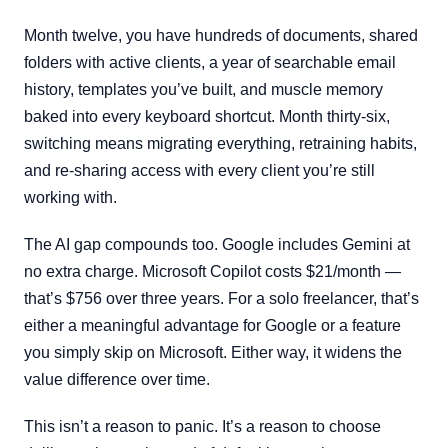
Month twelve, you have hundreds of documents, shared
folders with active clients, a year of searchable email
history, templates you’ve built, and muscle memory
baked into every keyboard shortcut. Month thirty-six,
switching means migrating everything, retraining habits,
and re-sharing access with every client you’re still
working with.
The AI gap compounds too. Google includes Gemini at
no extra charge. Microsoft Copilot costs $21/month —
that’s $756 over three years. For a solo freelancer, that’s
either a meaningful advantage for Google or a feature
you simply skip on Microsoft. Either way, it widens the
value difference over time.
This isn’t a reason to panic. It’s a reason to choose