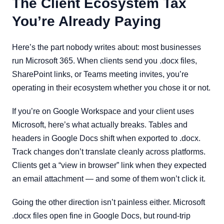
The Client Ecosystem Tax
You’re Already Paying
Here’s the part nobody writes about: most businesses
run Microsoft 365. When clients send you .docx files,
SharePoint links, or Teams meeting invites, you’re
operating in their ecosystem whether you chose it or not.
If you’re on Google Workspace and your client uses
Microsoft, here’s what actually breaks. Tables and
headers in Google Docs shift when exported to .docx.
Track changes don’t translate cleanly across platforms.
Clients get a “view in browser” link when they expected
an email attachment — and some of them won’t click it.
Going the other direction isn’t painless either. Microsoft
.docx files open fine in Google Docs, but round-trip