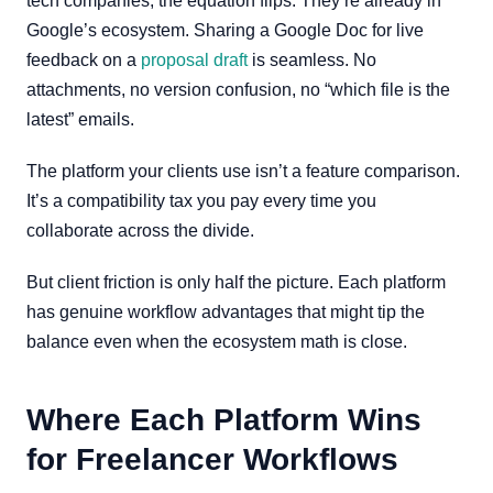
tech companies, the equation flips. They’re already in
Google’s ecosystem. Sharing a Google Doc for live
feedback on a
proposal draft
is seamless. No
attachments, no version confusion, no “which file is the
latest” emails.
The platform your clients use isn’t a feature comparison.
It’s a compatibility tax you pay every time you
collaborate across the divide.
But client friction is only half the picture. Each platform
has genuine workflow advantages that might tip the
balance even when the ecosystem math is close.
Where Each Platform Wins
for Freelancer Workflows