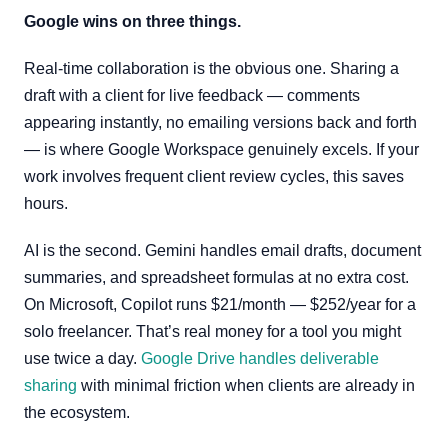
Google wins on three things.
Real-time collaboration is the obvious one. Sharing a
draft with a client for live feedback — comments
appearing instantly, no emailing versions back and forth
— is where Google Workspace genuinely excels. If your
work involves frequent client review cycles, this saves
hours.
AI is the second. Gemini handles email drafts, document
summaries, and spreadsheet formulas at no extra cost.
On Microsoft, Copilot runs $21/month — $252/year for a
solo freelancer. That’s real money for a tool you might
use twice a day.
Google Drive handles deliverable
sharing
with minimal friction when clients are already in
the ecosystem.