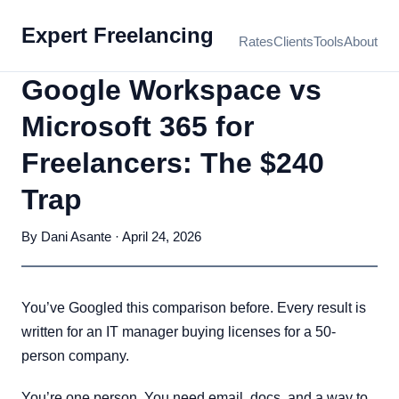
Expert Freelancing
Rates
Clients
Tools
About
Google Workspace vs
Microsoft 365 for
Freelancers: The $240
Trap
By Dani Asante · April 24, 2026
You’ve Googled this comparison before. Every result is
written for an IT manager buying licenses for a 50-
person company.
You’re one person. You need email, docs, and a way to