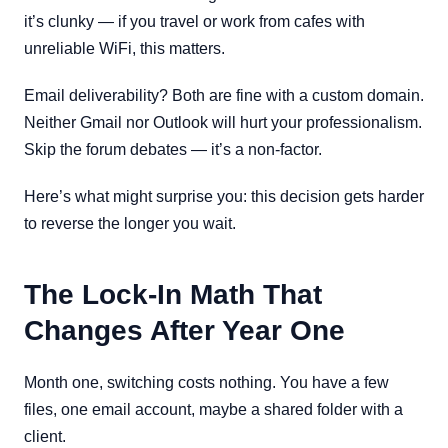
it’s clunky — if you travel or work from cafes with
unreliable WiFi, this matters.
Email deliverability? Both are fine with a custom domain.
Neither Gmail nor Outlook will hurt your professionalism.
Skip the forum debates — it’s a non-factor.
Here’s what might surprise you: this decision gets harder
to reverse the longer you wait.
The Lock-In Math That
Changes After Year One
Month one, switching costs nothing. You have a few
files, one email account, maybe a shared folder with a
client.