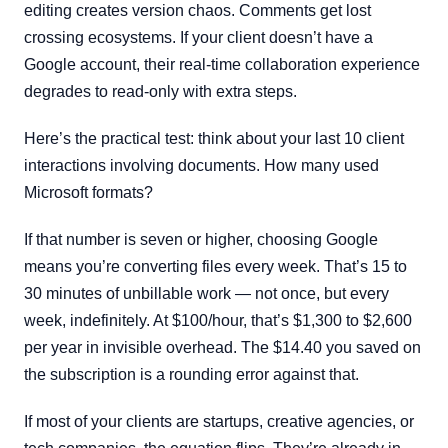
editing creates version chaos. Comments get lost
crossing ecosystems. If your client doesn’t have a
Google account, their real-time collaboration experience
degrades to read-only with extra steps.
Here’s the practical test: think about your last 10 client
interactions involving documents. How many used
Microsoft formats?
If that number is seven or higher, choosing Google
means you’re converting files every week. That’s 15 to
30 minutes of unbillable work — not once, but every
week, indefinitely. At $100/hour, that’s $1,300 to $2,600
per year in invisible overhead. The $14.40 you saved on
the subscription is a rounding error against that.
If most of your clients are startups, creative agencies, or