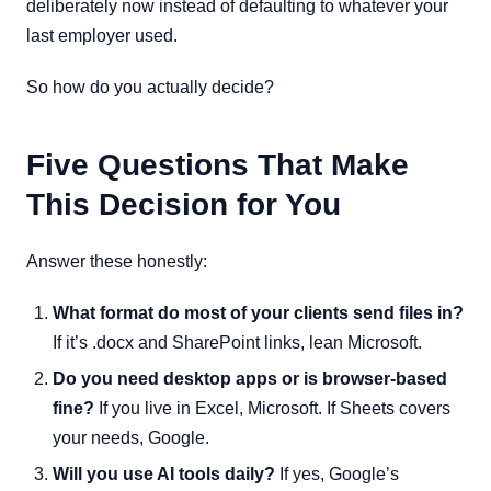
deliberately now instead of defaulting to whatever your
last employer used.
So how do you actually decide?
Five Questions That Make
This Decision for You
Answer these honestly:
What format do most of your clients send files in?
If it’s .docx and SharePoint links, lean Microsoft.
Do you need desktop apps or is browser-based
fine?
If you live in Excel, Microsoft. If Sheets covers
your needs, Google.
Will you use AI tools daily?
If yes, Google’s