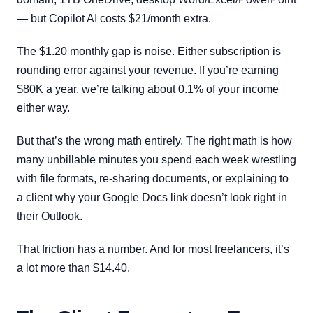
— but Copilot AI costs $21/month extra.
The $1.20 monthly gap is noise. Either subscription is
rounding error against your revenue. If you’re earning
$80K a year, we’re talking about 0.1% of your income
either way.
But that’s the wrong math entirely. The right math is how
many unbillable minutes you spend each week wrestling
with file formats, re-sharing documents, or explaining to
a client why your Google Docs link doesn’t look right in
their Outlook.
That friction has a number. And for most freelancers, it’s
a lot more than $14.40.