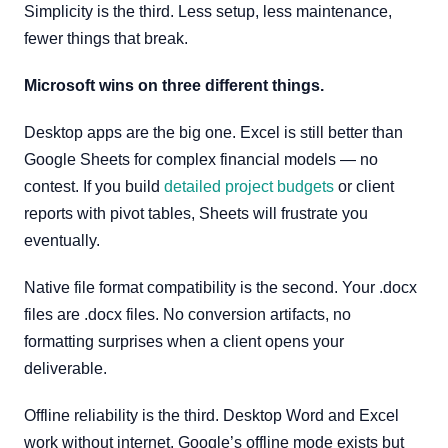
Simplicity is the third. Less setup, less maintenance,
fewer things that break.
Microsoft wins on three different things.
Desktop apps are the big one. Excel is still better than
Google Sheets for complex financial models — no
contest. If you build
detailed project budgets
or client
reports with pivot tables, Sheets will frustrate you
eventually.
Native file format compatibility is the second. Your .docx
files are .docx files. No conversion artifacts, no
formatting surprises when a client opens your
deliverable.
Offline reliability is the third. Desktop Word and Excel
work without internet. Google’s offline mode exists but