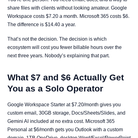
share files with clients without looking amateur. Google
Workspace costs $7.20 a month. Microsoft 365 costs $6.
The difference is $14.40 a year.
That’s not the decision. The decision is which
ecosystem will cost you fewer billable hours over the
next three years. Nobody’s explaining that part.
What $7 and $6 Actually Get
You as a Solo Operator
Google Workspace Starter at $7.20/month gives you
custom email, 30GB storage, Docs/Sheets/Slides, and
Gemini AI included at no extra cost. Microsoft 365
Personal at $6/month gets you Outlook with a custom
domain, 1TB OneDrive, desktop Word/Excel/PowerPoint