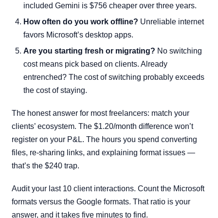
included Gemini is $756 cheaper over three years.
How often do you work offline?
Unreliable internet
favors Microsoft’s desktop apps.
Are you starting fresh or migrating?
No switching
cost means pick based on clients. Already
entrenched? The cost of switching probably exceeds
the cost of staying.
The honest answer for most freelancers: match your
clients’ ecosystem. The $1.20/month difference won’t
register on your P&L. The hours you spend converting
files, re-sharing links, and explaining format issues —
that’s the $240 trap.
Audit your last 10 client interactions. Count the Microsoft
formats versus the Google formats. That ratio is your
answer, and it takes five minutes to find.