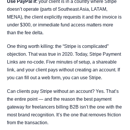
Use PayPal if:
your client is in a country where Stripe
doesn’t operate (parts of Southeast Asia, LATAM,
MENA), the client explicitly requests it and the invoice is
under $300, or immediate fund access matters more
than the fee delta.
One thing worth killing: the “Stripe is complicated”
objection. That was true in 2020. Today, Stripe Payment
Links are no-code. Five minutes of setup, a shareable
link, and your client pays without creating an account. If
you can fill out a web form, you can use Stripe.
Can clients pay Stripe without an account? Yes. That’s
the entire point — and the reason the best payment
gateway for freelancers billing B2B isn’t the one with the
most brand recognition. It’s the one that removes friction
from the transaction.