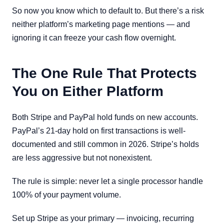
So now you know which to default to. But there’s a risk
neither platform’s marketing page mentions — and
ignoring it can freeze your cash flow overnight.
The One Rule That Protects
You on Either Platform
Both Stripe and PayPal hold funds on new accounts.
PayPal’s 21-day hold on first transactions is well-
documented and still common in 2026. Stripe’s holds
are less aggressive but not nonexistent.
The rule is simple: never let a single processor handle
100% of your payment volume.
Set up Stripe as your primary — invoicing, recurring