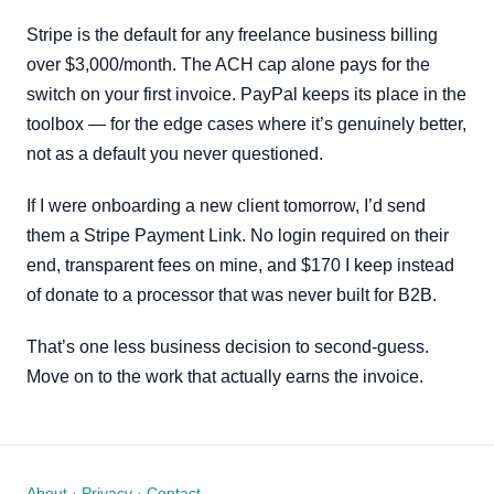
Stripe is the default for any freelance business billing
over $3,000/month. The ACH cap alone pays for the
switch on your first invoice. PayPal keeps its place in the
toolbox — for the edge cases where it’s genuinely better,
not as a default you never questioned.
If I were onboarding a new client tomorrow, I’d send
them a Stripe Payment Link. No login required on their
end, transparent fees on mine, and $170 I keep instead
of donate to a processor that was never built for B2B.
That’s one less business decision to second-guess.
Move on to the work that actually earns the invoice.
About
·
Privacy
·
Contact