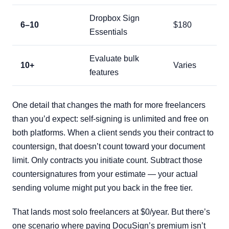
Dropbox Sign
6–10
$180
Essentials
Evaluate bulk
10+
Varies
features
One detail that changes the math for more freelancers
than you’d expect: self-signing is unlimited and free on
both platforms. When a client sends you their contract to
countersign, that doesn’t count toward your document
limit. Only contracts you initiate count. Subtract those
countersignatures from your estimate — your actual
sending volume might put you back in the free tier.
That lands most solo freelancers at $0/year. But there’s
one scenario where paying DocuSign’s premium isn’t