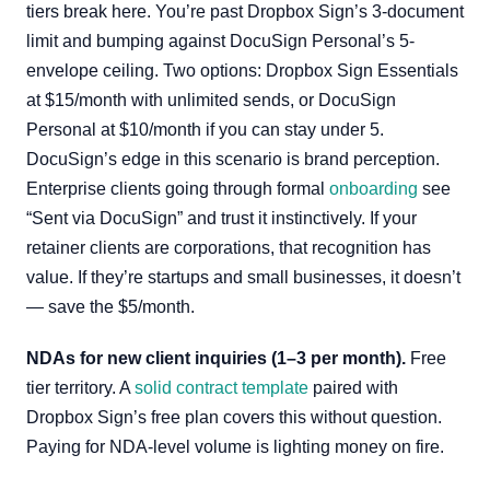
tiers break here. You’re past Dropbox Sign’s 3-document
limit and bumping against DocuSign Personal’s 5-
envelope ceiling. Two options: Dropbox Sign Essentials
at $15/month with unlimited sends, or DocuSign
Personal at $10/month if you can stay under 5.
DocuSign’s edge in this scenario is brand perception.
Enterprise clients going through formal
onboarding
see
“Sent via DocuSign” and trust it instinctively. If your
retainer clients are corporations, that recognition has
value. If they’re startups and small businesses, it doesn’t
— save the $5/month.
NDAs for new client inquiries (1–3 per month).
Free
tier territory. A
solid contract template
paired with
Dropbox Sign’s free plan covers this without question.
Paying for NDA-level volume is lighting money on fire.