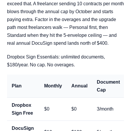
exceed that. A freelancer sending 10 contracts per month
blows through the annual cap by October and starts
paying extra. Factor in the overages and the upgrade
path most freelancers walk — Personal first, then
Standard when they hit the 5-envelope ceiling — and
real annual DocuSign spend lands north of $400.
Dropbox Sign Essentials: unlimited documents,
$180/year. No cap. No overages.
Document
Plan
Monthly
Annual
Cap
Dropbox
$0
$0
3/month
Sign Free
DocuSign