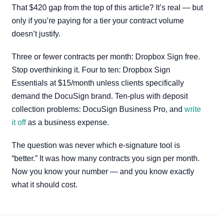
That $420 gap from the top of this article? It’s real — but
only if you’re paying for a tier your contract volume
doesn’t justify.
Three or fewer contracts per month: Dropbox Sign free.
Stop overthinking it. Four to ten: Dropbox Sign
Essentials at $15/month unless clients specifically
demand the DocuSign brand. Ten-plus with deposit
collection problems: DocuSign Business Pro, and
write
it off
as a business expense.
The question was never which e-signature tool is
“better.” It was how many contracts you sign per month.
Now you know your number — and you know exactly
what it should cost.