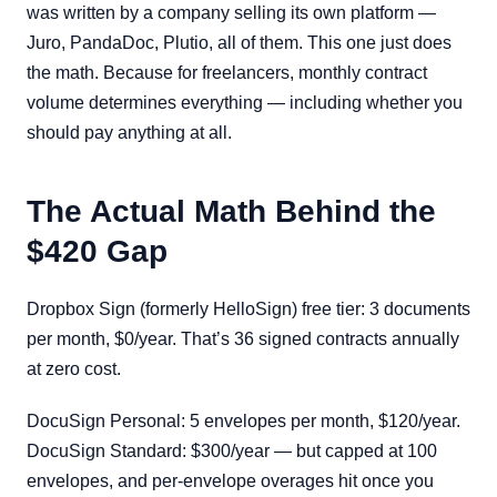
was written by a company selling its own platform —
Juro, PandaDoc, Plutio, all of them. This one just does
the math. Because for freelancers, monthly contract
volume determines everything — including whether you
should pay anything at all.
The Actual Math Behind the
$420 Gap
Dropbox Sign (formerly HelloSign) free tier: 3 documents
per month, $0/year. That’s 36 signed contracts annually
at zero cost.
DocuSign Personal: 5 envelopes per month, $120/year.
DocuSign Standard: $300/year — but capped at 100
envelopes, and per-envelope overages hit once you