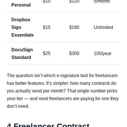
$10
$120
5/month
Personal
Dropbox
Sign
$15
$180
Unlimited
Essentials
DocuSign
$25
$300
100/year
Standard
The question isn’t which e-signature tool for freelancers
has better features. It’s simpler: how many contracts do
you actually send per month? That single number picks
your tier — and most freelancers are paying for one they
don’t need.
4 Freelancer Contract