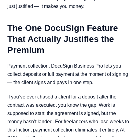
just justified — it makes you money.
The One DocuSign Feature
That Actually Justifies the
Premium
Payment collection. DocuSign Business Pro lets you
collect deposits or full payment at the moment of signing
— the client signs and pays in one step.
If you’ve ever chased a client for a deposit after the
contract was executed, you know the gap. Work is
supposed to start, the agreement is signed, but the
money hasn’t landed. For freelancers who lose weeks to
this friction, payment collection eliminates it entirely. At