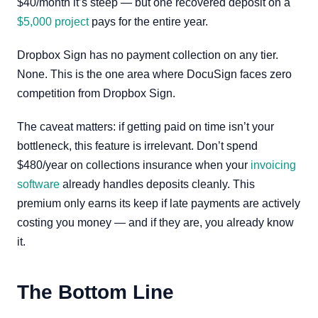
$40/month it’s steep — but one recovered deposit on a
$5,000 project
pays for the entire year.
Dropbox Sign has no payment collection on any tier.
None. This is the one area where DocuSign faces zero
competition from Dropbox Sign.
The caveat matters: if getting paid on time isn’t your
bottleneck, this feature is irrelevant. Don’t spend
$480/year on collections insurance when your
invoicing
software
already handles deposits cleanly. This
premium only earns its keep if late payments are actively
costing you money — and if they are, you already know
it.
The Bottom Line