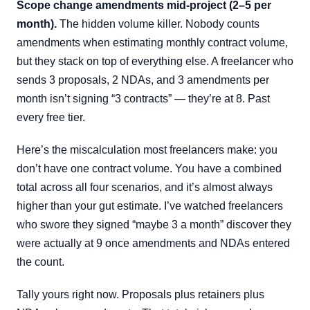
Scope change amendments mid-project (2–5 per
month).
The hidden volume killer. Nobody counts
amendments when estimating monthly contract volume,
but they stack on top of everything else. A freelancer who
sends 3 proposals, 2 NDAs, and 3 amendments per
month isn’t signing “3 contracts” — they’re at 8. Past
every free tier.
Here’s the miscalculation most freelancers make: you
don’t have one contract volume. You have a combined
total across all four scenarios, and it’s almost always
higher than your gut estimate. I’ve watched freelancers
who swore they signed “maybe 3 a month” discover they
were actually at 9 once amendments and NDAs entered
the count.
Tally yours right now. Proposals plus retainers plus