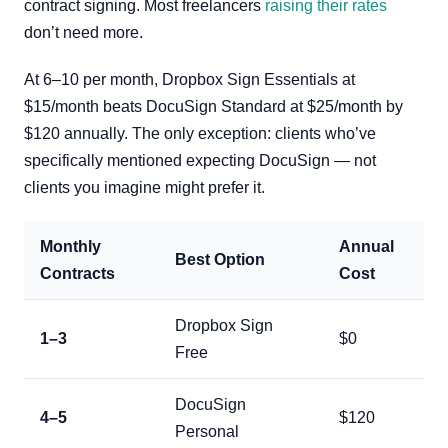
contract signing. Most freelancers
raising their rates
don’t need more.
At 6–10 per month, Dropbox Sign Essentials at
$15/month beats DocuSign Standard at $25/month by
$120 annually. The only exception: clients who’ve
specifically mentioned expecting DocuSign — not
clients you imagine might prefer it.
Monthly
Annual
Best Option
Contracts
Cost
Dropbox Sign
1–3
$0
Free
DocuSign
4–5
$120
Personal