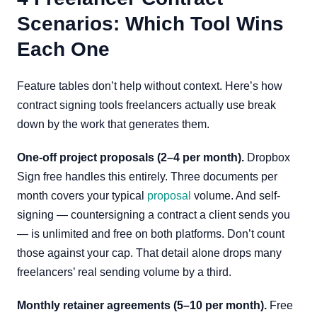
Scenarios: Which Tool Wins
Each One
Feature tables don’t help without context. Here’s how
contract signing tools freelancers actually use break
down by the work that generates them.
One-off project proposals (2–4 per month).
Dropbox
Sign free handles this entirely. Three documents per
month covers your typical
proposal
volume. And self-
signing — countersigning a contract a client sends you
— is unlimited and free on both platforms. Don’t count
those against your cap. That detail alone drops many
freelancers’ real sending volume by a third.
Monthly retainer agreements (5–10 per month).
Free