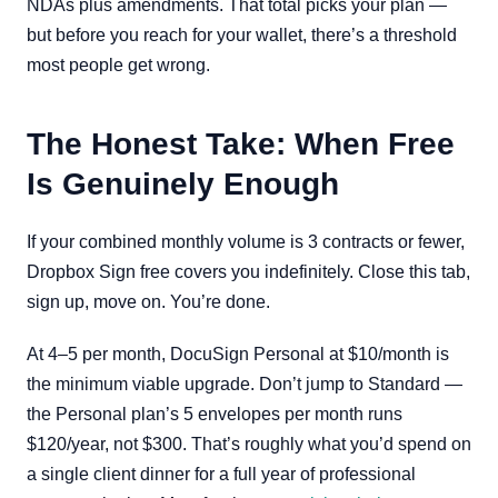
NDAs plus amendments. That total picks your plan —
but before you reach for your wallet, there’s a threshold
most people get wrong.
The Honest Take: When Free
Is Genuinely Enough
If your combined monthly volume is 3 contracts or fewer,
Dropbox Sign free covers you indefinitely. Close this tab,
sign up, move on. You’re done.
At 4–5 per month, DocuSign Personal at $10/month is
the minimum viable upgrade. Don’t jump to Standard —
the Personal plan’s 5 envelopes per month runs
$120/year, not $300. That’s roughly what you’d spend on
a single client dinner for a full year of professional