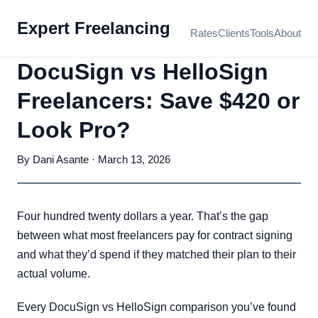
Expert Freelancing
Rates
Clients
Tools
About
DocuSign vs HelloSign
Freelancers: Save $420 or
Look Pro?
By Dani Asante · March 13, 2026
Four hundred twenty dollars a year. That’s the gap
between what most freelancers pay for contract signing
and what they’d spend if they matched their plan to their
actual volume.
Every DocuSign vs HelloSign comparison you’ve found