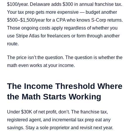
$100/year. Delaware adds $300 in annual franchise tax.
Your tax prep gets more expensive — budget another
$500–$1,500/year for a CPA who knows S-Corp returns.
Those ongoing costs apply regardless of whether you
use Stripe Atlas for freelancers or form through another
route.
The price isn’t the question. The question is whether the
math even works at your income.
The Income Threshold Where
the Math Starts Working
Under $30K of net profit, don’t. The franchise tax,
registered agent, and incremental tax prep eat any
savings. Stay a sole proprietor and revisit next year.