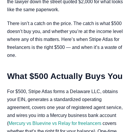
the lawyer down the street quoted $2,000 for what looks
like the same paperwork.
There isn’t a catch on the price. The catch is what $500
doesn’t buy you, and whether you’re at the income level
where any of this matters. Here’s when Stripe Atlas for
freelancers is the right $500 — and when it’s a waste of
one.
What $500 Actually Buys You
For $500, Stripe Atlas forms a Delaware LLC, obtains
your EIN, generates a standardized operating
agreement, covers one year of registered agent service,
and wires you into a Mercury business bank account
(
Mercury vs Bluevine vs Relay for freelancers
covers
whether that’s the right fit for your balance). One-time.