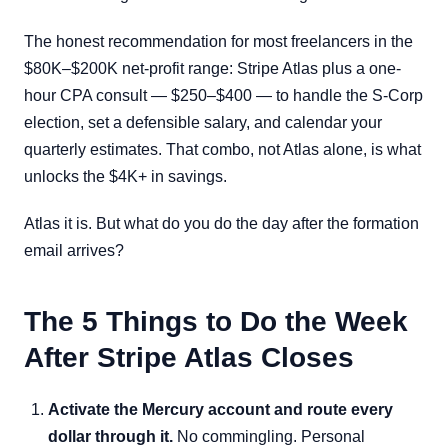
The honest recommendation for most freelancers in the
$80K–$200K net-profit range: Stripe Atlas plus a one-
hour CPA consult — $250–$400 — to handle the S-Corp
election, set a defensible salary, and calendar your
quarterly estimates. That combo, not Atlas alone, is what
unlocks the $4K+ in savings.
Atlas it is. But what do you do the day after the formation
email arrives?
The 5 Things to Do the Week
After Stripe Atlas Closes
Activate the Mercury account and route every
dollar through it.
No commingling. Personal