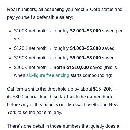
Real numbers, all assuming you elect S-Corp status and
pay yourself a defensible salary:
$100K net profit → roughly
$2,000–$3,000
saved per
year
$120K net profit → roughly
$4,000–$5,000
saved
$150K net profit → roughly
$6,000–$8,000
saved
$200K net profit →
north of $10,000
saved (this is
when
six-figure freelancing
starts compounding)
California shifts the threshold up by about $15–20K —
its $800 annual franchise tax has to be earned back
before any of this pencils out. Massachusetts and New
York raise the bar similarly.
There’s one detail in those numbers that quietly does all