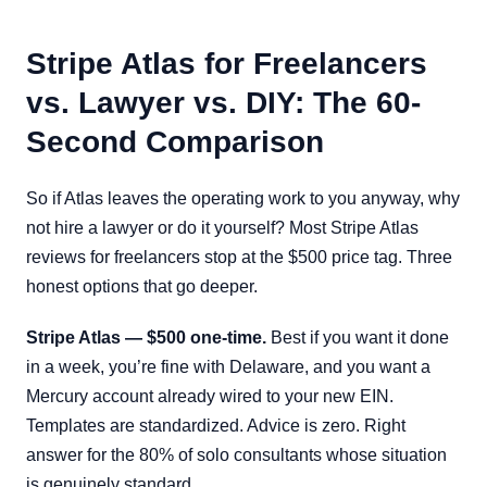
Stripe Atlas for Freelancers
vs. Lawyer vs. DIY: The 60-
Second Comparison
So if Atlas leaves the operating work to you anyway, why
not hire a lawyer or do it yourself? Most Stripe Atlas
reviews for freelancers stop at the $500 price tag. Three
honest options that go deeper.
Stripe Atlas — $500 one-time.
Best if you want it done
in a week, you’re fine with Delaware, and you want a
Mercury account already wired to your new EIN.
Templates are standardized. Advice is zero. Right
answer for the 80% of solo consultants whose situation
is genuinely standard.