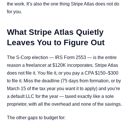
the work. It’s also the one thing Stripe Atlas does not do
for you.
What Stripe Atlas Quietly
Leaves You to Figure Out
The S-Corp election — IRS Form 2553 — is the entire
reason a freelancer at $120K incorporates. Stripe Atlas
does not file it. You file it, or you pay a CPA $150–$300
to file it. Miss the deadline (75 days from formation, or by
March 15 of the tax year you want it to apply) and you’re
a default LLC for the year — taxed exactly like a sole
proprietor, with all the overhead and none of the savings.
The other gaps to budget for: