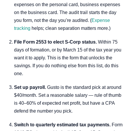
expenses on the personal card, business expenses
on the business card. The audit trail starts the day
you form, not the day you’re audited. (
Expense
tracking
helps; clean separation matters more.)
File Form 2553 to elect S-Corp status.
Within 75
days of formation, or by March 15 of the tax year you
want it to apply. This is the form that unlocks the
savings. If you do nothing else from this list, do this
one.
Set up payroll.
Gusto is the standard pick at around
$40/month. Set a reasonable salary — rule of thumb
is 40–60% of expected net profit, but have a CPA
defend the number you pick.
Switch to quarterly estimated tax payments.
Form