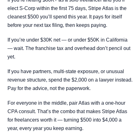
elect S-Corp within the first 75 days, Stripe Atlas is the
cleanest $500 you’ll spend this year. It pays for itself
before your next tax filing, then keeps paying.
If you’re under $30K net — or under $50K in California
— wait. The franchise tax and overhead don’t pencil out
yet.
If you have partners, multi-state exposure, or unusual
revenue structure, spend the $2,000 on a lawyer instead.
Pay for the advice, not the paperwork.
For everyone in the middle, pair Atlas with a one-hour
CPA consult. That’s the combo that makes Stripe Atlas
for freelancers worth it — turning $500 into $4,000 a
year, every year you keep earning.