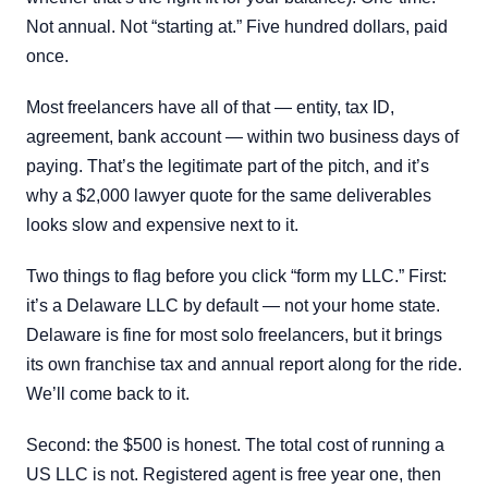
Not annual. Not “starting at.” Five hundred dollars, paid
once.
Most freelancers have all of that — entity, tax ID,
agreement, bank account — within two business days of
paying. That’s the legitimate part of the pitch, and it’s
why a $2,000 lawyer quote for the same deliverables
looks slow and expensive next to it.
Two things to flag before you click “form my LLC.” First:
it’s a Delaware LLC by default — not your home state.
Delaware is fine for most solo freelancers, but it brings
its own franchise tax and annual report along for the ride.
We’ll come back to it.
Second: the $500 is honest. The total cost of running a
US LLC is not. Registered agent is free year one, then