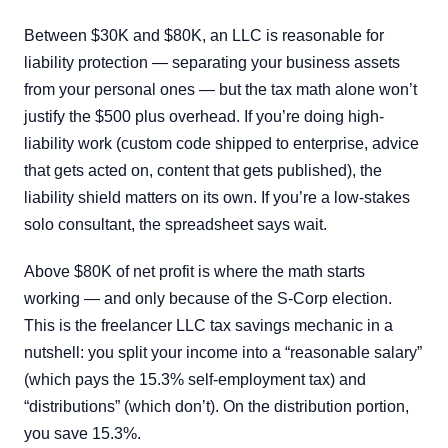
Between $30K and $80K, an LLC is reasonable for
liability protection — separating your business assets
from your personal ones — but the tax math alone won’t
justify the $500 plus overhead. If you’re doing high-
liability work (custom code shipped to enterprise, advice
that gets acted on, content that gets published), the
liability shield matters on its own. If you’re a low-stakes
solo consultant, the spreadsheet says wait.
Above $80K of net profit is where the math starts
working — and only because of the S-Corp election.
This is the freelancer LLC tax savings mechanic in a
nutshell: you split your income into a “reasonable salary”
(which pays the 15.3% self-employment tax) and
“distributions” (which don’t). On the distribution portion,
you save 15.3%.