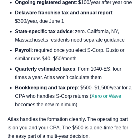
Ongoing registered agent
: $100/year after year one
Delaware franchise tax and annual report
:
$300/year, due June 1
State-specific tax advice
: zero. California, NY,
Massachusetts residents need separate guidance
Payroll
: required once you elect S-Corp. Gusto or
similar runs $40–$50/month
Quarterly estimated taxes
: Form 1040-ES, four
times a year. Atlas won’t calculate them
Bookkeeping and tax prep
: $500–$1,500/year for a
CPA who handles S-Corp returns (
Xero or Wave
becomes the new minimum)
Atlas handles the formation cleanly. The operating part
is on you and your CPA. The $500 is a one-time fee for
the easy part of a multi-year decision.