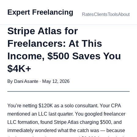
Expert Freelancing
Rates
Clients
Tools
About
Stripe Atlas for
Freelancers: At This
Income, $500 Saves You
$4K+
By Dani Asante · May 12, 2026
You’re netting $120K as a solo consultant. Your CPA
mentioned an LLC last quarter. You googled freelancer
LLC formation, found Stripe Atlas charging $500, and
immediately wondered what the catch was — because