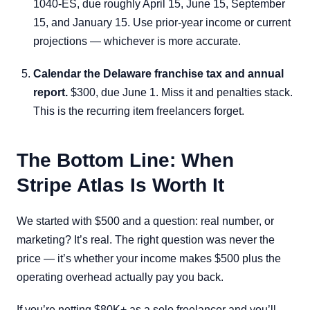
1040-ES, due roughly April 15, June 15, September
15, and January 15. Use prior-year income or current
projections — whichever is more accurate.
Calendar the Delaware franchise tax and annual
report.
$300, due June 1. Miss it and penalties stack.
This is the recurring item freelancers forget.
The Bottom Line: When
Stripe Atlas Is Worth It
We started with $500 and a question: real number, or
marketing? It’s real. The right question was never the
price — it’s whether your income makes $500 plus the
operating overhead actually pay you back.
If you’re netting $80K+ as a solo freelancer and you’ll