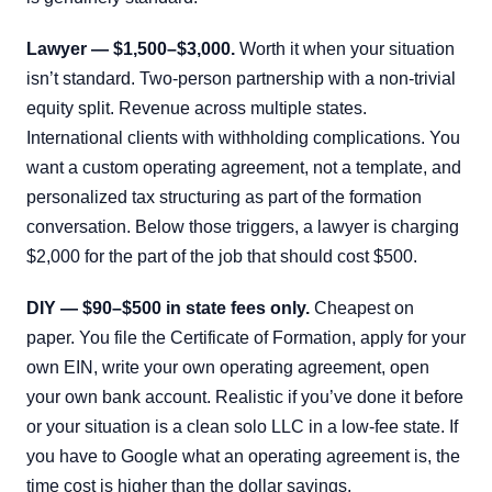
Lawyer — $1,500–$3,000.
Worth it when your situation
isn’t standard. Two-person partnership with a non-trivial
equity split. Revenue across multiple states.
International clients with withholding complications. You
want a custom operating agreement, not a template, and
personalized tax structuring as part of the formation
conversation. Below those triggers, a lawyer is charging
$2,000 for the part of the job that should cost $500.
DIY — $90–$500 in state fees only.
Cheapest on
paper. You file the Certificate of Formation, apply for your
own EIN, write your own operating agreement, open
your own bank account. Realistic if you’ve done it before
or your situation is a clean solo LLC in a low-fee state. If
you have to Google what an operating agreement is, the
time cost is higher than the dollar savings.