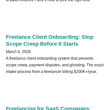
Freelance Client Onboarding: Stop
Scope Creep Before It Starts
March 6, 2026
A freelance client onboarding system that prevents
scope creep, payment disputes, and ghosting. The exact
intake process from a freelancer billing $200K+/year.
Freelancing for SaaS Companies: