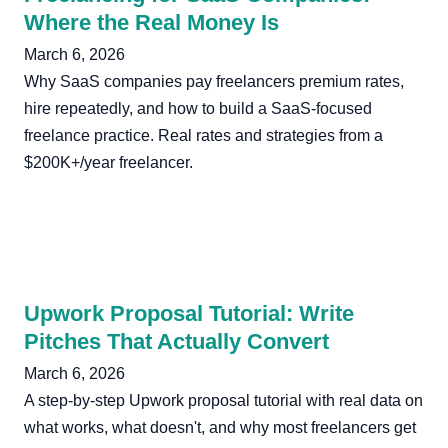
Where the Real Money Is
March 6, 2026
Why SaaS companies pay freelancers premium rates,
hire repeatedly, and how to build a SaaS-focused
freelance practice. Real rates and strategies from a
$200K+/year freelancer.
Upwork Proposal Tutorial: Write
Pitches That Actually Convert
March 6, 2026
A step-by-step Upwork proposal tutorial with real data on
what works, what doesn't, and why most freelancers get