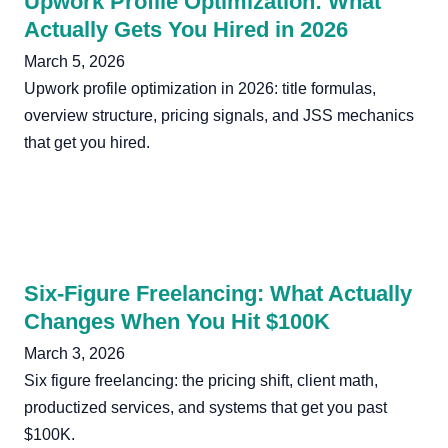
Upwork Profile Optimization: What
Actually Gets You Hired in 2026
March 5, 2026
Upwork profile optimization in 2026: title formulas,
overview structure, pricing signals, and JSS mechanics
that get you hired.
Six-Figure Freelancing: What Actually
Changes When You Hit $100K
March 3, 2026
Six figure freelancing: the pricing shift, client math,
productized services, and systems that get you past
$100K.