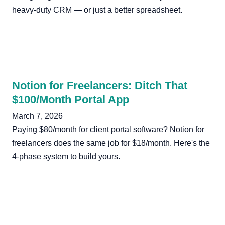
heavy-duty CRM — or just a better spreadsheet.
Notion for Freelancers: Ditch That
$100/Month Portal App
March 7, 2026
Paying $80/month for client portal software? Notion for
freelancers does the same job for $18/month. Here's the
4-phase system to build yours.