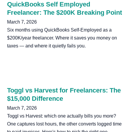
QuickBooks Self Employed
Freelancer: The $200K Breaking Point
March 7, 2026
Six months using QuickBooks Self-Employed as a
$200K/year freelancer. Where it saves you money on
taxes — and where it quietly fails you.
Toggl vs Harvest for Freelancers: The
$15,000 Difference
March 7, 2026
Toggl vs Harvest: which one actually bills you more?
One captures lost hours, the other converts logged time
to paid invoices. Here's how to pick the right one.