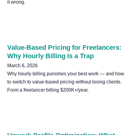
it wrong.
Value-Based Pricing for Freelancers:
Why Hourly Billing Is a Trap
March 6, 2026
Why hourly billing punishes your best work — and how
to switch to value-based pricing without losing clients.
From a freelancer billing $200K+/year.