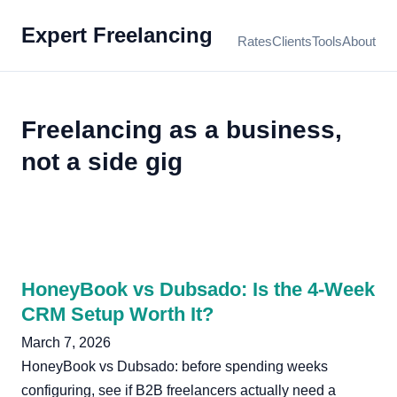
Expert Freelancing
Rates
Clients
Tools
About
Freelancing as a business,
not a side gig
HoneyBook vs Dubsado: Is the 4-Week
CRM Setup Worth It?
March 7, 2026
HoneyBook vs Dubsado: before spending weeks
configuring, see if B2B freelancers actually need a