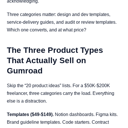
acknowledging.
Three categories matter: design and dev templates,
service-delivery guides, and audit or review templates.
Which one converts, and at what price?
The Three Product Types
That Actually Sell on
Gumroad
Skip the “20 product ideas” lists. For a $50K-$200K
freelancer, three categories carry the load. Everything
else is a distraction.
Templates ($49-$149).
Notion dashboards. Figma kits.
Brand guideline templates. Code starters. Contract