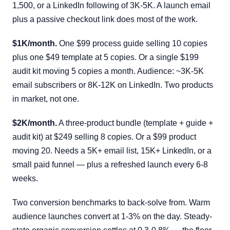
1,500, or a LinkedIn following of 3K-5K. A launch email
plus a passive checkout link does most of the work.
$1K/month.
One $99 process guide selling 10 copies
plus one $49 template at 5 copies. Or a single $199
audit kit moving 5 copies a month. Audience: ~3K-5K
email subscribers or 8K-12K on LinkedIn. Two products
in market, not one.
$2K/month.
A three-product bundle (template + guide +
audit kit) at $249 selling 8 copies. Or a $99 product
moving 20. Needs a 5K+ email list, 15K+ LinkedIn, or a
small paid funnel — plus a refreshed launch every 6-8
weeks.
Two conversion benchmarks to back-solve from. Warm
audience launches convert at 1-3% on the day. Steady-