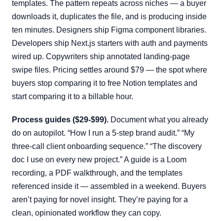
templates. The pattern repeats across niches — a buyer
downloads it, duplicates the file, and is producing inside
ten minutes. Designers ship Figma component libraries.
Developers ship Next.js starters with auth and payments
wired up. Copywriters ship annotated landing-page
swipe files. Pricing settles around $79 — the spot where
buyers stop comparing it to free Notion templates and
start comparing it to a billable hour.
Process guides ($29-$99).
Document what you already
do on autopilot. “How I run a 5-step brand audit.” “My
three-call client onboarding sequence.” “The discovery
doc I use on every new project.” A guide is a Loom
recording, a PDF walkthrough, and the templates
referenced inside it — assembled in a weekend. Buyers
aren’t paying for novel insight. They’re paying for a
clean, opinionated workflow they can copy.