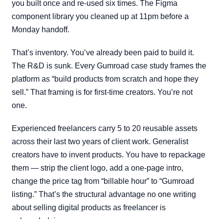
you built once and re-used six times. The Figma
component library you cleaned up at 11pm before a
Monday handoff.
That’s inventory. You’ve already been paid to build it.
The R&D is sunk. Every Gumroad case study frames the
platform as “build products from scratch and hope they
sell.” That framing is for first-time creators. You’re not
one.
Experienced freelancers carry 5 to 20 reusable assets
across their last two years of client work. Generalist
creators have to invent products. You have to repackage
them — strip the client logo, add a one-page intro,
change the price tag from “billable hour” to “Gumroad
listing.” That’s the structural advantage no one writing
about selling digital products as freelancer is