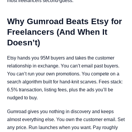
most freelancers second-guess.
Why Gumroad Beats Etsy for
Freelancers (And When It
Doesn’t)
Etsy hands you 95M buyers and takes the customer
relationship in exchange. You can’t email past buyers.
You can’t run your own promotions. You compete on a
search algorithm built for hand-knit scarves. Fees stack:
6.5% transaction, listing fees, plus the ads you’ll be
nudged to buy.
Gumroad gives you nothing in discovery and keeps
almost everything else. You own the customer email. Set
any price. Run launches when you want. Pay roughly