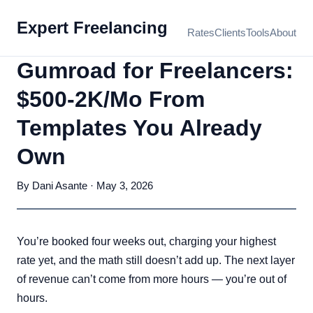
Expert Freelancing
Rates
Clients
Tools
About
Gumroad for Freelancers:
$500-2K/Mo From
Templates You Already
Own
By Dani Asante · May 3, 2026
You’re booked four weeks out, charging your highest
rate yet, and the math still doesn’t add up. The next layer
of revenue can’t come from more hours — you’re out of
hours.