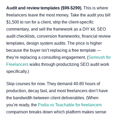
Audit and review templates ($99-$299).
This is where
freelancers leave the most money. Take the audit you bill
$1,500 to run for a client, strip the client-specific
commentary, and sell the framework as a DIY kit. SEO
audit checklists, conversion frameworks, financial review
templates, design system audits. The price is higher
because the buyer isn’t replacing a free template —
they’re replacing a consulting engagement. (
Semrush for
Freelancers
walks through productizing SEO audit work
specifically.)
Skip courses for now. They demand 40-80 hours of
production, decay fast, and most freelancers don’t have
the bandwidth between client deliverables. (When
you’re ready, the
Podia vs Teachable for freelancers
comparison breaks down which platform makes sense