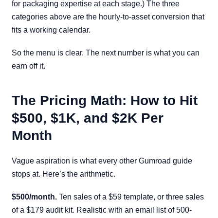
for packaging expertise at each stage.) The three
categories above are the hourly-to-asset conversion that
fits a working calendar.
So the menu is clear. The next number is what you can
earn off it.
The Pricing Math: How to Hit
$500, $1K, and $2K Per
Month
Vague aspiration is what every other Gumroad guide
stops at. Here’s the arithmetic.
$500/month.
Ten sales of a $59 template, or three sales
of a $179 audit kit. Realistic with an email list of 500-