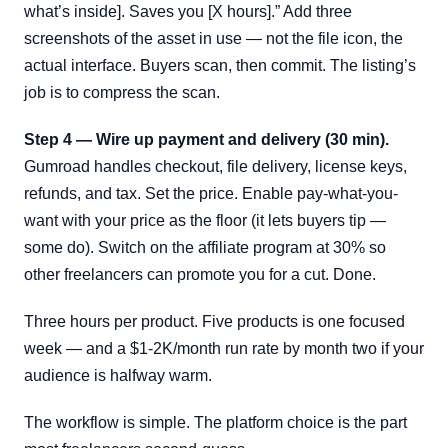
what’s inside]. Saves you [X hours].” Add three
screenshots of the asset in use — not the file icon, the
actual interface. Buyers scan, then commit. The listing’s
job is to compress the scan.
Step 4 — Wire up payment and delivery (30 min).
Gumroad handles checkout, file delivery, license keys,
refunds, and tax. Set the price. Enable pay-what-you-
want with your price as the floor (it lets buyers tip —
some do). Switch on the affiliate program at 30% so
other freelancers can promote you for a cut. Done.
Three hours per product. Five products is one focused
week — and a $1-2K/month run rate by month two if your
audience is halfway warm.
The workflow is simple. The platform choice is the part