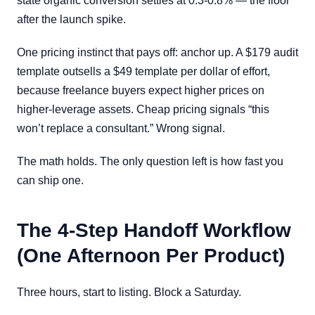
state organic conversion settles at 0.3-0.8% — the floor
after the launch spike.
One pricing instinct that pays off: anchor up. A $179 audit
template outsells a $49 template per dollar of effort,
because freelance buyers expect higher prices on
higher-leverage assets. Cheap pricing signals “this
won’t replace a consultant.” Wrong signal.
The math holds. The only question left is how fast you
can ship one.
The 4-Step Handoff Workflow
(One Afternoon Per Product)
Three hours, start to listing. Block a Saturday.