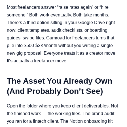
Most freelancers answer “raise rates again” or “hire
someone.” Both work eventually. Both take months.
There’s a third option sitting in your Google Drive right
now: client templates, audit checklists, onboarding
guides, swipe files. Gumroad for freelancers turns that
pile into $500-$2K/month without you writing a single
new gig proposal. Everyone treats it as a creator move.
It’s actually a freelancer move.
The Asset You Already Own
(And Probably Don’t See)
Open the folder where you keep client deliverables. Not
the finished work — the working files. The brand audit
you ran for a fintech client. The Notion onboarding kit