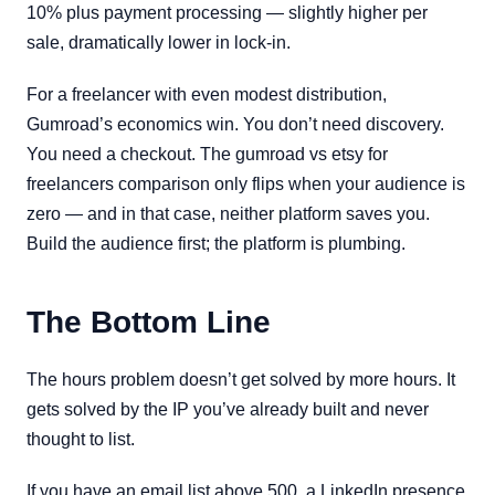
10% plus payment processing — slightly higher per
sale, dramatically lower in lock-in.
For a freelancer with even modest distribution,
Gumroad’s economics win. You don’t need discovery.
You need a checkout. The gumroad vs etsy for
freelancers comparison only flips when your audience is
zero — and in that case, neither platform saves you.
Build the audience first; the platform is plumbing.
The Bottom Line
The hours problem doesn’t get solved by more hours. It
gets solved by the IP you’ve already built and never
thought to list.
If you have an email list above 500, a LinkedIn presence