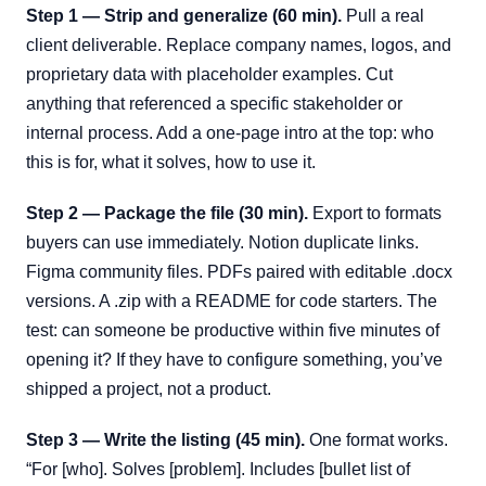
Step 1 — Strip and generalize (60 min).
Pull a real
client deliverable. Replace company names, logos, and
proprietary data with placeholder examples. Cut
anything that referenced a specific stakeholder or
internal process. Add a one-page intro at the top: who
this is for, what it solves, how to use it.
Step 2 — Package the file (30 min).
Export to formats
buyers can use immediately. Notion duplicate links.
Figma community files. PDFs paired with editable .docx
versions. A .zip with a README for code starters. The
test: can someone be productive within five minutes of
opening it? If they have to configure something, you’ve
shipped a project, not a product.
Step 3 — Write the listing (45 min).
One format works.
“For [who]. Solves [problem]. Includes [bullet list of