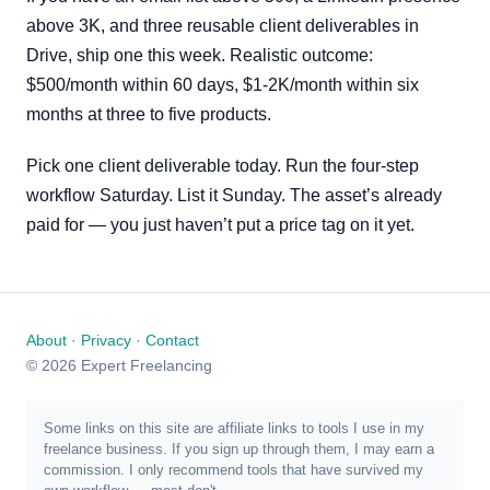
above 3K, and three reusable client deliverables in
Drive, ship one this week. Realistic outcome:
$500/month within 60 days, $1-2K/month within six
months at three to five products.
Pick one client deliverable today. Run the four-step
workflow Saturday. List it Sunday. The asset’s already
paid for — you just haven’t put a price tag on it yet.
About
·
Privacy
·
Contact
© 2026 Expert Freelancing
Some links on this site are affiliate links to tools I use in my
freelance business. If you sign up through them, I may earn a
commission. I only recommend tools that have survived my